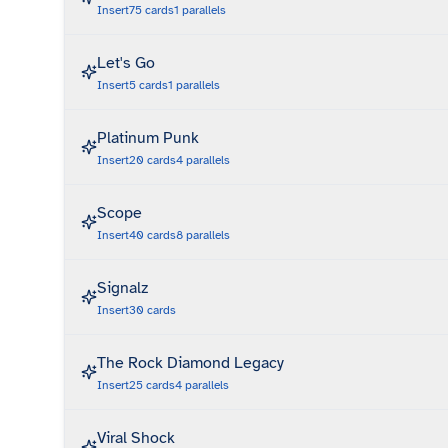
Insert
75
cards
1
parallels
Let's Go
Insert
5
cards
1
parallels
Platinum Punk
Insert
20
cards
4
parallels
Scope
Insert
40
cards
8
parallels
Signalz
Insert
30
cards
The Rock Diamond Legacy
Insert
25
cards
4
parallels
Viral Shock