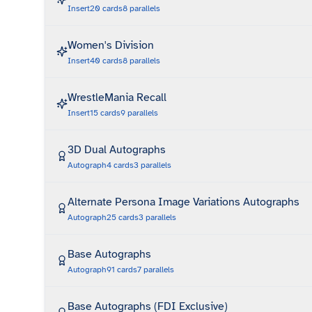
Insert
20
cards
8
parallels
Women's Division
Insert
40
cards
8
parallels
WrestleMania Recall
Insert
15
cards
9
parallels
3D Dual Autographs
Autograph
4
cards
3
parallels
Alternate Persona Image Variations Autographs
Autograph
25
cards
3
parallels
Base Autographs
Autograph
91
cards
7
parallels
Base Autographs (FDI Exclusive)