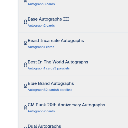
Autograph
3
cards
Base Autographs III
Autograph
2
cards
Beast Incarnate Autographs
Autograph
1
cards
Best In The World Autographs
Autograph
1
cards
3
parallels
Blue Brand Autographs
Autograph
32
cards
8
parallels
CM Punk 20th Anniversary Autographs
Autograph
2
cards
Dual Autographs