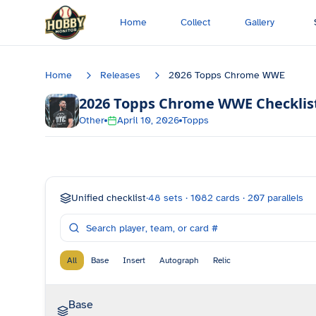
Skip to main content
Home
Collect
Gallery
Home
Releases
2026 Topps Chrome WWE
2026 Topps Chrome WWE
Checklis
Other
April 10, 2026
Topps
Unified checklist
·
48
sets ·
1082
cards ·
207
parallels
All
Base
Insert
Autograph
Relic
Base