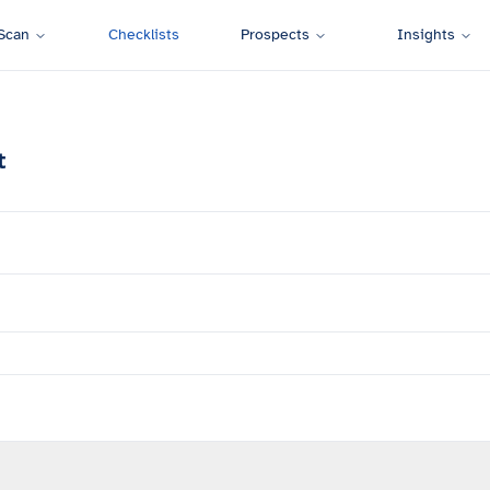
Scan
Checklists
Prospects
Insights
t