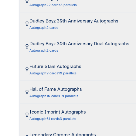
Autograph
22
cards
3
parallels
Dudley Boyz 30th Anniversary Autographs
Autograph
2
cards
Dudley Boyz 30th Anniversary Dual Autographs
Autograph
2
cards
Future Stars Autographs
Autograph
9
cards
10
parallels
Hall of Fame Autographs
Autograph
10
cards
10
parallels
Iconic Imprint Autographs
Autograph
61
cards
3
parallels
Legendary Chrome Autographs