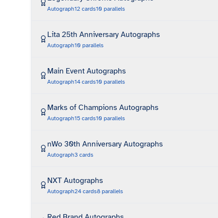
Autograph
12
cards
10
parallels
Lita 25th Anniversary Autographs
Autograph
10
parallels
Main Event Autographs
Autograph
14
cards
10
parallels
Marks of Champions Autographs
Autograph
15
cards
10
parallels
nWo 30th Anniversary Autographs
Autograph
3
cards
NXT Autographs
Autograph
24
cards
8
parallels
Red Brand Autographs