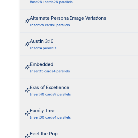
Base
201
cards
20
parallels
Alternate Persona Image Variations
Insert
25
cards
1
parallels
Austin 3:16
Insert
4
parallels
Embedded
Insert
15
cards
4
parallels
Eras of Excellence
Insert
40
cards
9
parallels
Family Tree
Insert
30
cards
4
parallels
Feel the Pop