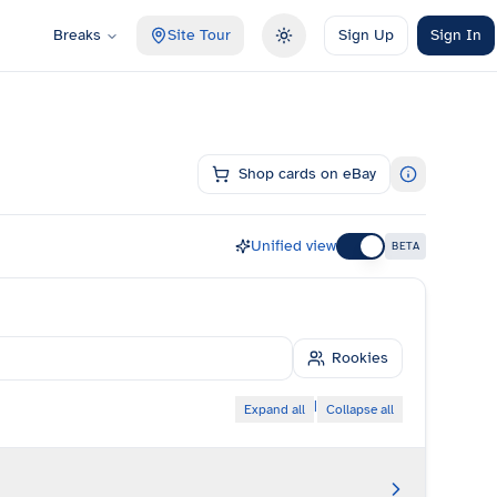
Breaks
Site Tour
Sign Up
Sign In
Toggle theme
Shop cards on eBay
Unified view
BETA
Rookies
|
Expand all
Collapse all