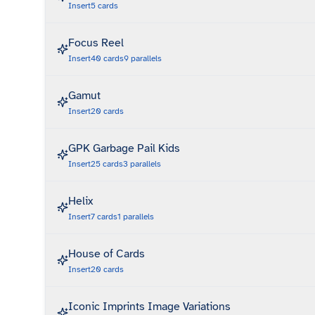
Insert
5
cards
Focus Reel
Insert
40
cards
9
parallels
Gamut
Insert
20
cards
GPK Garbage Pail Kids
Insert
25
cards
3
parallels
Helix
Insert
7
cards
1
parallels
House of Cards
Insert
20
cards
Iconic Imprints Image Variations