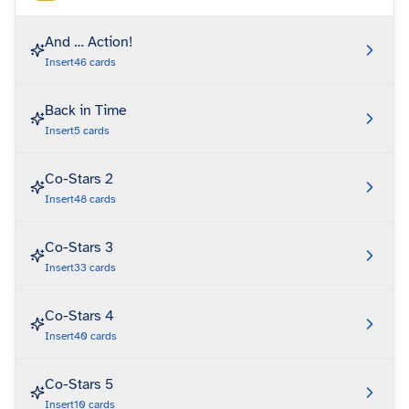
And … Action!
Insert
46
cards
Back in Time
Insert
5
cards
Co-Stars 2
Insert
48
cards
Co-Stars 3
Insert
33
cards
Co-Stars 4
Insert
40
cards
Co-Stars 5
Insert
10
cards