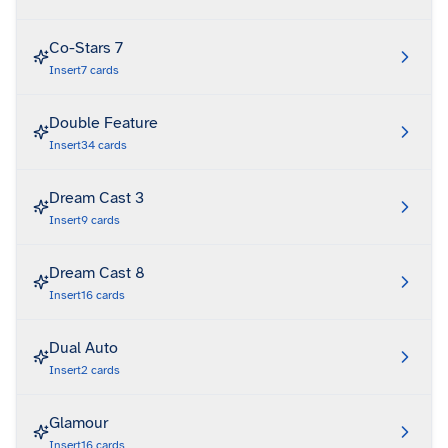
Co-Stars 7
Insert
7
cards
Double Feature
Insert
34
cards
Dream Cast 3
Insert
9
cards
Dream Cast 8
Insert
16
cards
Dual Auto
Insert
2
cards
Glamour
Insert
16
cards