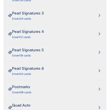
Insert
36
cards
Pearl Signatures 3
Insert
24
cards
Pearl Signatures 4
Insert
12
cards
Pearl Signatures 5
Insert
10
cards
Pearl Signatures 8
Insert
24
cards
Postmarks
Insert
40
cards
Quad Auto