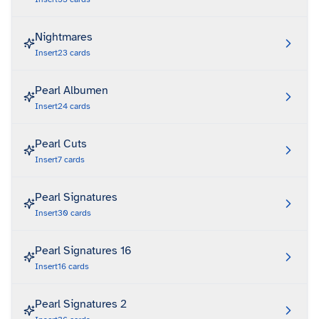
Nightmares
Insert
23
cards
Pearl Albumen
Insert
24
cards
Pearl Cuts
Insert
7
cards
Pearl Signatures
Insert
30
cards
Pearl Signatures 16
Insert
16
cards
Pearl Signatures 2