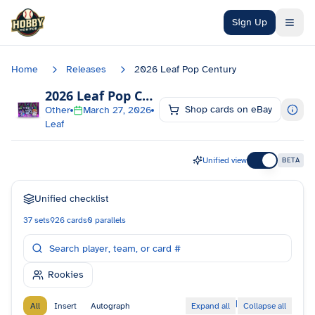
Skip to main content
Sign Up
Home
Releases
2026 Leaf Pop Century
2026 Leaf Pop Century
Checklist
Shop cards on eBay
Other
March 27, 2026
Leaf
Unified view
BETA
Unified checklist
37
sets
926
cards
0
parallels
Rookies
|
All
Insert
Autograph
Expand all
Collapse all