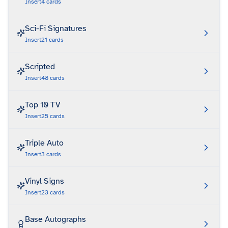
Insert
4
cards
Sci-Fi Signatures
Insert
21
cards
Scripted
Insert
48
cards
Top 10 TV
Insert
25
cards
Triple Auto
Insert
3
cards
Vinyl Signs
Insert
23
cards
Base Autographs