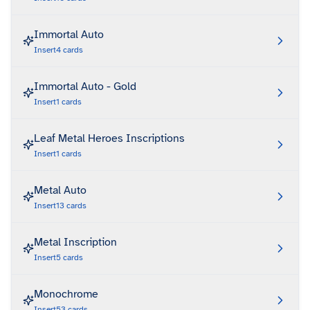
Immortal Auto
Insert
4
cards
Immortal Auto - Gold
Insert
1
cards
Leaf Metal Heroes Inscriptions
Insert
1
cards
Metal Auto
Insert
13
cards
Metal Inscription
Insert
5
cards
Monochrome
Insert
53
cards