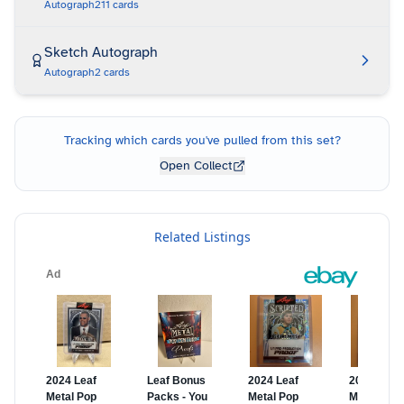
Autograph
211
cards
Sketch Autograph
Autograph
2
cards
Tracking which cards you've pulled from this set?
Open Collect
Related Listings