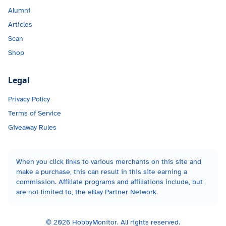
Alumni
Articles
Scan
Shop
Legal
Privacy Policy
Terms of Service
Giveaway Rules
When you click links to various merchants on this site and
make a purchase, this can result in this site earning a
commission. Affiliate programs and affiliations include, but
are not limited to, the eBay Partner Network.
©
2026
HobbyMonitor. All rights reserved.