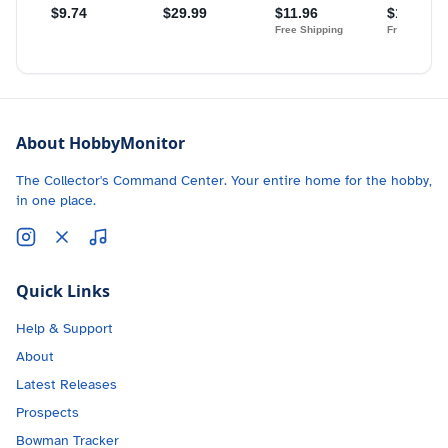
About HobbyMonitor
The Collector's Command Center. Your entire home for the hobby,
in one place.
Quick Links
Help & Support
About
Latest Releases
Prospects
Bowman Tracker