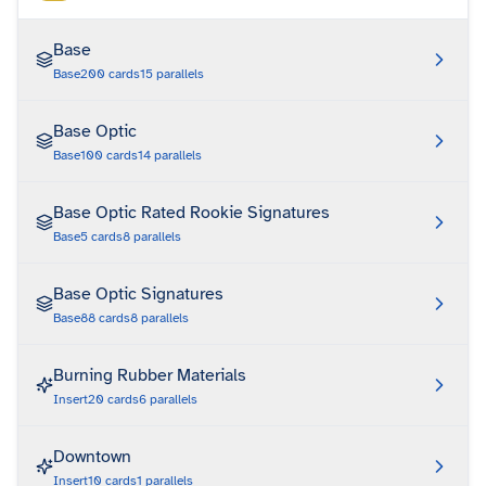
Base
Base
200
cards
15
parallels
Base Optic
Base
100
cards
14
parallels
Base Optic Rated Rookie Signatures
Base
5
cards
8
parallels
Base Optic Signatures
Base
88
cards
8
parallels
Burning Rubber Materials
Insert
20
cards
6
parallels
Downtown
Insert
10
cards
1
parallels