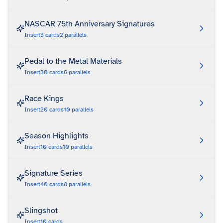
NASCAR 75th Anniversary Signatures
Insert
3
cards
2
parallels
Pedal to the Metal Materials
Insert
30
cards
6
parallels
Race Kings
Insert
20
cards
10
parallels
Season Highlights
Insert
10
cards
10
parallels
Signature Series
Insert
40
cards
8
parallels
Slingshot
Insert
10
cards