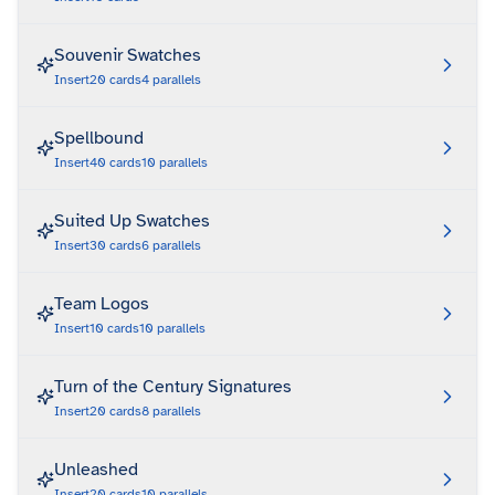
Souvenir Swatches
Insert
20
cards
4
parallels
Spellbound
Insert
40
cards
10
parallels
Suited Up Swatches
Insert
30
cards
6
parallels
Team Logos
Insert
10
cards
10
parallels
Turn of the Century Signatures
Insert
20
cards
8
parallels
Unleashed
Insert
20
cards
10
parallels