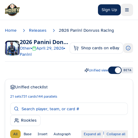
Skip to main content
Sign Up
Home
Releases
2026 Panini Donruss Racing
2026 Panini Donruss Racing
Checklist
Shop cards on eBay
Other
April 29, 2026
Panini
Unified view
BETA
Unified checklist
21
sets
731
cards
144
parallels
Rookies
|
All
Base
Insert
Autograph
Expand all
Collapse all