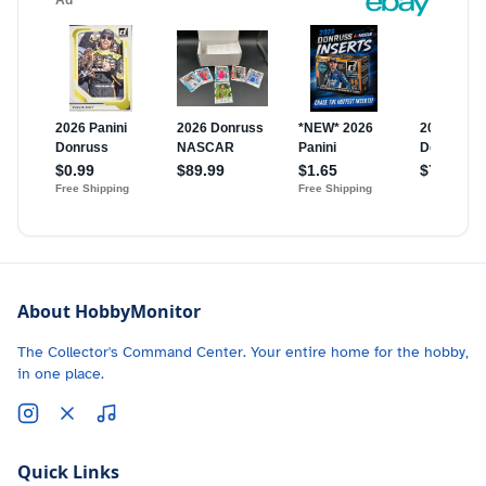
About HobbyMonitor
The Collector's Command Center. Your entire home for the hobby,
in one place.
Quick Links