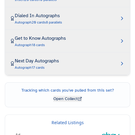
Dialed In Autographs
Autograph
20
cards
8
parallels
Get to Know Autographs
Autograph
18
cards
Next Day Autographs
Autograph
17
cards
Tracking which cards you've pulled from this set?
Open Collect
Related Listings