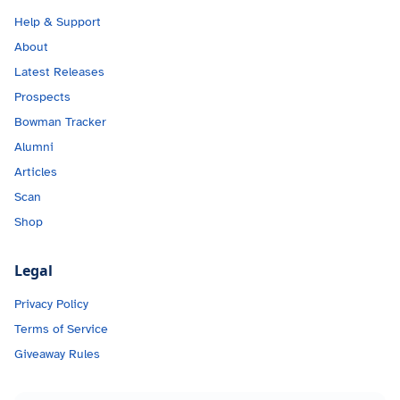
Help & Support
About
Latest Releases
Prospects
Bowman Tracker
Alumni
Articles
Scan
Shop
Legal
Privacy Policy
Terms of Service
Giveaway Rules