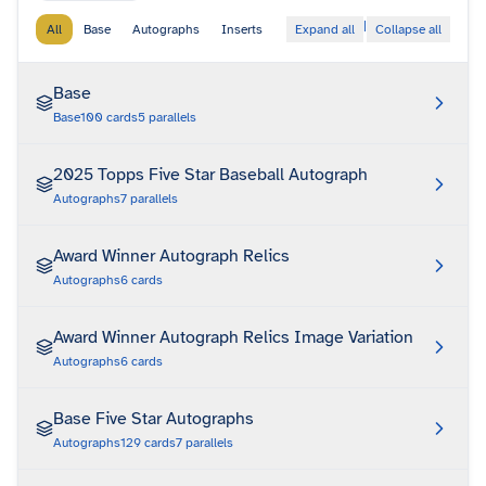
|
All
Base
Autographs
Inserts
Expand all
Collapse all
Base
Base
100
cards
5
parallels
2025 Topps Five Star Baseball Autograph
Autographs
7
parallels
Award Winner Autograph Relics
Autographs
6
cards
Award Winner Autograph Relics Image Variation
Autographs
6
cards
Base Five Star Autographs
Autographs
129
cards
7
parallels