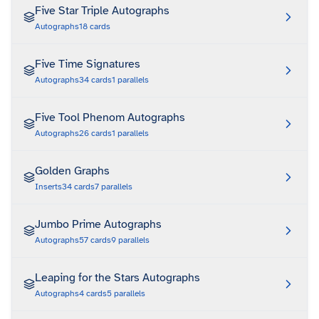
Five Star Triple Autographs
Autographs
18
cards
Five Time Signatures
Autographs
34
cards
1
parallels
Five Tool Phenom Autographs
Autographs
26
cards
1
parallels
Golden Graphs
Inserts
34
cards
7
parallels
Jumbo Prime Autographs
Autographs
57
cards
9
parallels
Leaping for the Stars Autographs
Autographs
4
cards
5
parallels