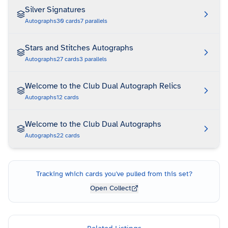
Silver Signatures
Autographs
30
cards
7
parallels
Stars and Stitches Autographs
Autographs
27
cards
3
parallels
Welcome to the Club Dual Autograph Relics
Autographs
12
cards
Welcome to the Club Dual Autographs
Autographs
22
cards
Tracking which cards you've pulled from this set?
Open Collect