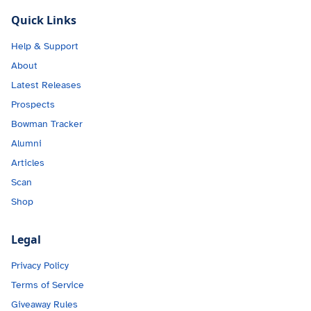
Quick Links
Help & Support
About
Latest Releases
Prospects
Bowman Tracker
Alumni
Articles
Scan
Shop
Legal
Privacy Policy
Terms of Service
Giveaway Rules