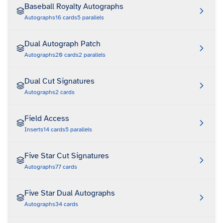
Baseball Royalty Autographs
Autographs
16
cards
5
parallels
Dual Autograph Patch
Autographs
20
cards
2
parallels
Dual Cut Signatures
Autographs
2
cards
Field Access
Inserts
14
cards
5
parallels
Five Star Cut Signatures
Autographs
77
cards
Five Star Dual Autographs
Autographs
34
cards