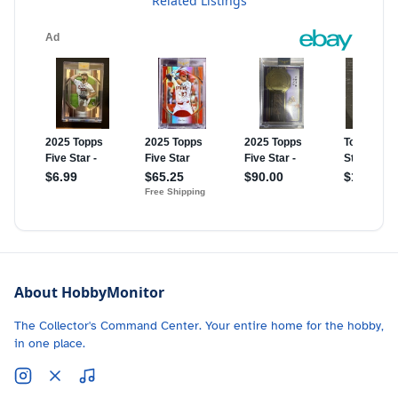
Related Listings
About HobbyMonitor
The Collector's Command Center. Your entire home for the hobby,
in one place.