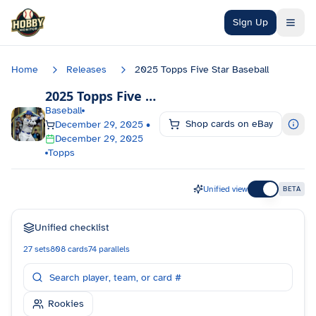
Skip to main content
Sign Up
Home
Releases
2025 Topps Five Star Baseball
2025 Topps Five Star Baseball
Checklist
Baseball
Shop cards on eBay
December 29, 2025
•
December 29, 2025
Topps
Unified view
BETA
Unified checklist
27
sets
808
cards
74
parallels
Rookies