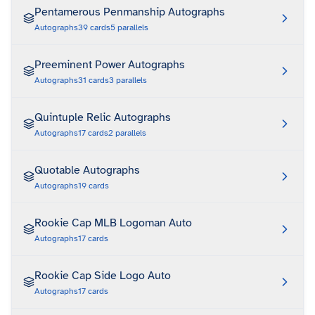
Pentamerous Penmanship Autographs
Autographs
39
cards
5
parallels
Preeminent Power Autographs
Autographs
31
cards
3
parallels
Quintuple Relic Autographs
Autographs
17
cards
2
parallels
Quotable Autographs
Autographs
19
cards
Rookie Cap MLB Logoman Auto
Autographs
17
cards
Rookie Cap Side Logo Auto
Autographs
17
cards