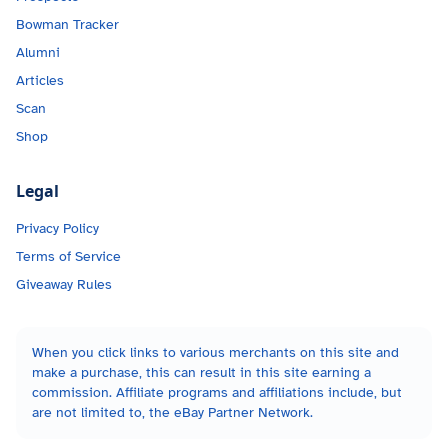
Bowman Tracker
Alumni
Articles
Scan
Shop
Legal
Privacy Policy
Terms of Service
Giveaway Rules
When you click links to various merchants on this site and
make a purchase, this can result in this site earning a
commission. Affiliate programs and affiliations include, but
are not limited to, the eBay Partner Network.