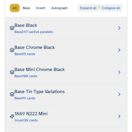
|
All
Base
Insert
Autograph
Expand all
Collapse all
Base Black
Base
297
cards
4
parallels
Base Chrome Black
Base
55
cards
Base Mini Chrome Black
Base
100
cards
Base Tin Type Variations
Base
99
cards
1889 N222 Mini
Insert
30
cards