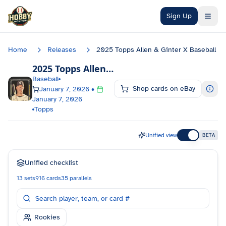
Skip to main content
Sign Up
Home
Releases
2025 Topps Allen & Ginter X Baseball
2025 Topps Allen & Ginter X Baseball
Checkl
Baseball
Shop cards on eBay
January 7, 2026
•
January 7, 2026
Topps
Unified view
BETA
Unified checklist
13
sets
916
cards
35
parallels
Rookies