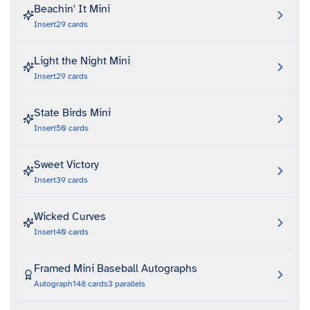
Beachin' It Mini
Insert
29
cards
Light the Night Mini
Insert
29
cards
State Birds Mini
Insert
50
cards
Sweet Victory
Insert
39
cards
Wicked Curves
Insert
40
cards
Framed Mini Baseball Autographs
Autograph
148
cards
3
parallels