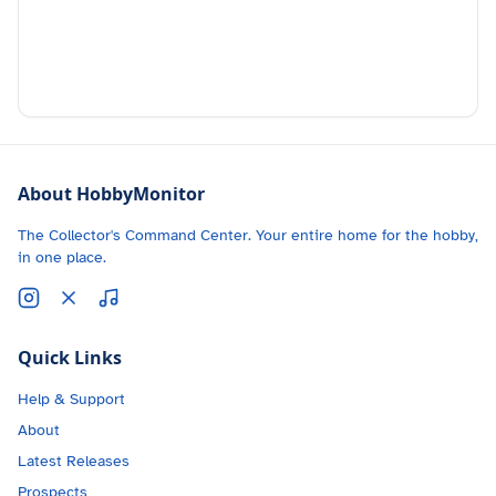
About HobbyMonitor
The Collector's Command Center. Your entire home for the hobby,
in one place.
Quick Links
Help & Support
About
Latest Releases
Prospects