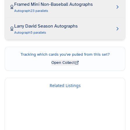
Framed Mini Non-Baseball Autographs
Autograph
23
parallels
Larry David Season Autographs
Autograph
5
parallels
Tracking which cards you've pulled from this set?
Open Collect
Related Listings