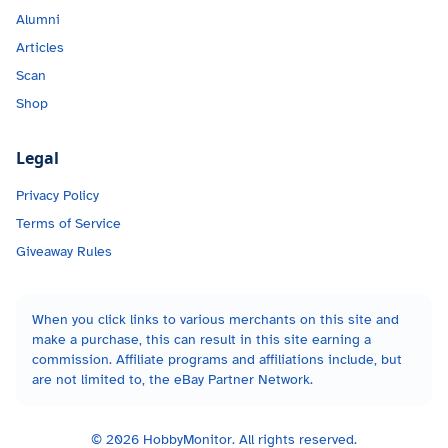
Alumni
Articles
Scan
Shop
Legal
Privacy Policy
Terms of Service
Giveaway Rules
When you click links to various merchants on this site and
make a purchase, this can result in this site earning a
commission. Affiliate programs and affiliations include, but
are not limited to, the eBay Partner Network.
©
2026
HobbyMonitor. All rights reserved.