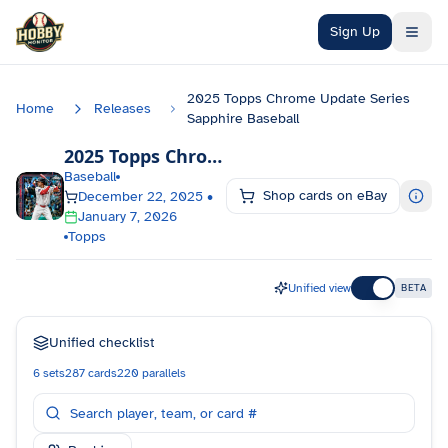
Skip to main content
Sign Up
2025 Topps Chrome Update Series
Home
Releases
Sapphire Baseball
2025 Topps Chrome Update Series Sapphire Baseball
Baseball
Shop cards on eBay
December 22, 2025
•
January 7, 2026
Topps
Unified view
BETA
Unified checklist
6
sets
287
cards
220
parallels