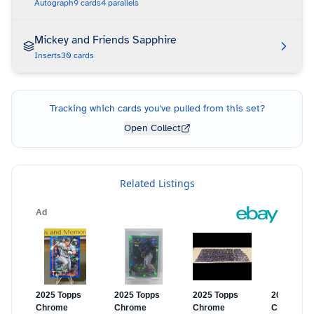
Autograph
9
cards
4
parallels
Mickey and Friends Sapphire
Inserts
30
cards
Tracking which cards you've pulled from this set?
Open Collect
Related Listings