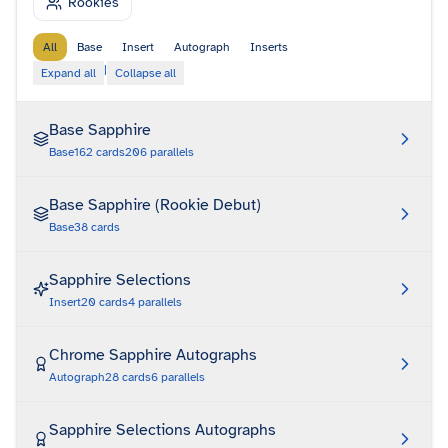
Rookies
All
Base
Insert
Autograph
Inserts
|
Expand all
Collapse all
Base Sapphire
Base
162
cards
206
parallels
Base Sapphire (Rookie Debut)
Base
38
cards
Sapphire Selections
Insert
20
cards
4
parallels
Chrome Sapphire Autographs
Autograph
28
cards
6
parallels
Sapphire Selections Autographs