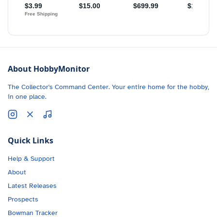
About HobbyMonitor
The Collector's Command Center. Your entire home for the hobby,
in one place.
Quick Links
Help & Support
About
Latest Releases
Prospects
Bowman Tracker