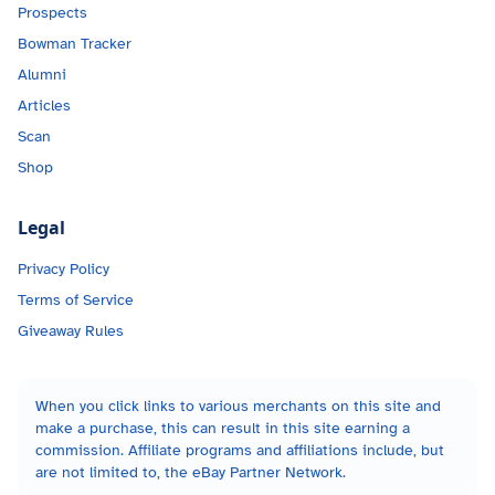
Prospects
Bowman Tracker
Alumni
Articles
Scan
Shop
Legal
Privacy Policy
Terms of Service
Giveaway Rules
When you click links to various merchants on this site and
make a purchase, this can result in this site earning a
commission. Affiliate programs and affiliations include, but
are not limited to, the eBay Partner Network.