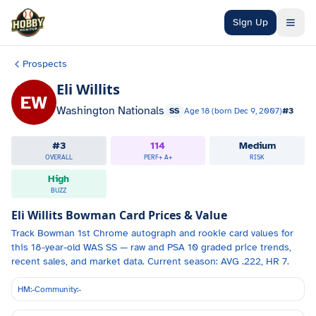
Skip to main content
Sign Up
Prospects
Eli Willits
EW
Washington Nationals
SS
Age
18
(born
Dec 9, 2007
)
#
3
#
3
114
Medium
OVERALL
PERF+
A+
RISK
High
BUZZ
Eli Willits
Bowman Card Prices & Value
Track
Bowman 1st Chrome autograph and
rookie card values for
this 18-year-old
WAS
SS
— raw and PSA 10 graded price trends,
recent sales, and market data.
Current season: AVG .222, HR 7.
HM:
-
Community:
-