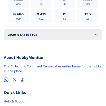
AVG
HR
RBI
OPS
0.408
0.415
15
135
OBP
SLG
SB
AB
2025 STATISTICS
About HobbyMonitor
The Collector's Command Center. Your entire home for the hobby,
in one place.
Quick Links
Help & Support