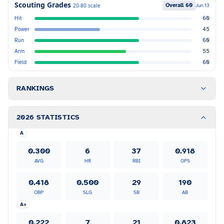
Scouting Grades
Overall
60
20-80 scale
Jun 13
Hit
60
Power
45
Run
60
Arm
55
Field
60
RANKINGS
2026 STATISTICS
A
0.300
6
37
0.918
AVG
HR
RBI
OPS
0.418
0.500
29
190
OBP
SLG
SB
AB
A+
0.222
7
21
0.823