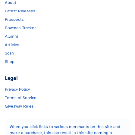
About
Latest Releases
Prospects
Bowman Tracker
Alumni
Articles
Scan
Shop
Legal
Privacy Policy
Terms of Service
Giveaway Rules
When you click links to various merchants on this site and
make a purchase, this can result in this site earning a