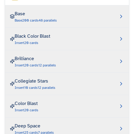
Base
Base
200
cards
48
parallels
Black Color Blast
Insert
20
cards
Brilliance
Insert
20
cards
12
parallels
Collegiate Stars
Insert
10
cards
12
parallels
Color Blast
Insert
20
cards
Deep Space
Insert
25
cards
7
parallels