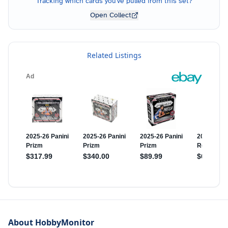
Tracking which cards you've pulled from this set?
Open Collect
Related Listings
About HobbyMonitor