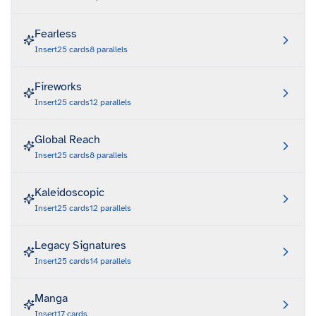
Fearless
Insert
25
cards
8
parallels
Fireworks
Insert
25
cards
12
parallels
Global Reach
Insert
25
cards
8
parallels
Kaleidoscopic
Insert
25
cards
12
parallels
Legacy Signatures
Insert
25
cards
14
parallels
Manga
Insert
17
cards