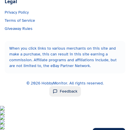
Legal
Privacy Policy
Terms of Service
Giveaway Rules
When you click links to various merchants on this site and
make a purchase, this can result in this site earning a
commission. Affiliate programs and affiliations include, but
are not limited to, the eBay Partner Network.
©
2026
HobbyMonitor. All rights reserved.
Feedback