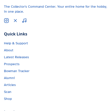
The Collector's Command Center. Your entire home for the hobby,
in one place.
Quick Links
Help & Support
About
Latest Releases
Prospects
Bowman Tracker
Alumni
Articles
Scan
Shop