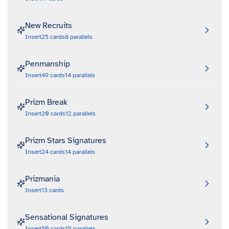
New Recruits
Insert
25
cards
8
parallels
Penmanship
Insert
49
cards
14
parallels
Prizm Break
Insert
20
cards
12
parallels
Prizm Stars Signatures
Insert
24
cards
14
parallels
Prizmania
Insert
13
cards
Sensational Signatures
Insert
50
cards
15
parallels