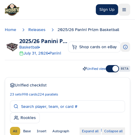
Skip to main content
Sign Up
Home
Releases
2025/26 Panini Prizm Basketball
2025/26 Panini Prizm Basketball
Checklist
Shop cards on eBay
Basketball
July 31, 2026
Panini
Unified view
BETA
Unified checklist
23
sets
998
cards
224
parallels
Rookies
|
All
Base
Insert
Autograph
Expand all
Collapse all