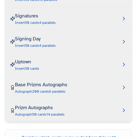
Signatures
Insert
50
cards
4
parallels
Signing Day
Insert
50
cards
4
parallels
Uptown
Insert
30
cards
Base Prizms Autographs
Autograph
200
cards
6
parallels
Prizm Autographs
Autograph
50
cards
14
parallels