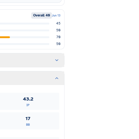
Overall
40
Jun 13
45
50
70
50
43.2
IP
17
BB