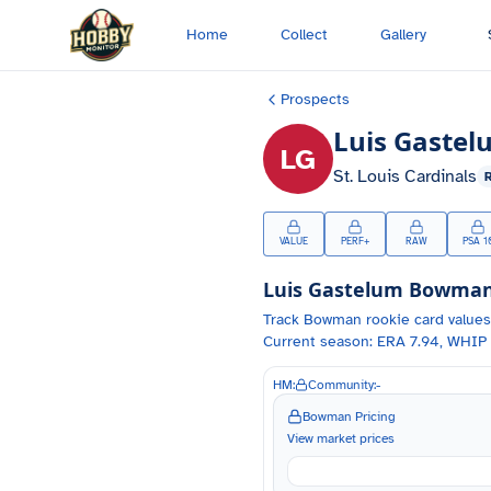
Skip to main content
Home
Collect
Gallery
Prospects
Luis Gastel
LG
St. Louis Cardinals
VALUE
PERF+
RAW
PSA 1
Luis Gastelum
Bowman 
Track
Bowman
rookie card values
Current season: ERA 7.94, WHIP 
HM:
Community:
-
Bowman Pricing
View market prices