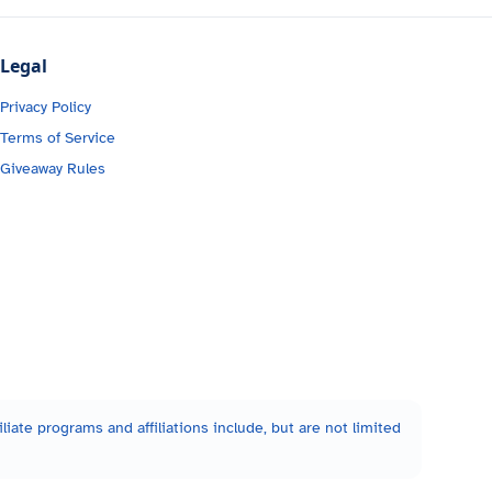
Legal
Privacy Policy
Terms of Service
Giveaway Rules
liate programs and affiliations include, but are not limited