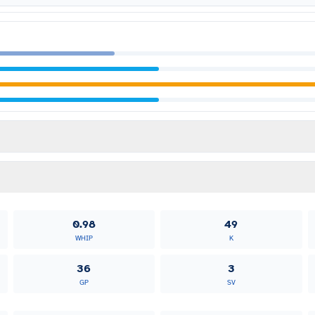
0.98
49
WHIP
K
36
3
GP
SV