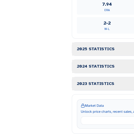
7.94
ERA
2-2
W-L
2025 STATISTICS
2024 STATISTICS
2023 STATISTICS
Market Data
Unlock price charts, recent sales, a