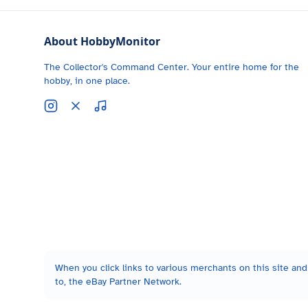
About HobbyMonitor
The Collector's Command Center. Your entire home for the
hobby, in one place.
When you click links to various merchants on this site and 
to, the eBay Partner Network.