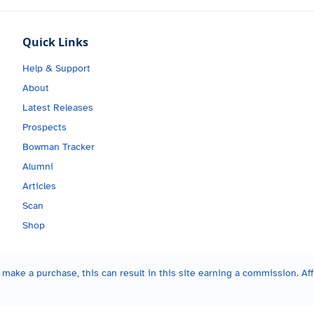
Quick Links
Help & Support
About
Latest Releases
Prospects
Bowman Tracker
Alumni
Articles
Scan
Shop
make a purchase, this can result in this site earning a commission. Affi