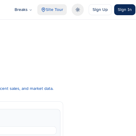
Breaks
Site Tour
Sign Up
Sign In
Toggle theme
cent sales, and market data.