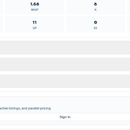
1.68
8
WHIP
K
11
0
GP
SV
ctive listings, and parallel pricing
Sign in