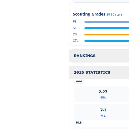
Scouting Grades
20-80 scale
FB
SL
CH
CTL
RANKINGS
2026 STATISTICS
AAA
2.27
ERA
7-1
W-L
MLB