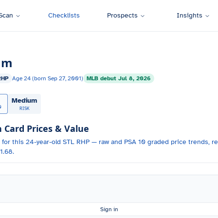
Scan
Checklists
Prospects
Insights
um
RHP
Age
24
(born
Sep 27, 2001
)
MLB debut
Jul 8, 2026
Medium
0
RISK
Card Prices & Value
 for
this 24-year-old
STL
RHP
— raw and PSA 10 graded price trends, re
1.68.
Sign in