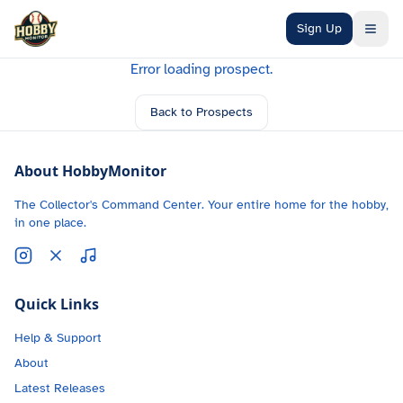
Skip to main content
Sign Up
Error loading prospect.
Back to Prospects
About HobbyMonitor
The Collector's Command Center. Your entire home for the hobby,
in one place.
Quick Links
Help & Support
About
Latest Releases