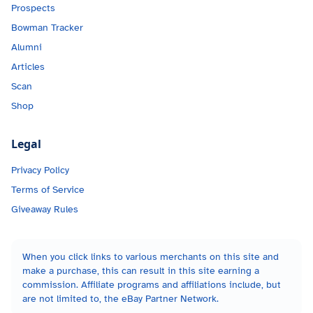
Prospects
Bowman Tracker
Alumni
Articles
Scan
Shop
Legal
Privacy Policy
Terms of Service
Giveaway Rules
When you click links to various merchants on this site and
make a purchase, this can result in this site earning a
commission. Affiliate programs and affiliations include, but
are not limited to, the eBay Partner Network.