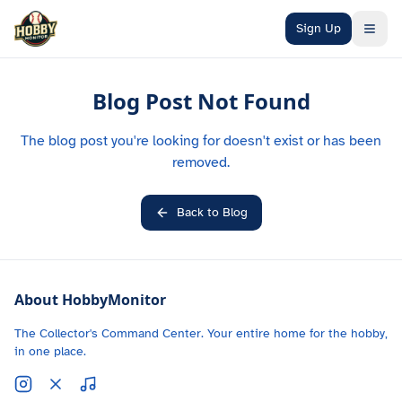
Skip to main content
Sign Up
Blog Post Not Found
The blog post you're looking for doesn't exist or has been
removed.
Back to Blog
About HobbyMonitor
The Collector's Command Center. Your entire home for the hobby,
in one place.