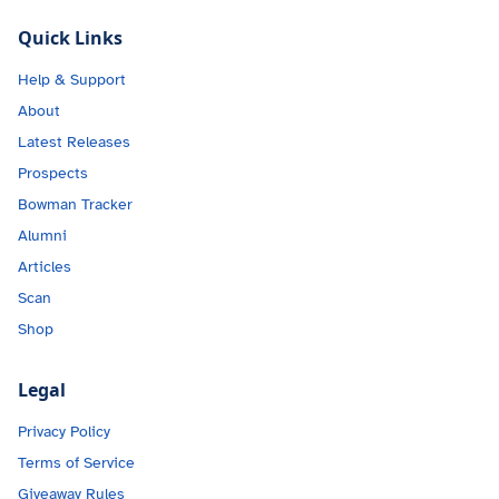
Quick Links
Help & Support
About
Latest Releases
Prospects
Bowman Tracker
Alumni
Articles
Scan
Shop
Legal
Privacy Policy
Terms of Service
Giveaway Rules