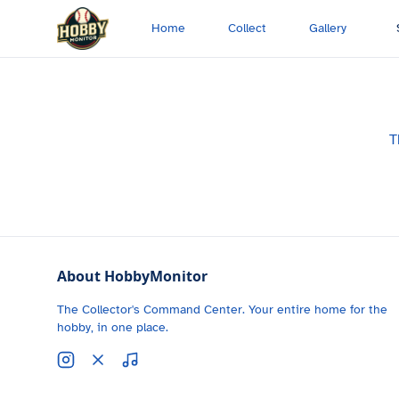
Skip to main content
Home
Collect
Gallery
T
About HobbyMonitor
The Collector's Command Center. Your entire home for the
hobby, in one place.