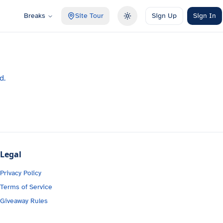
Breaks
Site Tour
Sign Up
Sign In
Toggle theme
d.
Legal
Privacy Policy
Terms of Service
Giveaway Rules