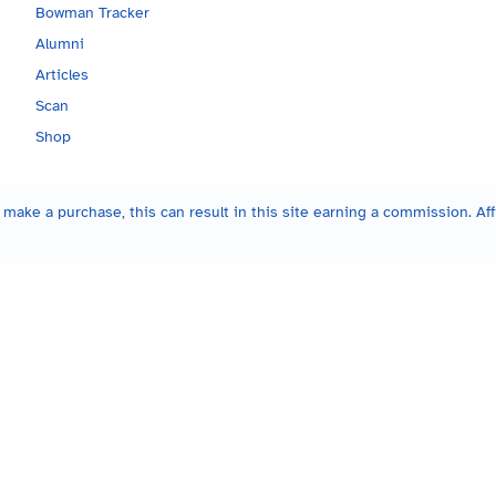
Bowman Tracker
Alumni
Articles
Scan
Shop
make a purchase, this can result in this site earning a commission. Affi