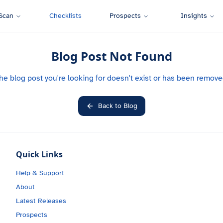
Scan
Checklists
Prospects
Insights
Blog Post Not Found
he blog post you're looking for doesn't exist or has been remove
Back to Blog
Quick Links
Help & Support
About
Latest Releases
Prospects