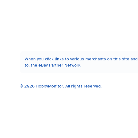
When you click links to various merchants on this site and 
to, the eBay Partner Network.
©
2026
HobbyMonitor. All rights reserved.