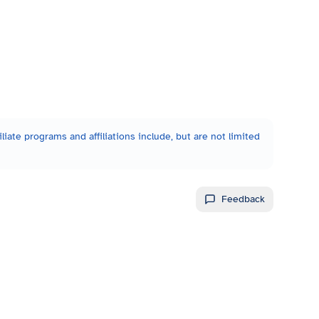
liate programs and affiliations include, but are not limited
Feedback