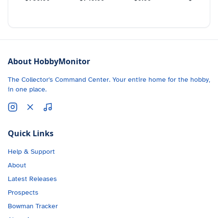
About HobbyMonitor
The Collector's Command Center. Your entire home for the hobby,
in one place.
Quick Links
Help & Support
About
Latest Releases
Prospects
Bowman Tracker