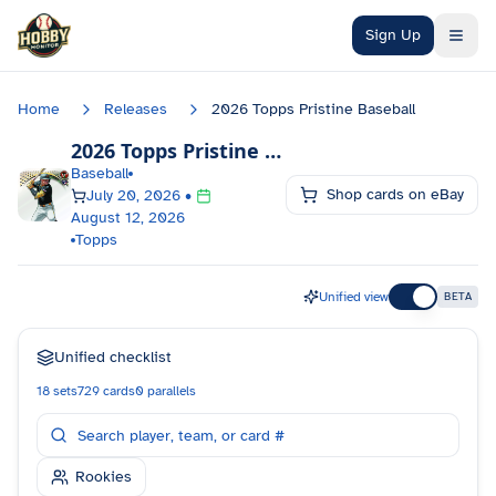
Skip to main content
Sign Up
Home
Releases
2026 Topps Pristine Baseball
2026 Topps Pristine Baseball
Checklist
Baseball
Shop cards on eBay
July 20, 2026
•
August 12, 2026
Topps
Unified view
BETA
Unified checklist
18
sets
729
cards
0
parallels
Rookies