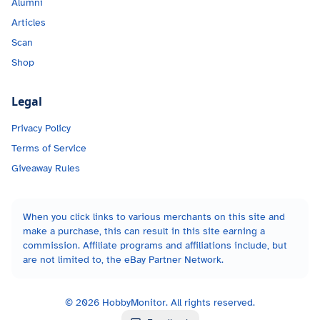
Alumni
Articles
Scan
Shop
Legal
Privacy Policy
Terms of Service
Giveaway Rules
When you click links to various merchants on this site and
make a purchase, this can result in this site earning a
commission. Affiliate programs and affiliations include, but
are not limited to, the eBay Partner Network.
©
2026
HobbyMonitor. All rights reserved.