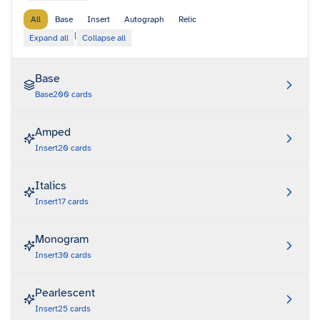
All
Base
Insert
Autograph
Relic
|
Expand all
Collapse all
Base
Base
200
cards
Amped
Insert
20
cards
Italics
Insert
17
cards
Monogram
Insert
30
cards
Pearlescent
Insert
25
cards