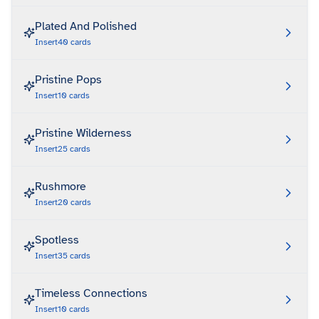
Plated And Polished
Insert
40
cards
Pristine Pops
Insert
10
cards
Pristine Wilderness
Insert
25
cards
Rushmore
Insert
20
cards
Spotless
Insert
35
cards
Timeless Connections
Insert
10
cards