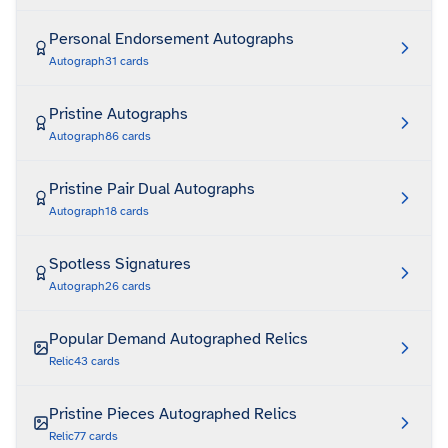
Personal Endorsement Autographs
Autograph
31
cards
Pristine Autographs
Autograph
86
cards
Pristine Pair Dual Autographs
Autograph
18
cards
Spotless Signatures
Autograph
26
cards
Popular Demand Autographed Relics
Relic
43
cards
Pristine Pieces Autographed Relics
Relic
77
cards