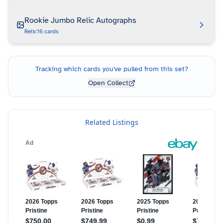
Rookie Jumbo Relic Autographs
Relic
16
cards
Tracking which cards you've pulled from this set?
Open Collect
Related Listings