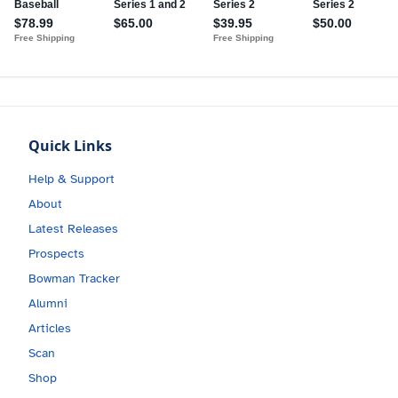
Quick Links
Help & Support
About
Latest Releases
Prospects
Bowman Tracker
Alumni
Articles
Scan
Shop