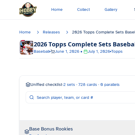
Skip to main content
Home
Collect
Gallery
Home
Releases
2026 Topps Complete Sets Baseb
2026 Topps Complete Sets Basebal
Baseball
June 1, 2026
•
July 1, 2026
Topps
Unified checklist
·
2
sets ·
728
cards ·
0
parallels
Base Bonus Rookies