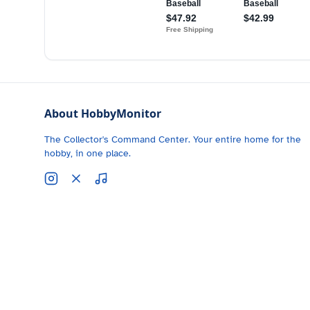
About HobbyMonitor
The Collector's Command Center. Your entire home for the
hobby, in one place.