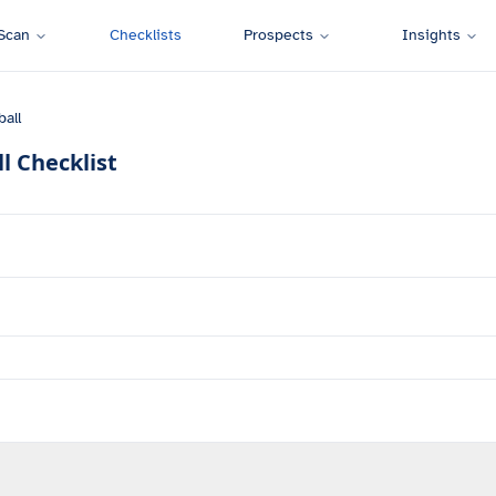
Scan
Checklists
Prospects
Insights
all
l
Checklist