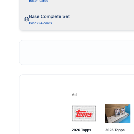
Base
4
cards
Base Complete Set
Base
724
cards