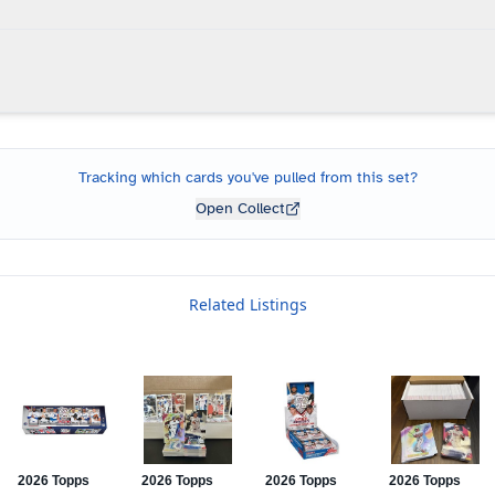
Tracking which cards you've pulled from this set?
Open Collect
Related Listings