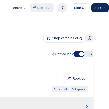
Breaks
Site Tour
Sign Up
Sign In
Toggle theme
Shop cards on eBay
Unified view
BETA
Rookies
|
Expand all
Collapse all