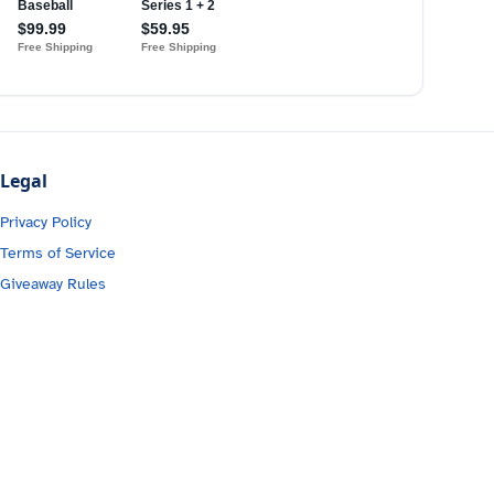
Legal
Privacy Policy
Terms of Service
Giveaway Rules