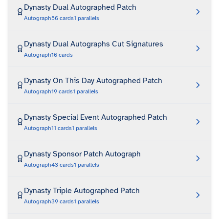
Dynasty Dual Autographed Patch
Autograph
56
cards
1
parallels
Dynasty Dual Autographs Cut Signatures
Autograph
16
cards
Dynasty On This Day Autographed Patch
Autograph
19
cards
1
parallels
Dynasty Special Event Autographed Patch
Autograph
11
cards
1
parallels
Dynasty Sponsor Patch Autograph
Autograph
43
cards
1
parallels
Dynasty Triple Autographed Patch
Autograph
39
cards
1
parallels