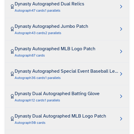
Dynasty Autographed Dual Relics
Autograph
47
cards
1
parallels
Dynasty Autographed Jumbo Patch
Autograph
43
cards
2
parallels
Dynasty Autographed MLB Logo Patch
Autograph
87
cards
Dynasty Autographed Special Event Baseball Leather
Autograph
36
cards
1
parallels
Dynasty Dual Autographed Batting Glove
Autograph
12
cards
1
parallels
Dynasty Dual Autographed MLB Logo Patch
Autograph
50
cards