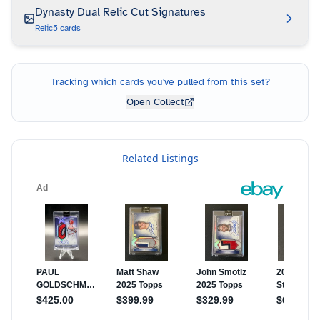
Dynasty Dual Relic Cut Signatures
Relic
5
cards
Tracking which cards you've pulled from this set?
Open Collect
Related Listings