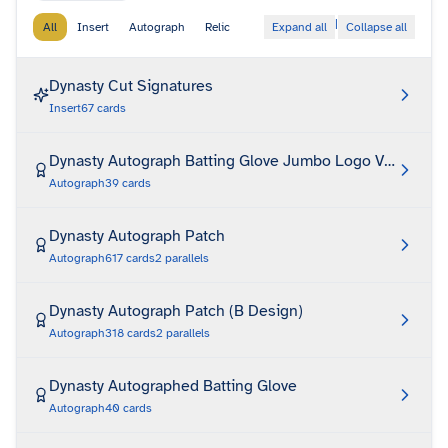
|
All
Insert
Autograph
Relic
Expand all
Collapse all
Dynasty Cut Signatures
Insert
67
cards
Dynasty Autograph Batting Glove Jumbo Logo Variation
Autograph
39
cards
Dynasty Autograph Patch
Autograph
617
cards
2
parallels
Dynasty Autograph Patch (B Design)
Autograph
318
cards
2
parallels
Dynasty Autographed Batting Glove
Autograph
40
cards