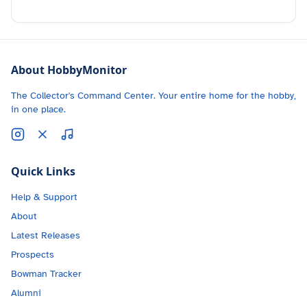
About HobbyMonitor
The Collector's Command Center. Your entire home for the hobby,
in one place.
Quick Links
Help & Support
About
Latest Releases
Prospects
Bowman Tracker
Alumni