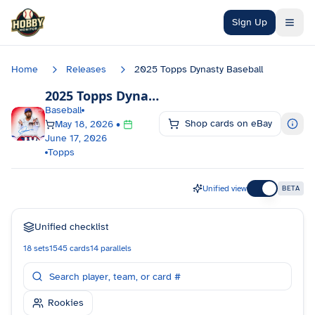
Skip to main content
Sign Up
Home
Releases
2025 Topps Dynasty Baseball
2025 Topps Dynasty Baseball
Checklist
Baseball
Shop cards on eBay
May 18, 2026
•
June 17, 2026
Topps
Unified view
BETA
Unified checklist
18
sets
1545
cards
14
parallels
Rookies