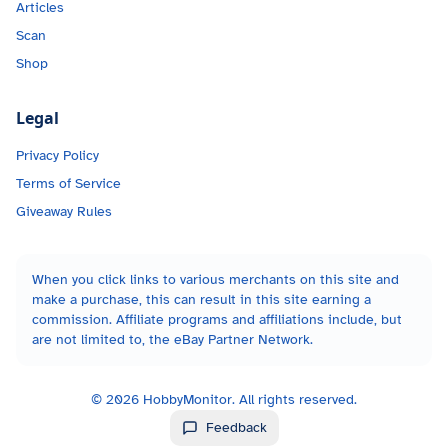
Articles
Scan
Shop
Legal
Privacy Policy
Terms of Service
Giveaway Rules
When you click links to various merchants on this site and
make a purchase, this can result in this site earning a
commission. Affiliate programs and affiliations include, but
are not limited to, the eBay Partner Network.
©
2026
HobbyMonitor. All rights reserved.
Feedback