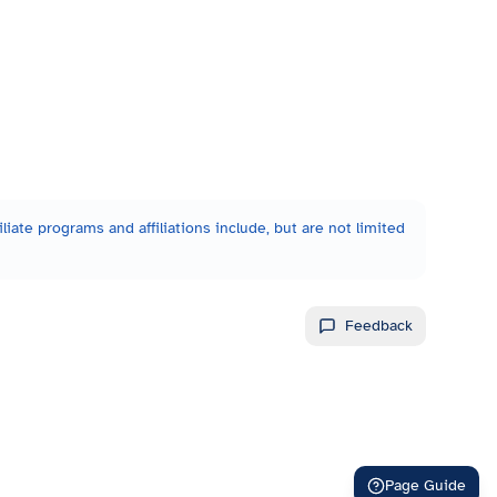
liate programs and affiliations include, but are not limited
Feedback
Page Guide