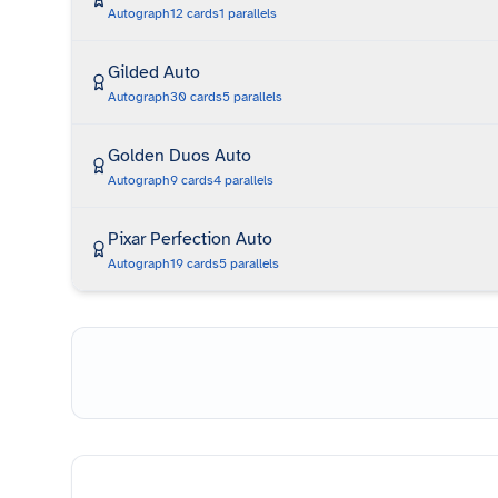
Autograph
12
cards
1
parallels
Gilded Auto
Autograph
30
cards
5
parallels
Golden Duos Auto
Autograph
9
cards
4
parallels
Pixar Perfection Auto
Autograph
19
cards
5
parallels