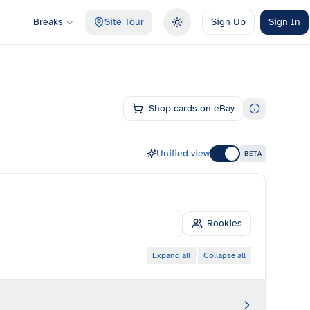
Breaks
Site Tour
Sign Up
Sign In
Toggle theme
Shop cards on eBay
Unified view
BETA
Rookies
|
Expand all
Collapse all