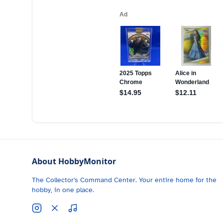
About HobbyMonitor
The Collector's Command Center. Your entire home for the
hobby, in one place.