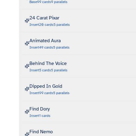
Base
99
cards
9
parallels
24 Carat Pixar
Insert
20
cards
5
parallels
Animated Aura
Insert
49
cards
5
parallels
Behind The Voice
Insert
5
cards
5
parallels
Dipped In Gold
Insert
99
cards
5
parallels
Find Dory
Insert
1
cards
Find Nemo