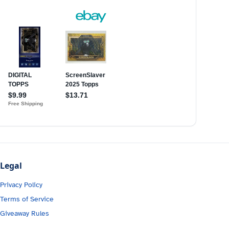
Legal
Privacy Policy
Terms of Service
Giveaway Rules