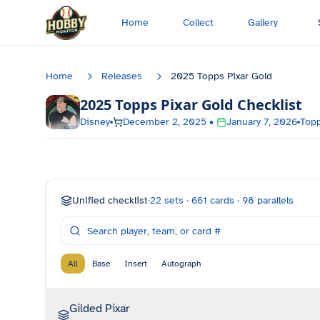
Skip to main content
Home
Collect
Gallery
Home
Releases
2025 Topps Pixar Gold
2025 Topps Pixar Gold
Checklist
Disney
December 2, 2025
•
January 7, 2026
Top
Unified checklist
·
22
sets ·
661
cards ·
98
parallels
All
Base
Insert
Autograph
Gilded Pixar