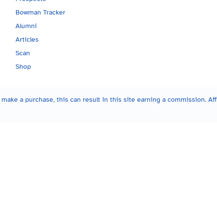
Bowman Tracker
Alumni
Articles
Scan
Shop
make a purchase, this can result in this site earning a commission. Affi