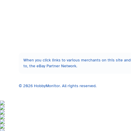
When you click links to various merchants on this site and 
to, the eBay Partner Network.
©
2026
HobbyMonitor. All rights reserved.