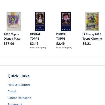
Quick Links
Help & Support
About
Latest Releases
Prospects