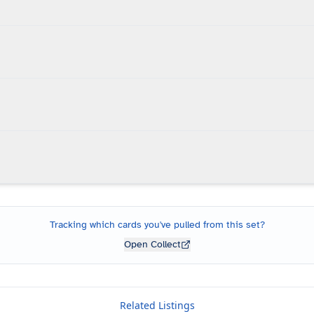
Tracking which cards you've pulled from this set?
Open Collect
Related Listings