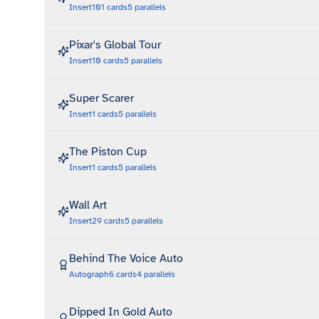
Insert
101
cards
5
parallels
Pixar's Global Tour
Insert
10
cards
5
parallels
Super Scarer
Insert
1
cards
5
parallels
The Piston Cup
Insert
1
cards
5
parallels
Wall Art
Insert
29
cards
5
parallels
Behind The Voice Auto
Autograph
6
cards
4
parallels
Dipped In Gold Auto