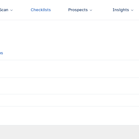
Scan
Checklists
Prospects
Insights
ps