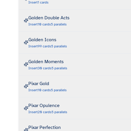
Insert
1
cards
Golden Double Acts
Insert
10
cards
5
parallels
Golden Icons
Insert
99
cards
5
parallels
Golden Moments
Insert
30
cards
5
parallels
Pixar Gold
Insert
10
cards
5
parallels
Pixar Opulence
Insert
20
cards
5
parallels
Pixar Perfection