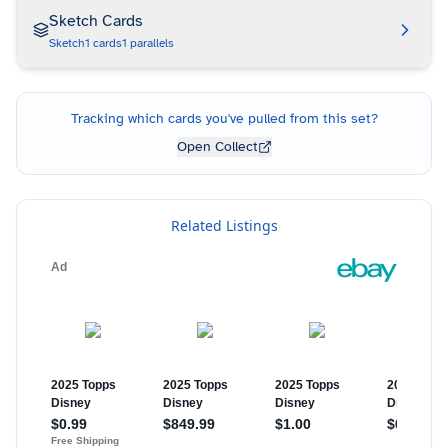
Sketch Cards
Sketch
1
cards
1
parallels
Tracking which cards you've pulled from this set?
Open Collect
Related Listings