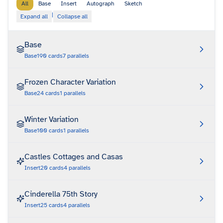
All
Base
Insert
Autograph
Sketch
|
Expand all
Collapse all
Base
Base
190
cards
7
parallels
Frozen Character Variation
Base
24
cards
1
parallels
Winter Variation
Base
100
cards
1
parallels
Castles Cottages and Casas
Insert
20
cards
4
parallels
Cinderella 75th Story
Insert
25
cards
4
parallels