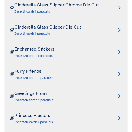
Cinderella Glass Slipper Chrome Die Cut
Insert
1
cards
1
parallels
Cinderella Glass Slipper Die Cut
Insert
1
cards
1
parallels
Enchanted Stickers
Insert
25
cards
1
parallels
Furry Friends
Insert
25
cards
4
parallels
Greetings From
Insert
25
cards
4
parallels
Princess Fractors
Insert
20
cards
1
parallels