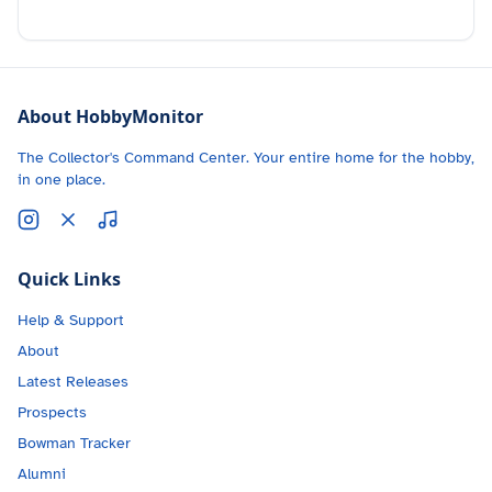
About HobbyMonitor
The Collector's Command Center. Your entire home for the hobby,
in one place.
Quick Links
Help & Support
About
Latest Releases
Prospects
Bowman Tracker
Alumni