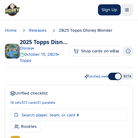
Skip to main content
Sign Up
Home
Releases
2025 Topps Disney Wonder
2025 Topps Disney Wonder
Checklist
Disney
Shop cards on eBay
October 15, 2025
Topps
Unified view
BETA
Unified checklist
18
sets
577
cards
51
parallels
Rookies