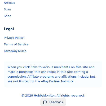
Articles
Scan
Shop
Legal
Privacy Policy
Terms of Service
Giveaway Rules
When you click links to various merchants on this site and
make a purchase, this can result in this site earning a
commission. Affiliate programs and affiliations include, but
are not limited to, the eBay Partner Network.
©
2026
HobbyMonitor. All rights reserved.
Feedback