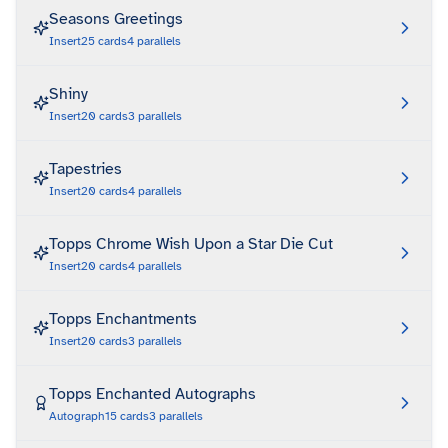
Seasons Greetings
Insert
25
cards
4
parallels
Shiny
Insert
20
cards
3
parallels
Tapestries
Insert
20
cards
4
parallels
Topps Chrome Wish Upon a Star Die Cut
Insert
20
cards
4
parallels
Topps Enchantments
Insert
20
cards
3
parallels
Topps Enchanted Autographs
Autograph
15
cards
3
parallels