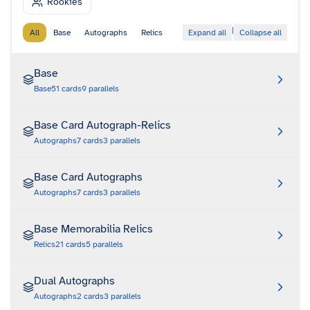
Rookies
|
All
Base
Autographs
Relics
Expand all
Collapse all
Base
Base
51
cards
9
parallels
Base Card Autograph-Relics
Autographs
7
cards
3
parallels
Base Card Autographs
Autographs
7
cards
3
parallels
Base Memorabilia Relics
Relics
21
cards
5
parallels
Dual Autographs
Autographs
2
cards
3
parallels