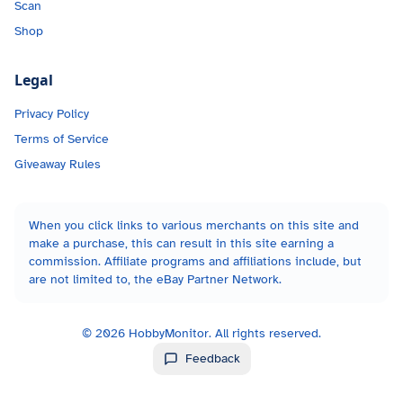
Scan
Shop
Legal
Privacy Policy
Terms of Service
Giveaway Rules
When you click links to various merchants on this site and
make a purchase, this can result in this site earning a
commission. Affiliate programs and affiliations include, but
are not limited to, the eBay Partner Network.
©
2026
HobbyMonitor. All rights reserved.
Feedback