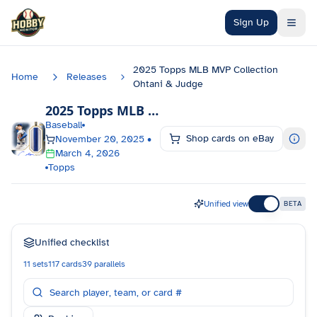
Skip to main content
Sign Up
2025 Topps MLB MVP Collection
Home
Releases
Ohtani & Judge
2025 Topps MLB MVP Collection Ohtani & Judge
Baseball
Shop cards on eBay
November 20, 2025
•
March 4, 2026
Topps
Unified view
BETA
Unified checklist
11
sets
117
cards
39
parallels