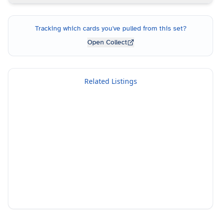
Tracking which cards you've pulled from this set?
Open Collect
Related Listings