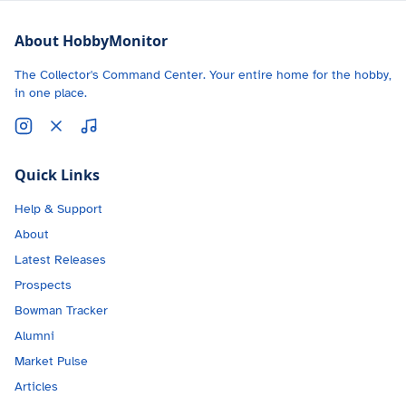
About HobbyMonitor
The Collector's Command Center. Your entire home for the hobby,
in one place.
Quick Links
Help & Support
About
Latest Releases
Prospects
Bowman Tracker
Alumni
Market Pulse
Articles