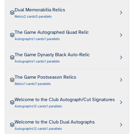
Dual Memorabilia Relics
Relics
2
cards
5
parallels
The Game Autographed Quad Relic
Autographs
1
cards
1
parallels
The Game Dynasty Black Auto-Relic
Autographs
1
cards
1
parallels
The Game Postseason Relics
Relics
1
cards
7
parallels
Welcome to the Club Autograph/Cut Signatures
Autographs
12
cards
1
parallels
Welcome to the Club Dual Autographs
Autographs
12
cards
1
parallels