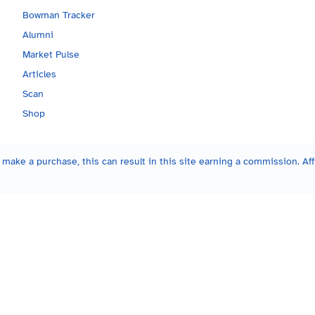
Bowman Tracker
Alumni
Market Pulse
Articles
Scan
Shop
make a purchase, this can result in this site earning a commission. Affi