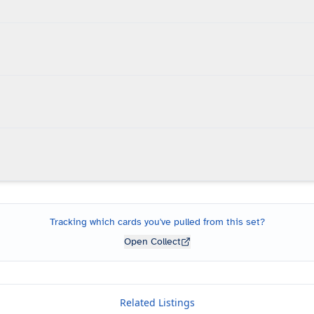
Tracking which cards you've pulled from this set?
Open Collect
Related Listings