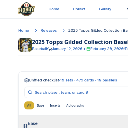
Skip to main content
Home
Collect
Gallery
Home
Releases
2025 Topps Gilded Collection Ba
2025 Topps Gilded Collection Base
Baseball
January 12, 2026
•
February 20, 2026
T
Unified checklist
·
10
sets ·
475
cards ·
10
parallels
All
Base
Inserts
Autographs
Base