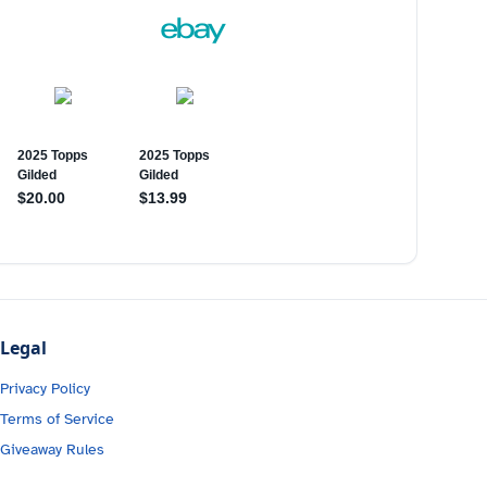
Legal
Privacy Policy
Terms of Service
Giveaway Rules