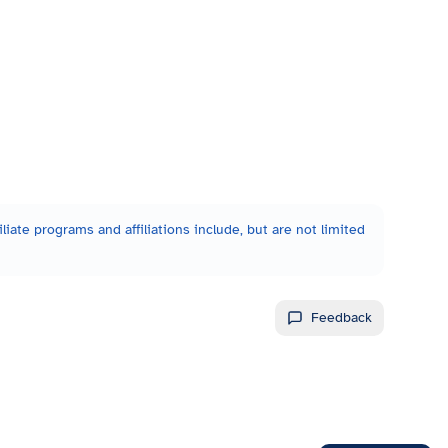
liate programs and affiliations include, but are not limited
Feedback