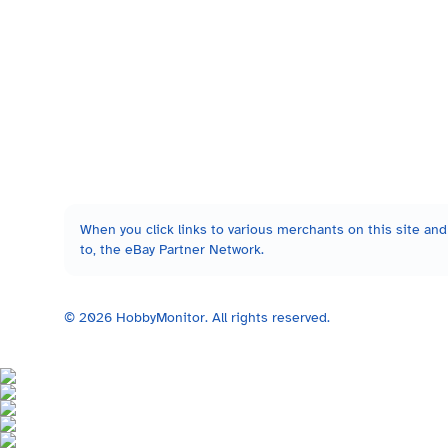
When you click links to various merchants on this site and 
to, the eBay Partner Network.
©
2026
HobbyMonitor. All rights reserved.