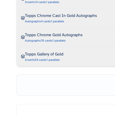
Inserts
14
cards
1
parallels
Topps Chrome Cast In Gold Autographs
Autographs
4
cards
1
parallels
Topps Chrome Gold Autographs
Autographs
76
cards
1
parallels
Topps Gallery of Gold
Inserts
54
cards
1
parallels