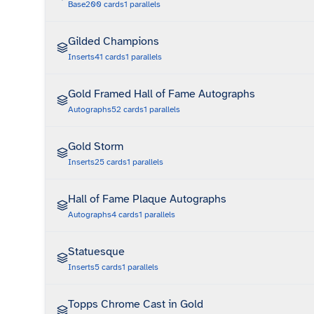
Base
200
cards
1
parallels
Gilded Champions
Inserts
41
cards
1
parallels
Gold Framed Hall of Fame Autographs
Autographs
52
cards
1
parallels
Gold Storm
Inserts
25
cards
1
parallels
Hall of Fame Plaque Autographs
Autographs
4
cards
1
parallels
Statuesque
Inserts
5
cards
1
parallels
Topps Chrome Cast in Gold