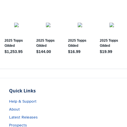
Quick Links
Help & Support
About
Latest Releases
Prospects