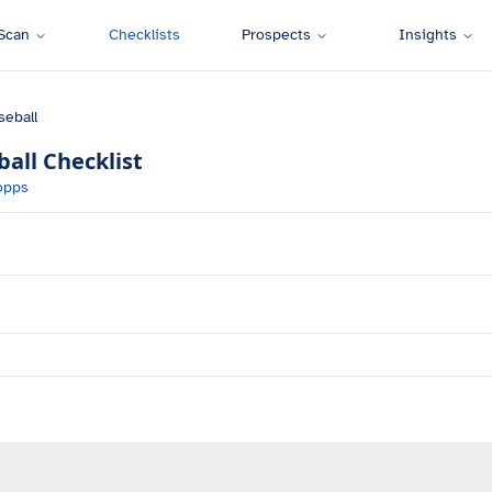
Scan
Checklists
Prospects
Insights
seball
ball
Checklist
opps