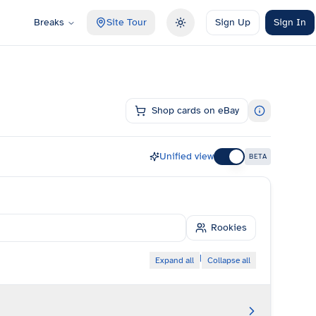
Breaks
Site Tour
Sign Up
Sign In
Toggle theme
Shop cards on eBay
Unified view
BETA
Rookies
|
Expand all
Collapse all