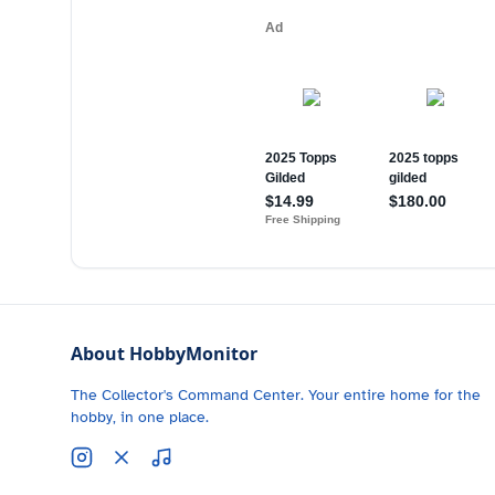
About HobbyMonitor
The Collector's Command Center. Your entire home for the
hobby, in one place.