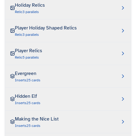
Holiday Relics
Relic
3
parallels
Player Holiday Shaped Relics
Relic
3
parallels
Player Relics
Relic
5
parallels
Evergreen
Inserts
25
cards
Hidden Elf
Inserts
25
cards
Making the Nice List
Inserts
25
cards