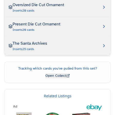
Oversized Die Cut Ornament
Inserts
20
cards
Present Die Cut Ornament
Inserts
20
cards
The Santa Archives
Inserts
25
cards
Tracking which cards you've pulled from this set?
Open Collect
Related Listings