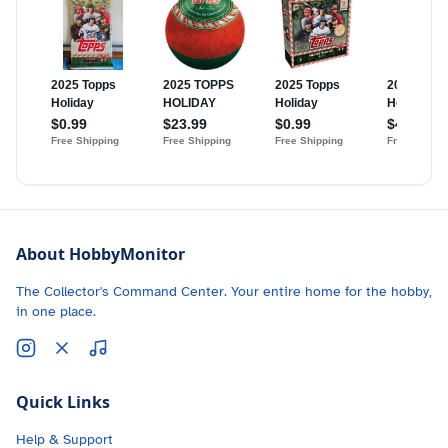
About HobbyMonitor
The Collector's Command Center. Your entire home for the hobby,
in one place.
Quick Links
Help & Support