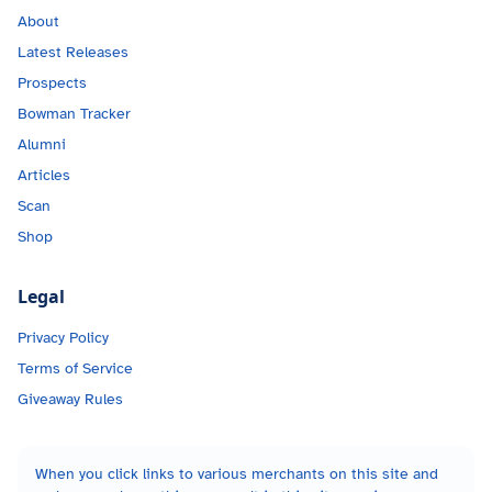
About
Latest Releases
Prospects
Bowman Tracker
Alumni
Articles
Scan
Shop
Legal
Privacy Policy
Terms of Service
Giveaway Rules
When you click links to various merchants on this site and