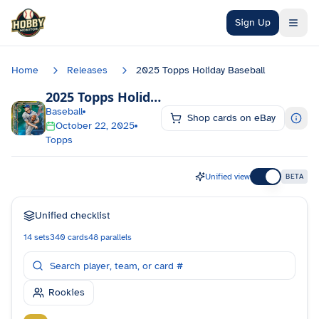
Skip to main content
Sign Up
Home
Releases
2025 Topps Holiday Baseball
2025 Topps Holiday Baseball
Checklist
Baseball
Shop cards on eBay
October 22, 2025
Topps
Unified view
BETA
Unified checklist
14
sets
340
cards
48
parallels
Rookies