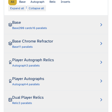
All
Base
Autograph
Relic
Inserts
|
Expand all
Collapse all
Base
Base
200
cards
16
parallels
Base Chrome Refractor
Base
11
parallels
Player Autograph Relics
Autograph
3
parallels
Player Autographs
Autograph
4
parallels
Dual Player Relics
Relic
3
parallels