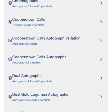
Chromographs
Autographs
32
cards
1
parallels
Cooperstown Calls
Inserts
5
cards
1
parallels
Cooperstown Calls Autograph Variation
Autographs
3
cards
Cooperstown Calls Autographs
Autographs
1
parallels
Dual Autographs
Autographs
24
cards
1
parallels
Dual Gold Logoman Autographs
Autographs
4
cards
1
parallels