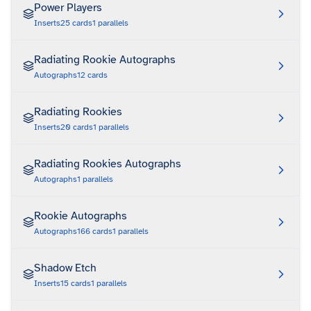
Power Players
Inserts
25
cards
1
parallels
Radiating Rookie Autographs
Autographs
12
cards
Radiating Rookies
Inserts
20
cards
1
parallels
Radiating Rookies Autographs
Autographs
1
parallels
Rookie Autographs
Autographs
166
cards
1
parallels
Shadow Etch
Inserts
15
cards
1
parallels