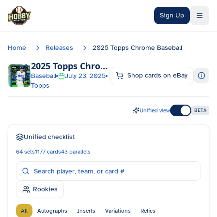
Skip to main content
Sign Up
Home
Releases
2025 Topps Chrome Baseball
2025 Topps Chrome Baseball
Checklist
Shop cards on eBay
Baseball
July 23, 2025
Topps
Unified view
BETA
Unified checklist
64
sets
1177
cards
43
parallels
Rookies
All
Autographs
Inserts
Variations
Relics