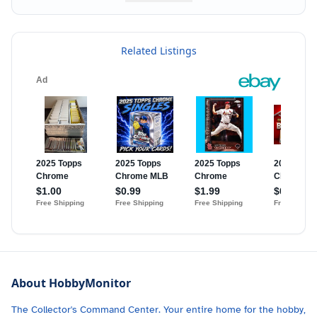
Related Listings
About HobbyMonitor
The Collector's Command Center. Your entire home for the hobby,