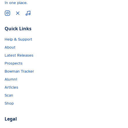
in one place.
Quick Links
Help & Support
About
Latest Releases
Prospects
Bowman Tracker
Alumni
Articles
Scan
Shop
Legal