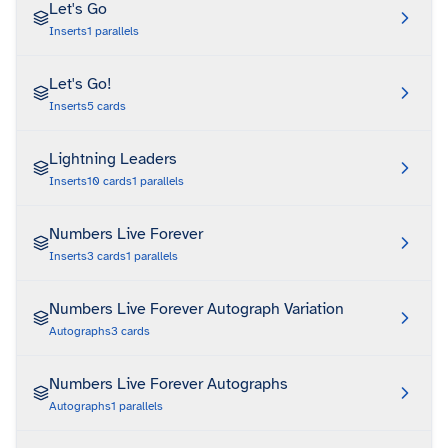
Let's Go
Inserts
1
parallels
Let's Go!
Inserts
5
cards
Lightning Leaders
Inserts
10
cards
1
parallels
Numbers Live Forever
Inserts
3
cards
1
parallels
Numbers Live Forever Autograph Variation
Autographs
3
cards
Numbers Live Forever Autographs
Autographs
1
parallels