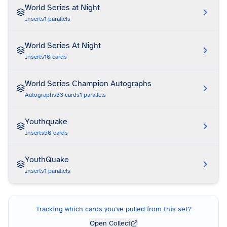
World Series at Night
Inserts
1
parallels
World Series At Night
Inserts
10
cards
World Series Champion Autographs
Autographs
33
cards
1
parallels
Youthquake
Inserts
50
cards
YouthQuake
Inserts
1
parallels
Tracking which cards you've pulled from this set?
Open Collect