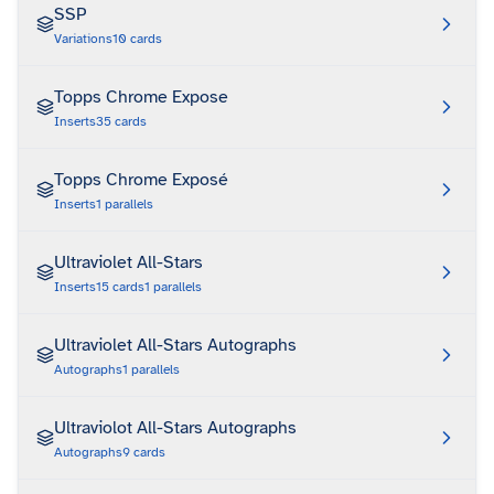
SSP
Variations
10
cards
Topps Chrome Expose
Inserts
35
cards
Topps Chrome Exposé
Inserts
1
parallels
Ultraviolet All-Stars
Inserts
15
cards
1
parallels
Ultraviolet All-Stars Autographs
Autographs
1
parallels
Ultraviolot All-Stars Autographs
Autographs
9
cards