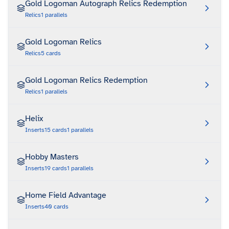
Gold Logoman Autograph Relics Redemption
Relics
1
parallels
Gold Logoman Relics
Relics
5
cards
Gold Logoman Relics Redemption
Relics
1
parallels
Helix
Inserts
15
cards
1
parallels
Hobby Masters
Inserts
19
cards
1
parallels
Home Field Advantage
Inserts
40
cards