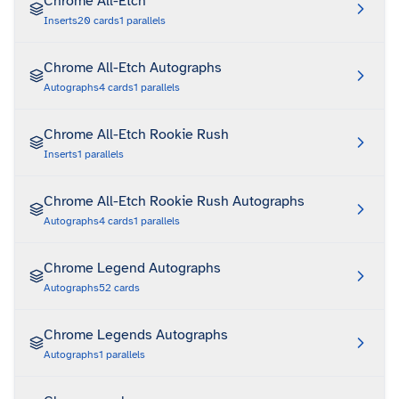
Chrome All-Etch
Inserts
20
cards
1
parallels
Chrome All-Etch Autographs
Autographs
4
cards
1
parallels
Chrome All-Etch Rookie Rush
Inserts
1
parallels
Chrome All-Etch Rookie Rush Autographs
Autographs
4
cards
1
parallels
Chrome Legend Autographs
Autographs
52
cards
Chrome Legends Autographs
Autographs
1
parallels