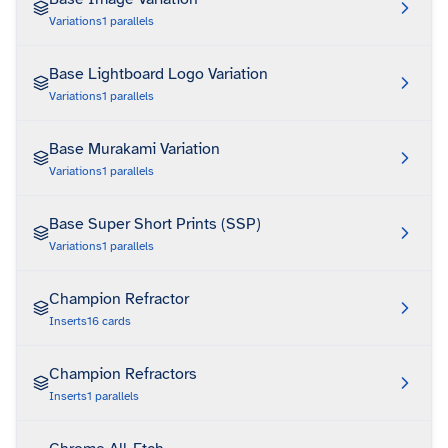
Variations
1
parallels
Base Lightboard Logo Variation
Variations
1
parallels
Base Murakami Variation
Variations
1
parallels
Base Super Short Prints (SSP)
Variations
1
parallels
Champion Refractor
Inserts
16
cards
Champion Refractors
Inserts
1
parallels