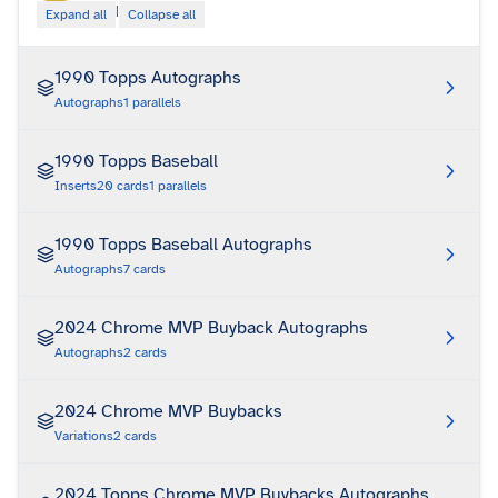
|
Expand all
Collapse all
1990 Topps Autographs
Autographs
1
parallels
1990 Topps Baseball
Inserts
20
cards
1
parallels
1990 Topps Baseball Autographs
Autographs
7
cards
2024 Chrome MVP Buyback Autographs
Autographs
2
cards
2024 Chrome MVP Buybacks
Variations
2
cards
2024 Topps Chrome MVP Buybacks Autographs