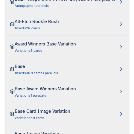
Autographs
1
parallels
All-Etch Rookie Rush
Inserts
20
cards
Award Winners Base Variation
Variations
6
cards
Base
Inserts
300
cards
1
parallels
Base Award Winners Variation
Variations
1
parallels
Base Card Image Variation
Variations
50
cards
Base Image Variation