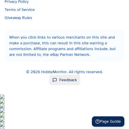
Privacy Policy
Terms of Service
Giveaway Rules
When you click links to various merchants on this site and
make a purchase, this can result in this site earning a
commission. Affiliate programs and affiliations include, but
are not limited to, the eBay Partner Network.
©
2026
HobbyMonitor. All rights reserved.
Feedback
Page Guide