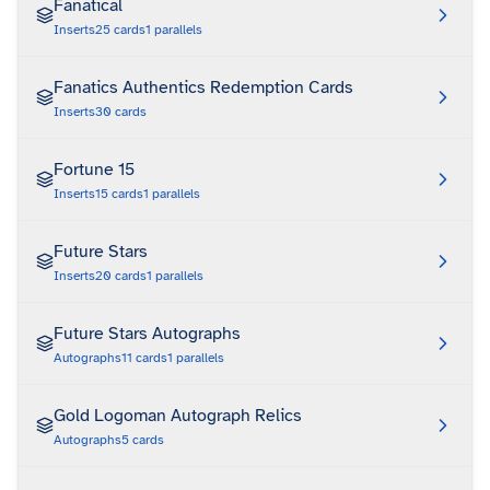
Fanatical
Inserts
25
cards
1
parallels
Fanatics Authentics Redemption Cards
Inserts
30
cards
Fortune 15
Inserts
15
cards
1
parallels
Future Stars
Inserts
20
cards
1
parallels
Future Stars Autographs
Autographs
11
cards
1
parallels
Gold Logoman Autograph Relics
Autographs
5
cards