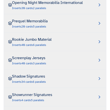
Opening Night Memorabilia International
Inserts
30
cards
2
parallels
Prequel Memorabilia
Inserts
20
cards
5
parallels
Rookie Jumbo Material
Inserts
40
cards
6
parallels
Screenplay Jerseys
Inserts
40
cards
3
parallels
Shadow Signatures
Inserts
34
cards
6
parallels
Showrunner Signatures
Inserts
4
cards
5
parallels