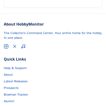
About HobbyMonitor
The Collector's Command Center. Your entire home for the hobby,
in one place.
Quick Links
Help & Support
About
Latest Releases
Prospects
Bowman Tracker
Alumni