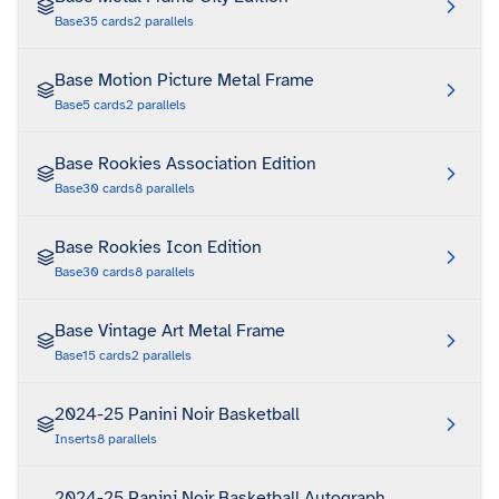
Base
35
cards
2
parallels
Base Motion Picture Metal Frame
Base
5
cards
2
parallels
Base Rookies Association Edition
Base
30
cards
8
parallels
Base Rookies Icon Edition
Base
30
cards
8
parallels
Base Vintage Art Metal Frame
Base
15
cards
2
parallels
2024-25 Panini Noir Basketball
Inserts
8
parallels
2024-25 Panini Noir Basketball Autograph