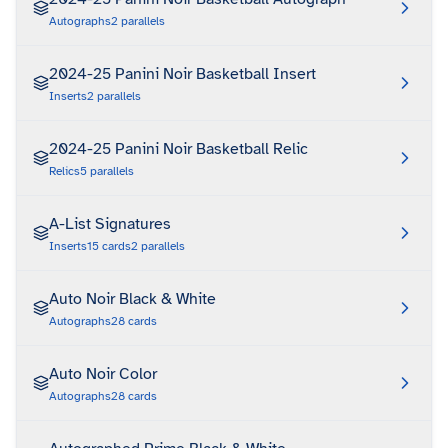
Autographs
2
parallels
2024-25 Panini Noir Basketball Insert
Inserts
2
parallels
2024-25 Panini Noir Basketball Relic
Relics
5
parallels
A-List Signatures
Inserts
15
cards
2
parallels
Auto Noir Black & White
Autographs
28
cards
Auto Noir Color
Autographs
28
cards