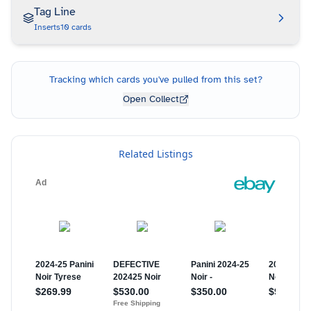
Tag Line
Inserts
10
cards
Tracking which cards you've pulled from this set?
Open Collect
Related Listings