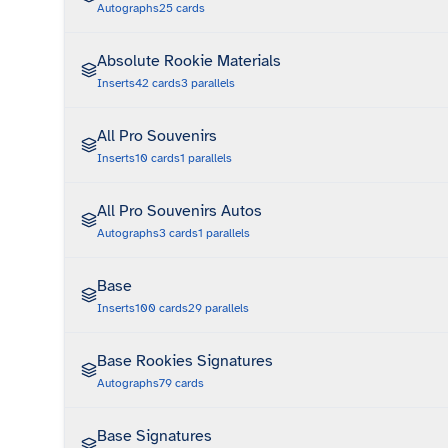
Autographs
25
cards
Absolute Rookie Materials
Inserts
42
cards
3
parallels
All Pro Souvenirs
Inserts
10
cards
1
parallels
All Pro Souvenirs Autos
Autographs
3
cards
1
parallels
Base
Inserts
100
cards
29
parallels
Base Rookies Signatures
Autographs
79
cards
Base Signatures