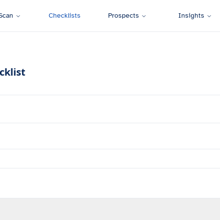
Scan
Checklists
Prospects
Insights
cklist