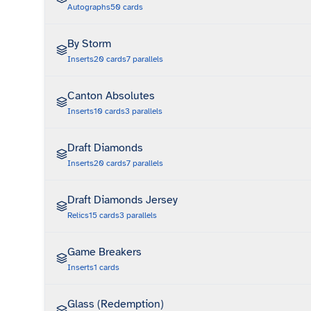
Autographs
50
cards
By Storm
Inserts
20
cards
7
parallels
Canton Absolutes
Inserts
10
cards
3
parallels
Draft Diamonds
Inserts
20
cards
7
parallels
Draft Diamonds Jersey
Relics
15
cards
3
parallels
Game Breakers
Inserts
1
cards
Glass (Redemption)