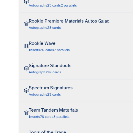
Autographs
25
cards
2
parallels
Rookie Premiere Materials Autos Quad
Autographs
28
cards
Rookie Wave
Inserts
20
cards
7
parallels
Signature Standouts
Autographs
20
cards
Spectrum Signatures
Autographs
23
cards
Team Tandem Materials
Inserts
76
cards
3
parallels
Tools of the Trade