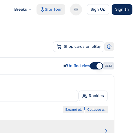
Breaks
Site Tour
Sign Up
Sign In
Toggle theme
Shop cards on eBay
Unified view
BETA
Rookies
|
Expand all
Collapse all