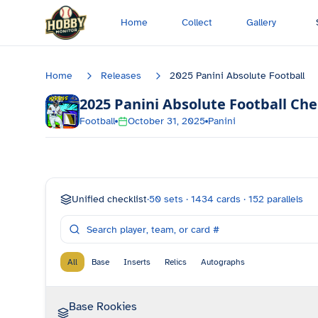
Skip to main content
Home
Collect
Gallery
Home
Releases
2025 Panini Absolute Football
2025 Panini Absolute Football
Che
Football
October 31, 2025
Panini
Unified checklist
·
50
sets ·
1434
cards ·
152
parallels
All
Base
Inserts
Relics
Autographs
Base Rookies