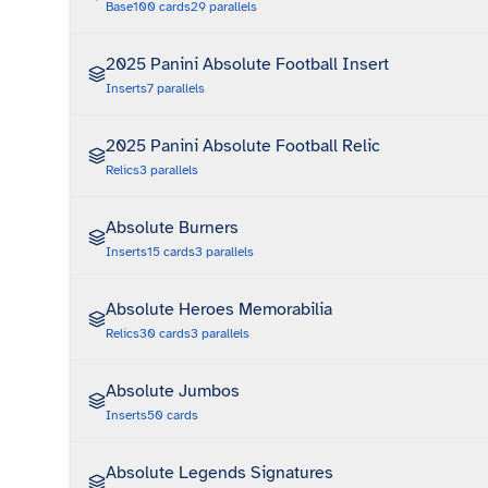
Base
100
cards
29
parallels
2025 Panini Absolute Football Insert
Inserts
7
parallels
2025 Panini Absolute Football Relic
Relics
3
parallels
Absolute Burners
Inserts
15
cards
3
parallels
Absolute Heroes Memorabilia
Relics
30
cards
3
parallels
Absolute Jumbos
Inserts
50
cards
Absolute Legends Signatures