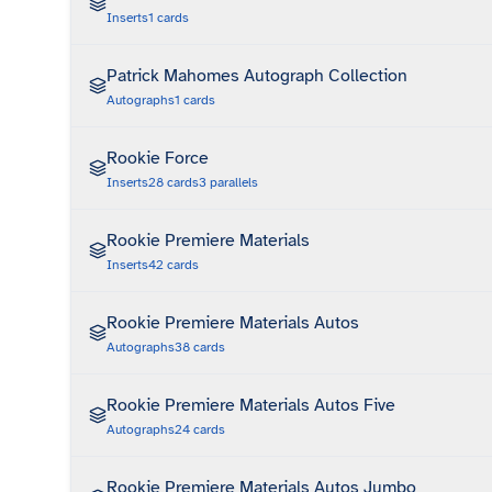
Inserts
1
cards
Patrick Mahomes Autograph Collection
Autographs
1
cards
Rookie Force
Inserts
28
cards
3
parallels
Rookie Premiere Materials
Inserts
42
cards
Rookie Premiere Materials Autos
Autographs
38
cards
Rookie Premiere Materials Autos Five
Autographs
24
cards
Rookie Premiere Materials Autos Jumbo