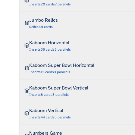
Inserts
20
cards
7
parallels
Jumbo Relics
Relics
40
cards
Kaboom Horizontal
Inserts
36
cards
3
parallels
Kaboom Super Bowl Horizontal
Inserts
12
cards
3
parallels
Kaboom Super Bowl Vertical
Inserts
8
cards
3
parallels
Kaboom Vertical
Inserts
44
cards
3
parallels
Numbers Game