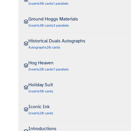
Inserts
50
cards
1
parallels
Ground Hoggs Materials
Inserts
30
cards
3
parallels
Historical Duals Autographs
Autographs
20
cards
Hog Heaven
Inserts
20
cards
7
parallels
Holiday Suit
Inserts
50
cards
Iconic Ink
Inserts
20
cards
Introductions