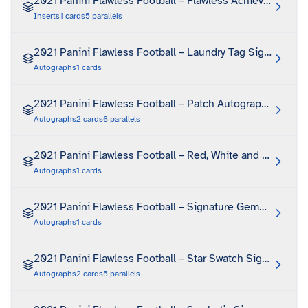
2021 Panini Flawless Football – Flawless Achievements
Inserts
1
cards
5
parallels
2021 Panini Flawless Football – Laundry Tag Signatures
Autographs
1
cards
2021 Panini Flawless Football – Patch Autographs
Autographs
2
cards
6
parallels
2021 Panini Flawless Football – Red, White and Blue Boo
Autographs
1
cards
2021 Panini Flawless Football – Signature Gems Platinu
Autographs
1
cards
2021 Panini Flawless Football – Star Swatch Signatures
Autographs
2
cards
5
parallels