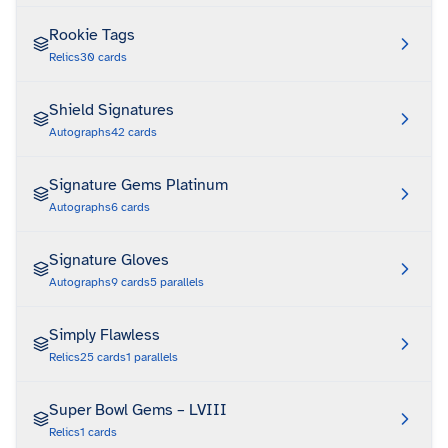
Rookie Tags
Relics
30
cards
Shield Signatures
Autographs
42
cards
Signature Gems Platinum
Autographs
6
cards
Signature Gloves
Autographs
9
cards
5
parallels
Simply Flawless
Relics
25
cards
1
parallels
Super Bowl Gems – LVIII
Relics
1
cards