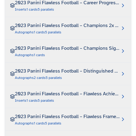
2023 Panini Flawless Football – Career Progressions
Inserts
1
cards
5
parallels
2023 Panini Flawless Football – Champions 2x Signature
Autographs
1
cards
5
parallels
2023 Panini Flawless Football – Champions Signatures 
Autographs
1
cards
2023 Panini Flawless Football – Distinguished Patch Au
Autographs
2
cards
5
parallels
2023 Panini Flawless Football – Flawless Achievements
Inserts
1
cards
5
parallels
2023 Panini Flawless Football – Flawless Frame Signatu
Autographs
1
cards
5
parallels