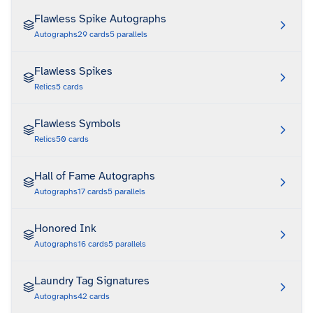
Flawless Spike Autographs
Autographs
29
cards
5
parallels
Flawless Spikes
Relics
5
cards
Flawless Symbols
Relics
50
cards
Hall of Fame Autographs
Autographs
17
cards
5
parallels
Honored Ink
Autographs
16
cards
5
parallels
Laundry Tag Signatures
Autographs
42
cards