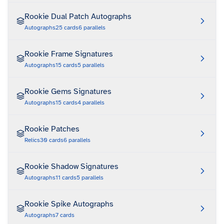
Rookie Dual Patch Autographs
Autographs
25
cards
6
parallels
Rookie Frame Signatures
Autographs
15
cards
5
parallels
Rookie Gems Signatures
Autographs
15
cards
4
parallels
Rookie Patches
Relics
30
cards
6
parallels
Rookie Shadow Signatures
Autographs
11
cards
5
parallels
Rookie Spike Autographs
Autographs
7
cards