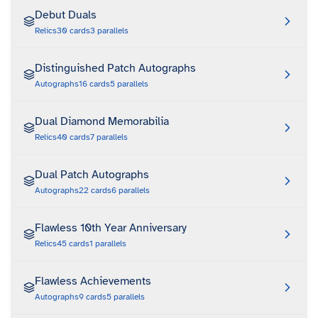
Debut Duals
Relics
30
cards
3
parallels
Distinguished Patch Autographs
Autographs
16
cards
5
parallels
Dual Diamond Memorabilia
Relics
40
cards
7
parallels
Dual Patch Autographs
Autographs
22
cards
6
parallels
Flawless 10th Year Anniversary
Relics
45
cards
1
parallels
Flawless Achievements
Autographs
9
cards
5
parallels