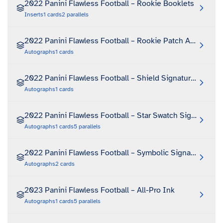
2022 Panini Flawless Football – Rookie Booklets
Inserts
1
cards
2
parallels
2022 Panini Flawless Football – Rookie Patch Autograph
Autographs
1
cards
2022 Panini Flawless Football – Shield Signatures
Autographs
1
cards
2022 Panini Flawless Football – Star Swatch Signatures
Autographs
1
cards
5
parallels
2022 Panini Flawless Football – Symbolic Signatures
Autographs
2
cards
2023 Panini Flawless Football – All-Pro Ink
Autographs
1
cards
5
parallels