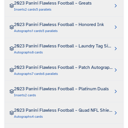
2023 Panini Flawless Football – Greats
Inserts
2
cards
5
parallels
2023 Panini Flawless Football – Honored Ink
Autographs
1
cards
5
parallels
2023 Panini Flawless Football – Laundry Tag Signatures
Autographs
8
cards
2023 Panini Flawless Football – Patch Autographs
Autographs
7
cards
6
parallels
2023 Panini Flawless Football – Platinum Duals
Inserts
2
cards
2023 Panini Flawless Football – Quad NFL Shield Autog
Autographs
4
cards