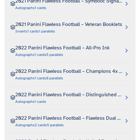
2021 Panini Flawless Football – Symbolic Signatures
Autographs
1
cards
2021 Panini Flawless Football – Veteran Booklets
Inserts
1
cards
1
parallels
2022 Panini Flawless Football – All-Pro Ink
Autographs
1
cards
5
parallels
2022 Panini Flawless Football – Champions 4x Signatur
Autographs
1
cards
8
parallels
2022 Panini Flawless Football – Distinguished Patch Au
Autographs
1
cards
2022 Panini Flawless Football – Flawless Dual Autograp
Autographs
2
cards
5
parallels