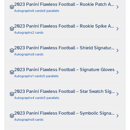
2023 Panini Flawless Football – Rookie Patch Autograph
Autographs
6
cards
6
parallels
2023 Panini Flawless Football – Rookie Spike Autograph
Autographs
2
cards
2023 Panini Flawless Football – Shield Signatures
Autographs
8
cards
2023 Panini Flawless Football – Signature Gloves
Autographs
1
cards
5
parallels
2023 Panini Flawless Football – Star Swatch Signatures
Autographs
4
cards
5
parallels
2023 Panini Flawless Football – Symbolic Signatures
Autographs
8
cards