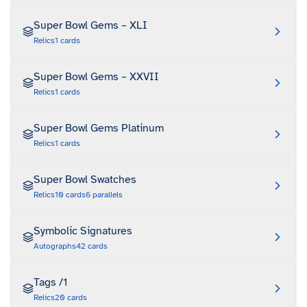
Super Bowl Gems – XLI
Relics
1
cards
Super Bowl Gems – XXVII
Relics
1
cards
Super Bowl Gems Platinum
Relics
1
cards
Super Bowl Swatches
Relics
10
cards
6
parallels
Symbolic Signatures
Autographs
42
cards
Tags /1
Relics
20
cards