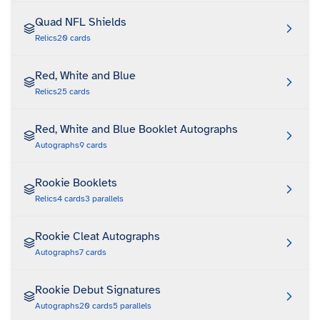
Quad NFL Shields
Relics
20
cards
Red, White and Blue
Relics
25
cards
Red, White and Blue Booklet Autographs
Autographs
9
cards
Rookie Booklets
Relics
4
cards
3
parallels
Rookie Cleat Autographs
Autographs
7
cards
Rookie Debut Signatures
Autographs
20
cards
5
parallels