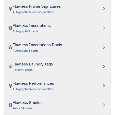
Flawless Frame Signatures
Autographs
12
cards
5
parallels
Flawless Inscriptions
Autographs
7
cards
Flawless Inscriptions Duals
Autographs
6
cards
Flawless Laundry Tags
Relics
50
cards
Flawless Performances
Autographs
14
cards
5
parallels
Flawless Shields
Relics
50
cards