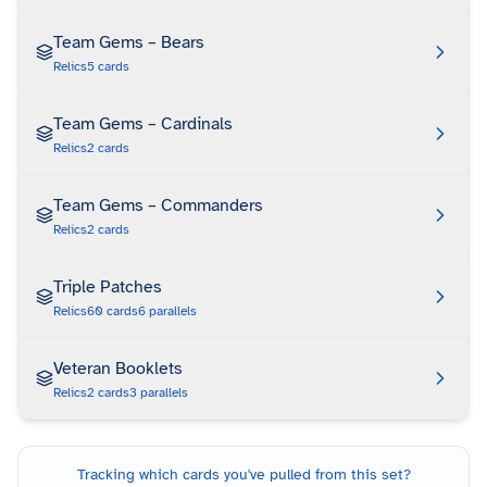
Team Gems – Bears
Relics
5
cards
Team Gems – Cardinals
Relics
2
cards
Team Gems – Commanders
Relics
2
cards
Triple Patches
Relics
60
cards
6
parallels
Veteran Booklets
Relics
2
cards
3
parallels
Tracking which cards you've pulled from this set?