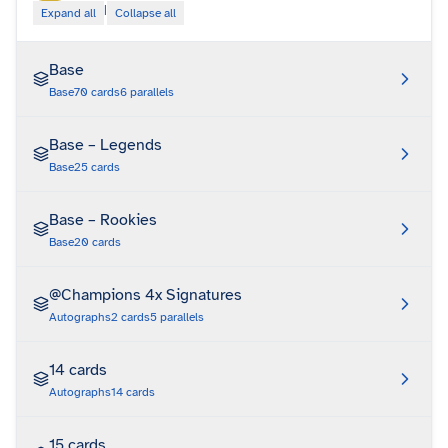
|
Expand all
Collapse all
Base
Base
70
cards
6
parallels
Base – Legends
Base
25
cards
Base – Rookies
Base
20
cards
@Champions 4x Signatures
Autographs
2
cards
5
parallels
14 cards
Autographs
14
cards
15 cards