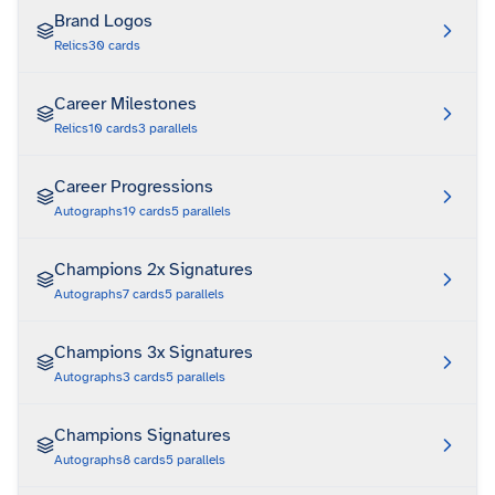
Brand Logos
Relics
30
cards
Career Milestones
Relics
10
cards
3
parallels
Career Progressions
Autographs
19
cards
5
parallels
Champions 2x Signatures
Autographs
7
cards
5
parallels
Champions 3x Signatures
Autographs
3
cards
5
parallels
Champions Signatures
Autographs
8
cards
5
parallels