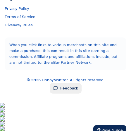
Privacy Policy
Terms of Service
Giveaway Rules
When you click links to various merchants on this site and
make a purchase, this can result in this site earning a
commission. Affiliate programs and affiliations include, but
are not limited to, the eBay Partner Network.
©
2026
HobbyMonitor. All rights reserved.
Feedback
Page Guide