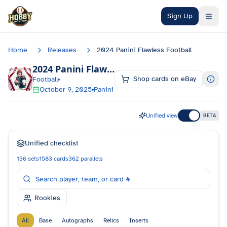
Skip to main content
Sign Up
Home
Releases
2024 Panini Flawless Football
2024 Panini Flawless Football
Checklist
Shop cards on eBay
Football
October 9, 2025
Panini
Unified view
BETA
Unified checklist
136
sets
1583
cards
362
parallels
Rookies
All
Base
Autographs
Relics
Inserts