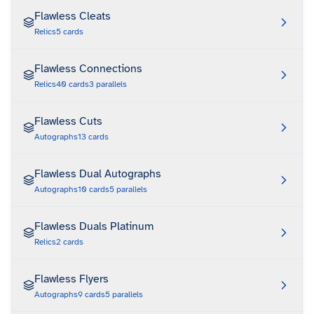
Flawless Cleats
Relics
5
cards
Flawless Connections
Relics
40
cards
3
parallels
Flawless Cuts
Autographs
13
cards
Flawless Dual Autographs
Autographs
10
cards
5
parallels
Flawless Duals Platinum
Relics
2
cards
Flawless Flyers
Autographs
9
cards
5
parallels