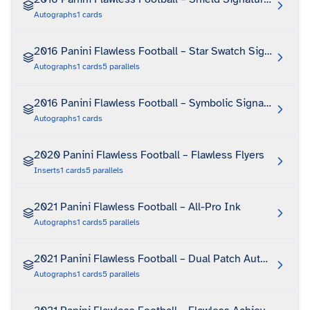
Autographs
1
cards
2016 Panini Flawless Football – Star Swatch Signatures
Autographs
1
cards
5
parallels
2016 Panini Flawless Football – Symbolic Signatures
Autographs
1
cards
2020 Panini Flawless Football – Flawless Flyers
Inserts
1
cards
5
parallels
2021 Panini Flawless Football – All-Pro Ink
Autographs
1
cards
5
parallels
2021 Panini Flawless Football – Dual Patch Autographs
Autographs
1
cards
5
parallels