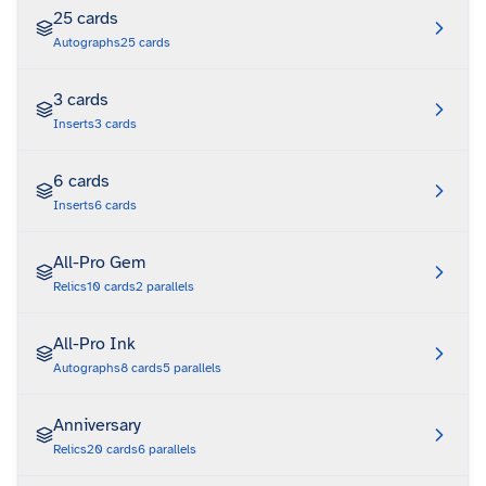
25 cards
Autographs
25
cards
3 cards
Inserts
3
cards
6 cards
Inserts
6
cards
All-Pro Gem
Relics
10
cards
2
parallels
All-Pro Ink
Autographs
8
cards
5
parallels
Anniversary
Relics
20
cards
6
parallels