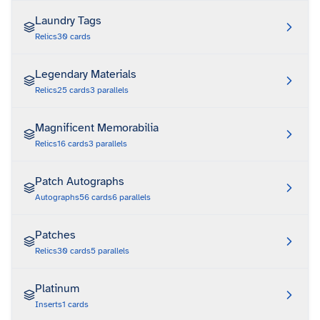
Laundry Tags
Relics
30
cards
Legendary Materials
Relics
25
cards
3
parallels
Magnificent Memorabilia
Relics
16
cards
3
parallels
Patch Autographs
Autographs
56
cards
6
parallels
Patches
Relics
30
cards
5
parallels
Platinum
Inserts
1
cards