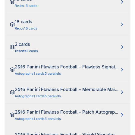
Relics
15
cards
18 cards
Relics
18
cards
2 cards
Inserts
2
cards
2016 Panini Flawless Football – Flawless Signatures
Autographs
1
cards
5
parallels
2016 Panini Flawless Football – Memorable Marks
Autographs
1
cards
5
parallels
2016 Panini Flawless Football – Patch Autographs
Autographs
1
cards
5
parallels
2016 Panini Flawless Football – Shield Signatures