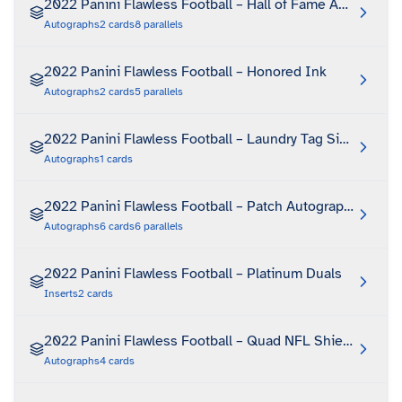
2022 Panini Flawless Football – Hall of Fame Autographs
Autographs
2
cards
8
parallels
2022 Panini Flawless Football – Honored Ink
Autographs
2
cards
5
parallels
2022 Panini Flawless Football – Laundry Tag Signatures
Autographs
1
cards
2022 Panini Flawless Football – Patch Autographs
Autographs
6
cards
6
parallels
2022 Panini Flawless Football – Platinum Duals
Inserts
2
cards
2022 Panini Flawless Football – Quad NFL Shield Autog
Autographs
4
cards