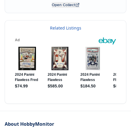
Open Collect
Related Listings
About HobbyMonitor