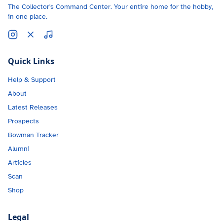
The Collector's Command Center. Your entire home for the hobby,
in one place.
Quick Links
Help & Support
About
Latest Releases
Prospects
Bowman Tracker
Alumni
Articles
Scan
Shop
Legal