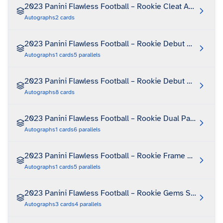
2023 Panini Flawless Football – Rookie Cleat Autograph
Autographs
2
cards
2023 Panini Flawless Football – Rookie Debut Signature
Autographs
1
cards
5
parallels
2023 Panini Flawless Football – Rookie Debut Signature
Autographs
8
cards
2023 Panini Flawless Football – Rookie Dual Patch Auto
Autographs
1
cards
6
parallels
2023 Panini Flawless Football – Rookie Frame Signature
Autographs
1
cards
5
parallels
2023 Panini Flawless Football – Rookie Gems Signature
Autographs
3
cards
4
parallels