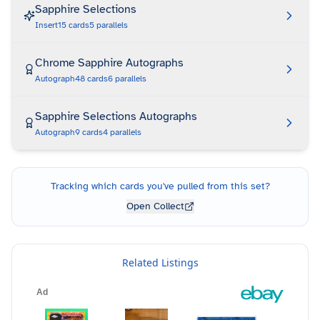
Sapphire Selections
Insert
15
cards
5
parallels
Chrome Sapphire Autographs
Autograph
48
cards
6
parallels
Sapphire Selections Autographs
Autograph
9
cards
4
parallels
Tracking which cards you've pulled from this set?
Open Collect
Related Listings