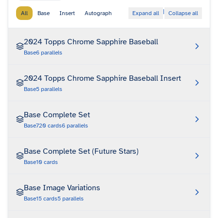
|
All
Base
Insert
Autograph
Expand all
Collapse all
2024 Topps Chrome Sapphire Baseball
Base
6
parallels
2024 Topps Chrome Sapphire Baseball Insert
Base
5
parallels
Base Complete Set
Base
720
cards
6
parallels
Base Complete Set (Future Stars)
Base
10
cards
Base Image Variations
Base
15
cards
5
parallels