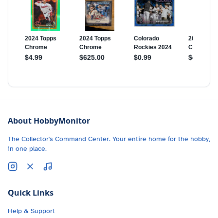
About HobbyMonitor
The Collector's Command Center. Your entire home for the hobby,
in one place.
Quick Links
Help & Support