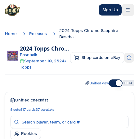
Skip to main content
Sign Up
2024 Topps Chrome Sapphire
Home
Releases
Baseball
2024 Topps Chrome Sapphire Baseball
Chec
Baseball
Shop cards on eBay
September 10, 2024
Topps
Unified view
BETA
Unified checklist
8
sets
817
cards
37
parallels
Rookies