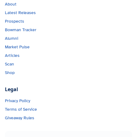
About
Latest Releases
Prospects
Bowman Tracker
Alumni
Market Pulse
Articles
Scan
Shop
Legal
Privacy Policy
Terms of Service
Giveaway Rules