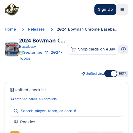
Skip to main content
Sign Up
Home
Releases
2024 Bowman Chrome Baseball
2024 Bowman Chrome Baseball
Checklist
Baseball
Shop cards on eBay
September 11, 2024
Topps
Unified view
BETA
Unified checklist
33
sets
845
cards
143
parallels
Rookies