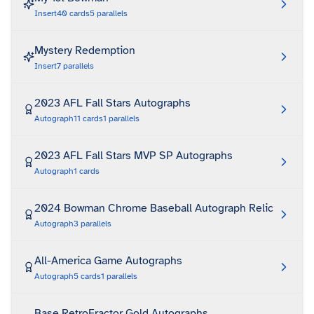
Insert
40
cards
5
parallels
Mystery Redemption
Insert
7
parallels
2023 AFL Fall Stars Autographs
Autograph
11
cards
1
parallels
2023 AFL Fall Stars MVP SP Autographs
Autograph
1
cards
2024 Bowman Chrome Baseball Autograph Relic
Autograph
3
parallels
All-America Game Autographs
Autograph
5
cards
1
parallels
Base RetroFractor Gold Autographs