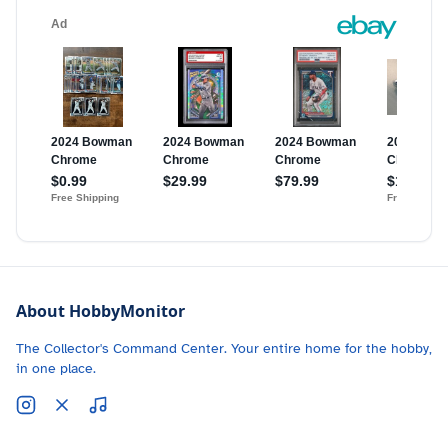
About HobbyMonitor
The Collector's Command Center. Your entire home for the hobby,
in one place.