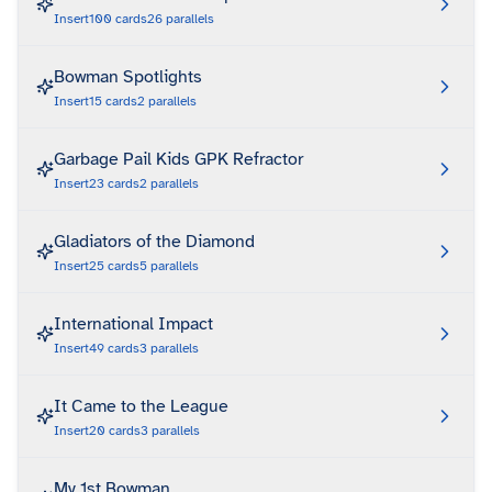
Insert
100
cards
26
parallels
Bowman Spotlights
Insert
15
cards
2
parallels
Garbage Pail Kids GPK Refractor
Insert
23
cards
2
parallels
Gladiators of the Diamond
Insert
25
cards
5
parallels
International Impact
Insert
49
cards
3
parallels
It Came to the League
Insert
20
cards
3
parallels
My 1st Bowman