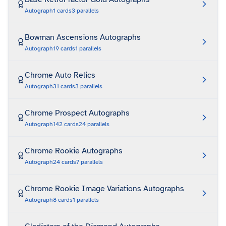
Autograph
1
cards
3
parallels
Bowman Ascensions Autographs
Autograph
19
cards
1
parallels
Chrome Auto Relics
Autograph
31
cards
3
parallels
Chrome Prospect Autographs
Autograph
142
cards
24
parallels
Chrome Rookie Autographs
Autograph
24
cards
7
parallels
Chrome Rookie Image Variations Autographs
Autograph
8
cards
1
parallels