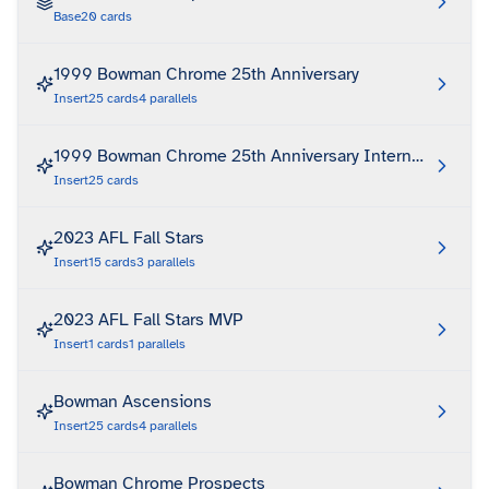
Base
20
cards
1999 Bowman Chrome 25th Anniversary
Insert
25
cards
4
parallels
1999 Bowman Chrome 25th Anniversary International Refr
Insert
25
cards
2023 AFL Fall Stars
Insert
15
cards
3
parallels
2023 AFL Fall Stars MVP
Insert
1
cards
1
parallels
Bowman Ascensions
Insert
25
cards
4
parallels
Bowman Chrome Prospects