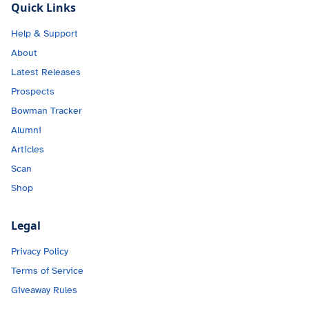
Quick Links
Help & Support
About
Latest Releases
Prospects
Bowman Tracker
Alumni
Articles
Scan
Shop
Legal
Privacy Policy
Terms of Service
Giveaway Rules