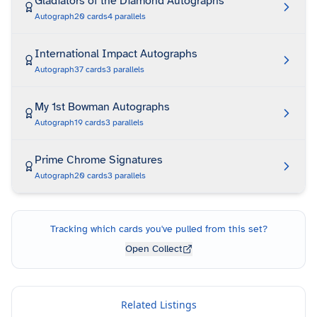
Gladiators of the Diamond Autographs
Autograph
20
cards
4
parallels
International Impact Autographs
Autograph
37
cards
3
parallels
My 1st Bowman Autographs
Autograph
19
cards
3
parallels
Prime Chrome Signatures
Autograph
20
cards
3
parallels
Tracking which cards you've pulled from this set?
Open Collect
Related Listings