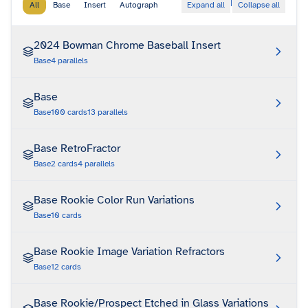
|
All
Base
Insert
Autograph
Expand all
Collapse all
2024 Bowman Chrome Baseball Insert
Base
4
parallels
Base
Base
100
cards
13
parallels
Base RetroFractor
Base
2
cards
4
parallels
Base Rookie Color Run Variations
Base
10
cards
Base Rookie Image Variation Refractors
Base
12
cards
Base Rookie/Prospect Etched in Glass Variations