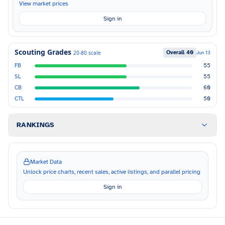
View market prices
Sign in
Scouting Grades
Overall
40
20-80 scale
Jun 13
FB
55
SL
55
CB
60
CTL
50
RANKINGS
Market Data
Unlock price charts, recent sales, active listings, and parallel pricing
Sign in