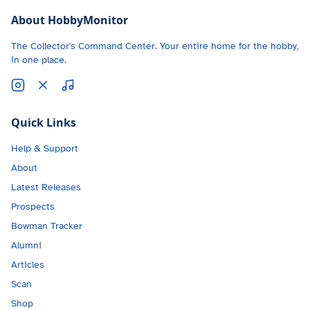
About HobbyMonitor
The Collector's Command Center. Your entire home for the hobby,
in one place.
Quick Links
Help & Support
About
Latest Releases
Prospects
Bowman Tracker
Alumni
Articles
Scan
Shop