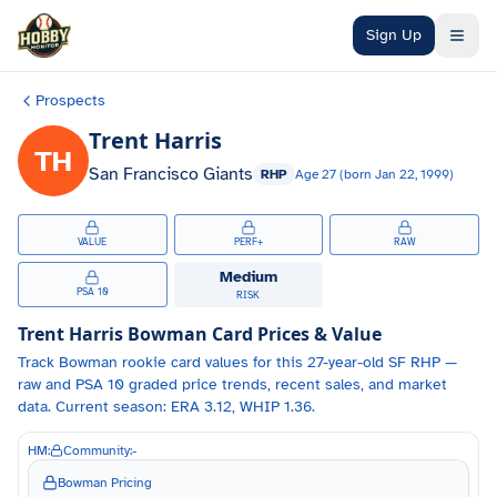
Skip to main content
Sign Up
Prospects
Trent Harris
TH
San Francisco Giants
RHP
Age
27
(born
Jan 22, 1999
)
VALUE
PERF+
RAW
Medium
PSA 10
RISK
Trent Harris
Bowman Card Prices & Value
Track
Bowman
rookie card values for
this 27-year-old
SF
RHP
—
raw and PSA 10 graded price trends, recent sales, and market
data.
Current season: ERA 3.12, WHIP 1.36.
HM:
Community:
-
Bowman Pricing