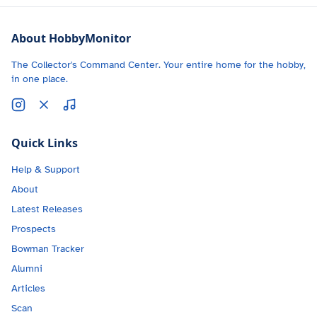
About HobbyMonitor
The Collector's Command Center. Your entire home for the hobby,
in one place.
Quick Links
Help & Support
About
Latest Releases
Prospects
Bowman Tracker
Alumni
Articles
Scan