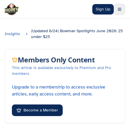
Skip to main content
Sign Up
(Updated 6/24) Bowman Spotlights June 2026: 25
Insights
under $25
Members Only Content
This article is available exclusively to Premium and Pro
members
Upgrade to a membership to access exclusive
articles, early access content, and more.
Become a Member