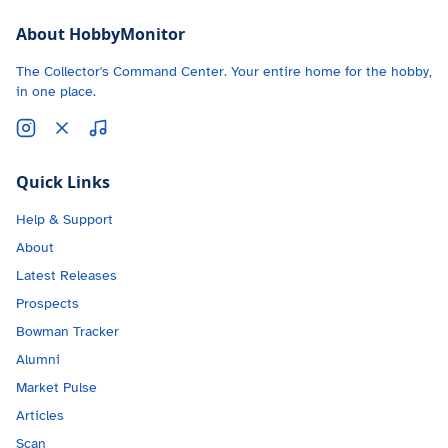
About HobbyMonitor
The Collector's Command Center. Your entire home for the hobby,
in one place.
Quick Links
Help & Support
About
Latest Releases
Prospects
Bowman Tracker
Alumni
Market Pulse
Articles
Scan