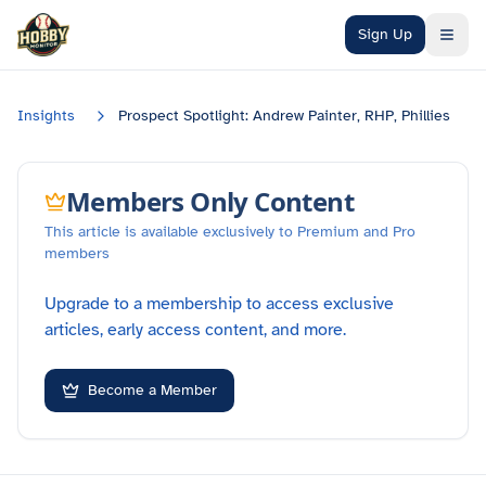
Skip to main content
Sign Up
Insights
Prospect Spotlight: Andrew Painter, RHP, Phillies
Members Only Content
This article is available exclusively to Premium and Pro
members
Upgrade to a membership to access exclusive
articles, early access content, and more.
Become a Member