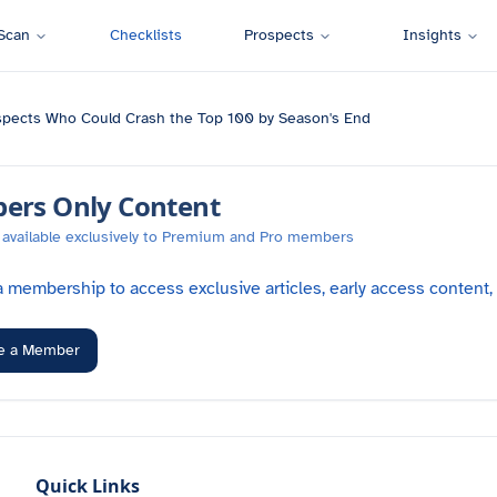
Scan
Checklists
Prospects
Insights
spects Who Could Crash the Top 100 by Season's End
rs Only Content
is available exclusively to Premium and Pro members
 membership to access exclusive articles, early access content,
e a Member
Quick Links