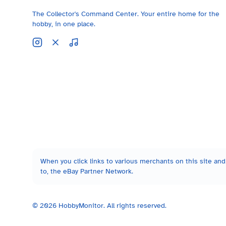
The Collector's Command Center. Your entire home for the
hobby, in one place.
When you click links to various merchants on this site and 
to, the eBay Partner Network.
©
2026
HobbyMonitor. All rights reserved.