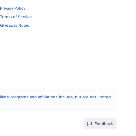
Privacy Policy
Terms of Service
Giveaway Rules
liate programs and affiliations include, but are not limited
Feedback