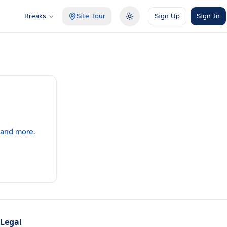
Breaks
Site Tour
Sign Up
Sign In
Toggle theme
 and more.
Legal