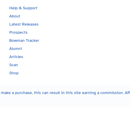
Help & Support
About
Latest Releases
Prospects
Bowman Tracker
Alumni
Articles
Scan
Shop
make a purchase, this can result in this site earning a commission. Affi