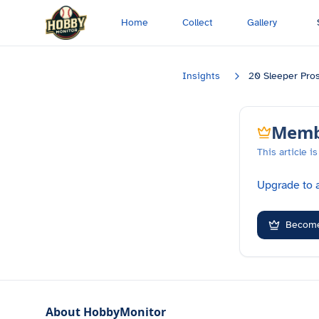
Skip to main content
Home
Collect
Gallery
Insights
20 Sleeper Pro
Membe
This article 
Upgrade to a
Becom
About HobbyMonitor