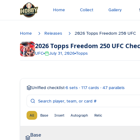
Skip to main content
Home
Collect
Gallery
Home
Releases
2026 Topps Freedom 250 UFC
2026 Topps Freedom 250 UFC
Chec
UFC
July 31, 2026
Topps
Unified checklist
·
6
sets ·
117
cards ·
47
parallels
All
Base
Insert
Autograph
Relic
Base