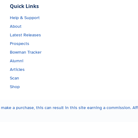
Quick Links
Help & Support
About
Latest Releases
Prospects
Bowman Tracker
Alumni
Articles
Scan
Shop
make a purchase, this can result in this site earning a commission. Affi