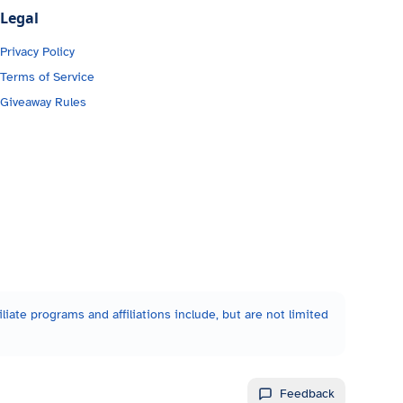
Legal
Privacy Policy
Terms of Service
Giveaway Rules
liate programs and affiliations include, but are not limited
Feedback