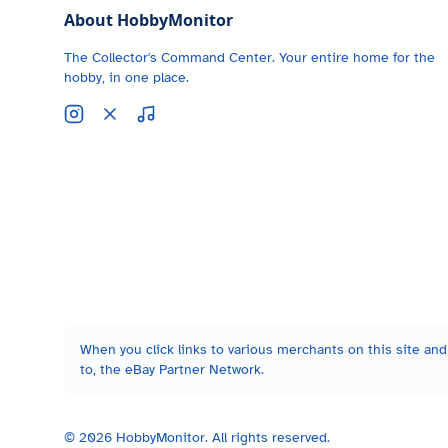
About HobbyMonitor
The Collector's Command Center. Your entire home for the
hobby, in one place.
When you click links to various merchants on this site and 
to, the eBay Partner Network.
©
2026
HobbyMonitor. All rights reserved.