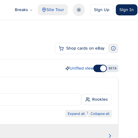
Breaks
Site Tour
Sign Up
Sign In
Toggle theme
Shop cards on eBay
Unified view
BETA
Rookies
|
Expand all
Collapse all