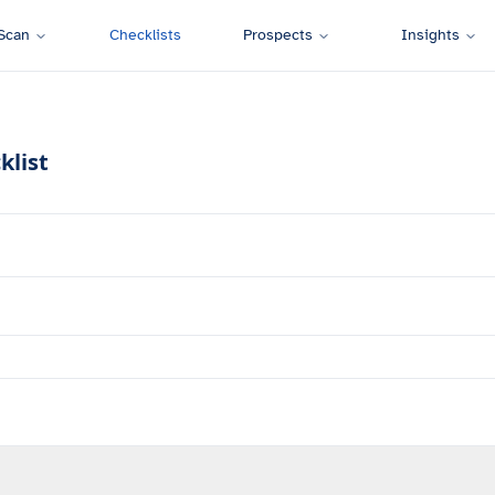
Scan
Checklists
Prospects
Insights
klist