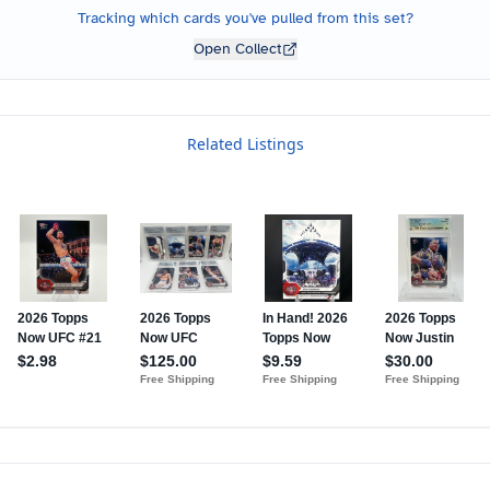
Tracking which cards you've pulled from this set?
Open Collect
Related Listings