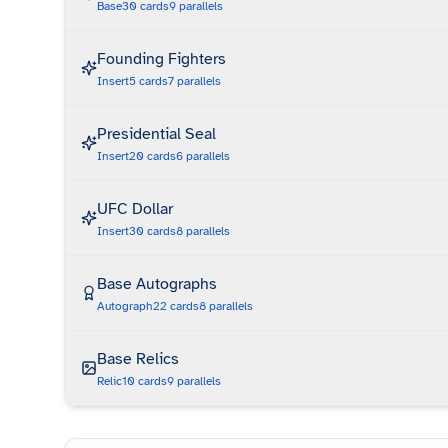
Base
30
cards
9
parallels
Founding Fighters
Insert
5
cards
7
parallels
Presidential Seal
Insert
20
cards
6
parallels
UFC Dollar
Insert
30
cards
8
parallels
Base Autographs
Autograph
22
cards
8
parallels
Base Relics
Relic
10
cards
9
parallels