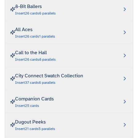
8-Bit Ballers
Insert
26
cards
6
parallels
All Aces
Insert
26
cards
1
parallels
Call to the Hall
Insert
26
cards
8
parallels
City Connect Swatch Collection
Insert
37
cards
6
parallels
Companion Cards
Insert
25
cards
Dugout Peeks
Insert
21
cards
5
parallels