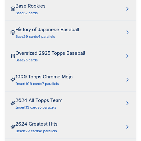
Base Rookies
Base
62
cards
History of Japanese Baseball
Base
20
cards
4
parallels
Oversized 2025 Topps Baseball
Base
25
cards
1990 Topps Chrome Mojo
Insert
100
cards
7
parallels
2024 All Topps Team
Insert
13
cards
8
parallels
2024 Greatest Hits
Insert
29
cards
8
parallels