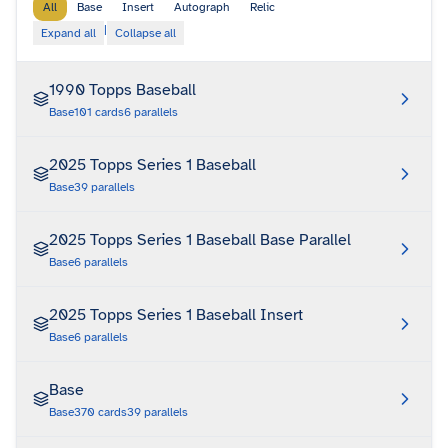
All
Base
Insert
Autograph
Relic
|
Expand all
Collapse all
1990 Topps Baseball
Base
101
cards
6
parallels
2025 Topps Series 1 Baseball
Base
39
parallels
2025 Topps Series 1 Baseball Base Parallel
Base
6
parallels
2025 Topps Series 1 Baseball Insert
Base
6
parallels
Base
Base
370
cards
39
parallels