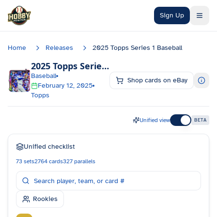
Skip to main content
Sign Up
Home
Releases
2025 Topps Series 1 Baseball
2025 Topps Series 1 Baseball
Checklist
Baseball
Shop cards on eBay
February 12, 2025
Topps
Unified view
BETA
Unified checklist
73
sets
2764
cards
327
parallels
Rookies