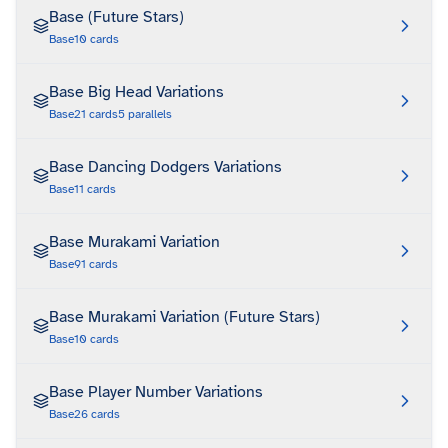
Base (Future Stars)
Base
10
cards
Base Big Head Variations
Base
21
cards
5
parallels
Base Dancing Dodgers Variations
Base
11
cards
Base Murakami Variation
Base
91
cards
Base Murakami Variation (Future Stars)
Base
10
cards
Base Player Number Variations
Base
26
cards