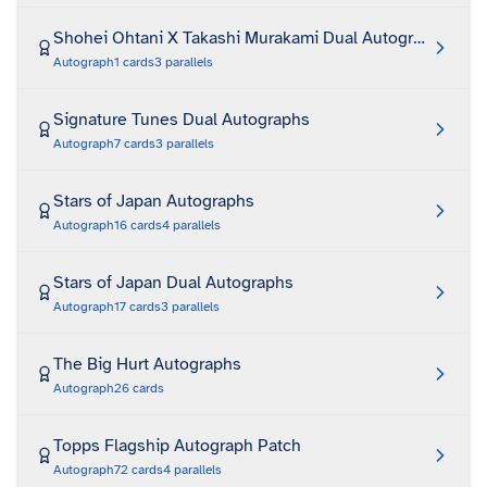
Shohei Ohtani X Takashi Murakami Dual Autograph Art Pr
Autograph
1
cards
3
parallels
Signature Tunes Dual Autographs
Autograph
7
cards
3
parallels
Stars of Japan Autographs
Autograph
16
cards
4
parallels
Stars of Japan Dual Autographs
Autograph
17
cards
3
parallels
The Big Hurt Autographs
Autograph
26
cards
Topps Flagship Autograph Patch
Autograph
72
cards
4
parallels