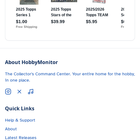
About HobbyMonitor
The Collector's Command Center. Your entire home for the hobby,
in one place.
Quick Links
Help & Support
About
Latest Releases