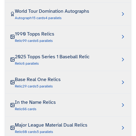
World Tour Domination Autographs
Autograph
15
cards
4
parallels
1990 Topps Relics
Relic
99
cards
6
parallels
2025 Topps Series 1 Baseball Relic
Relic
6
parallels
Base Real One Relics
Relic
29
cards
5
parallels
In the Name Relics
Relic
66
cards
Major League Material Dual Relics
Relic
60
cards
5
parallels