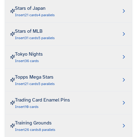
Stars of Japan
Insert
21
cards
4
parallels
Stars of MLB
Insert
31
cards
5
parallels
Tokyo Nights
Insert
36
cards
Topps Mega Stars
Insert
21
cards
5
parallels
Trading Card Enamel Pins
Insert
10
cards
Training Grounds
Insert
26
cards
8
parallels