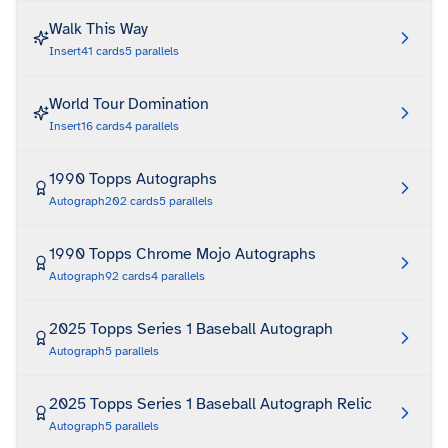
Walk This Way
Insert
41
cards
5
parallels
World Tour Domination
Insert
16
cards
4
parallels
1990 Topps Autographs
Autograph
202
cards
5
parallels
1990 Topps Chrome Mojo Autographs
Autograph
92
cards
4
parallels
2025 Topps Series 1 Baseball Autograph
Autograph
5
parallels
2025 Topps Series 1 Baseball Autograph Relic
Autograph
5
parallels