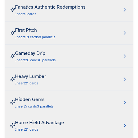
Fanatics Authentic Redemptions
Insert
1
cards
First Pitch
Insert
10
cards
8
parallels
Gameday Drip
Insert
26
cards
6
parallels
Heavy Lumber
Insert
21
cards
Hidden Gems
Insert
5
cards
3
parallels
Home Field Advantage
Insert
21
cards