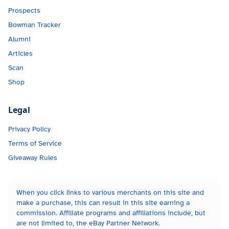
Prospects
Bowman Tracker
Alumni
Articles
Scan
Shop
Legal
Privacy Policy
Terms of Service
Giveaway Rules
When you click links to various merchants on this site and
make a purchase, this can result in this site earning a
commission. Affiliate programs and affiliations include, but
are not limited to, the eBay Partner Network.