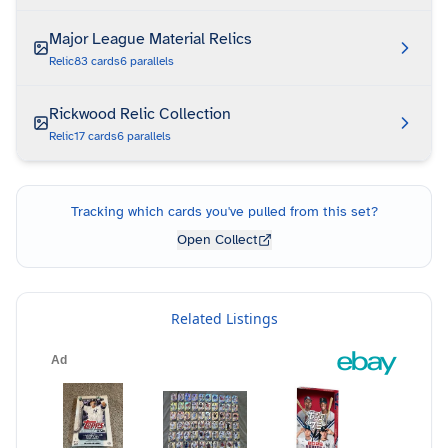
Major League Material Relics
Relic
83
cards
6
parallels
Rickwood Relic Collection
Relic
17
cards
6
parallels
Tracking which cards you've pulled from this set?
Open Collect
Related Listings