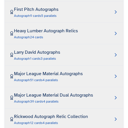
First Pitch Autographs
Autograph
9
cards
5
parallels
Heavy Lumber Autograph Relics
Autograph
24
cards
Larry David Autographs
Autograph
1
cards
3
parallels
Major League Material Autographs
Autograph
51
cards
4
parallels
Major League Material Dual Autographs
Autograph
39
cards
4
parallels
Rickwood Autograph Relic Collection
Autograph
12
cards
4
parallels