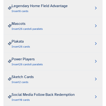
Legendary Home Field Advantage
Insert
6
cards
Mascots
Insert
26
cards
6
parallels
Plakata
Insert
26
cards
Power Players
Insert
26
cards
6
parallels
Sketch Cards
Insert
2
cards
Social Media Follow Back Redemption
Insert
10
cards