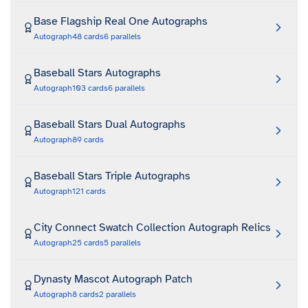
Base Flagship Real One Autographs
Autograph
48
cards
6
parallels
Baseball Stars Autographs
Autograph
103
cards
6
parallels
Baseball Stars Dual Autographs
Autograph
89
cards
Baseball Stars Triple Autographs
Autograph
121
cards
City Connect Swatch Collection Autograph Relics
Autograph
25
cards
5
parallels
Dynasty Mascot Autograph Patch
Autograph
8
cards
2
parallels