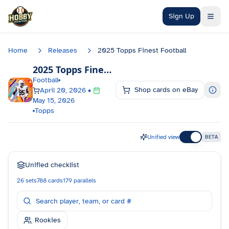
Skip to main content
Sign Up
Home
Releases
2025 Topps Finest Football
2025 Topps Finest Football
Checklist
Football
Shop cards on eBay
April 20, 2026
•
May 15, 2026
Topps
Unified view
BETA
Unified checklist
26
sets
788
cards
179
parallels
Rookies