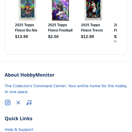
About HobbyMonitor
The Collector's Command Center. Your entire home for the hobby,
in one place.
Quick Links
Help & Support