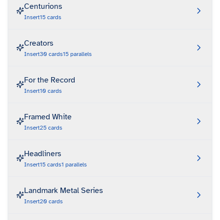
Centurions
Insert
15
cards
Creators
Insert
30
cards
15
parallels
For the Record
Insert
10
cards
Framed White
Insert
25
cards
Headliners
Insert
15
cards
1
parallels
Landmark Metal Series
Insert
20
cards