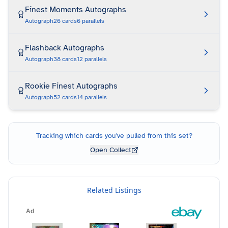
Finest Moments Autographs
Autograph
26
cards
6
parallels
Flashback Autographs
Autograph
38
cards
12
parallels
Rookie Finest Autographs
Autograph
52
cards
14
parallels
Tracking which cards you've pulled from this set?
Open Collect
Related Listings