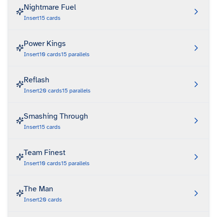
Nightmare Fuel
Insert
15
cards
Power Kings
Insert
10
cards
15
parallels
Reflash
Insert
20
cards
15
parallels
Smashing Through
Insert
15
cards
Team Finest
Insert
10
cards
15
parallels
The Man
Insert
20
cards