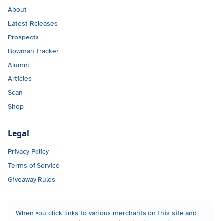
About
Latest Releases
Prospects
Bowman Tracker
Alumni
Articles
Scan
Shop
Legal
Privacy Policy
Terms of Service
Giveaway Rules
When you click links to various merchants on this site and