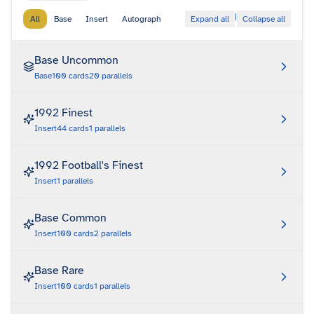
|
All
Base
Insert
Autograph
Expand all
Collapse all
Base Uncommon
Base
100
cards
20
parallels
1992 Finest
Insert
44
cards
1
parallels
1992 Football's Finest
Insert
1
parallels
Base Common
Insert
100
cards
2
parallels
Base Rare
Insert
100
cards
1
parallels