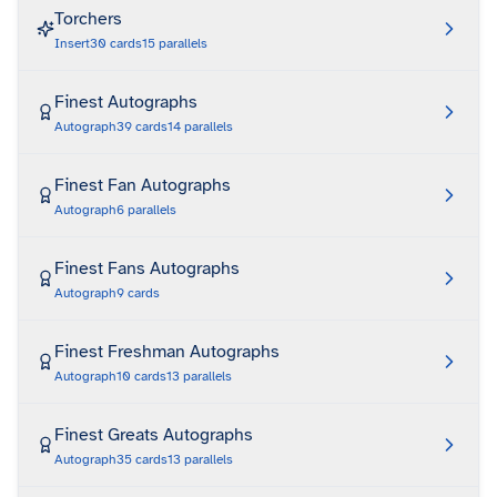
Torchers
Insert
30
cards
15
parallels
Finest Autographs
Autograph
39
cards
14
parallels
Finest Fan Autographs
Autograph
6
parallels
Finest Fans Autographs
Autograph
9
cards
Finest Freshman Autographs
Autograph
10
cards
13
parallels
Finest Greats Autographs
Autograph
35
cards
13
parallels