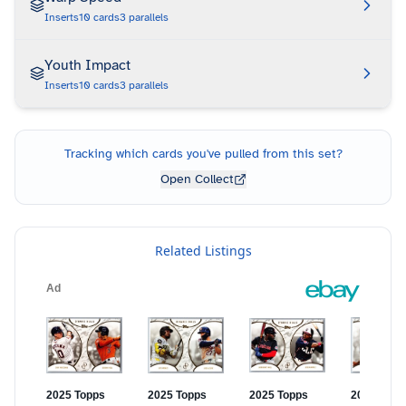
Inserts
10
cards
3
parallels
Youth Impact
Inserts
10
cards
3
parallels
Tracking which cards you've pulled from this set?
Open Collect
Related Listings