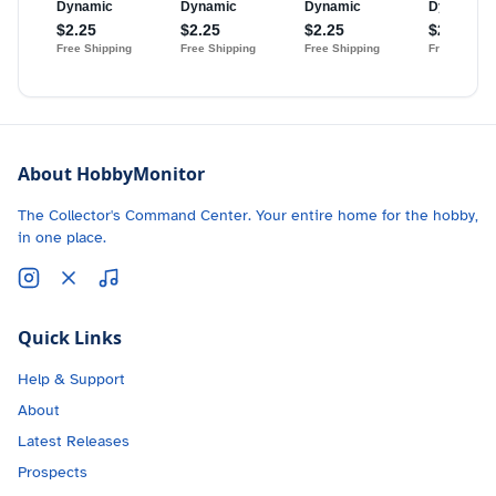
About HobbyMonitor
The Collector's Command Center. Your entire home for the hobby,
in one place.
Quick Links
Help & Support
About
Latest Releases
Prospects