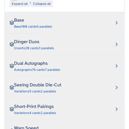
|
Expand all
Collapse all
Base
Base
100
cards
6
parallels
Dinger Duos
Inserts
20
cards
3
parallels
Dual Autographs
Autographs
76
cards
7
parallels
Seeing Double Die-Cut
Variations
5
cards
2
parallels
Short-Print Pairings
Variations
4
cards
2
parallels
Warp Speed