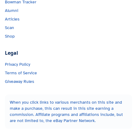
Bowman Tracker
Alumni
Articles
Scan
Shop
Legal
Privacy Policy
Terms of Service
Giveaway Rules
When you click links to various merchants on this site and
make a purchase, this can result in this site earning a
commission. Affiliate programs and affiliations include, but
are not limited to, the eBay Partner Network.