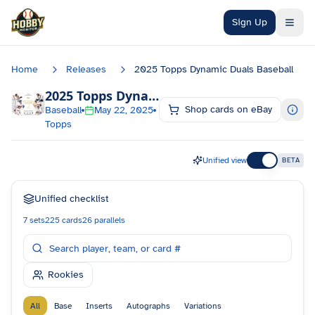
Skip to main content
Sign Up
Home
Releases
2025 Topps Dynamic Duals Baseball
2025 Topps Dynamic Duals Baseball
Checkli
Shop cards on eBay
Baseball
May 22, 2025
Topps
Unified view
BETA
Unified checklist
7
sets
225
cards
26
parallels
Rookies
All
Base
Inserts
Autographs
Variations