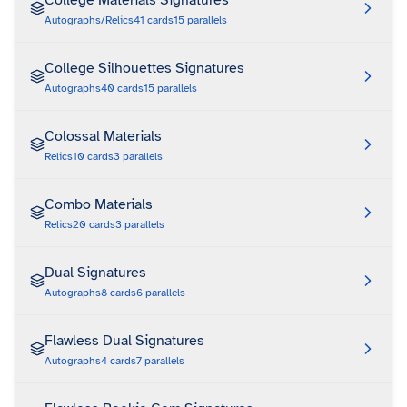
College Materials Signatures
Autographs/Relics
41
cards
15
parallels
College Silhouettes Signatures
Autographs
40
cards
15
parallels
Colossal Materials
Relics
10
cards
3
parallels
Combo Materials
Relics
20
cards
3
parallels
Dual Signatures
Autographs
8
cards
6
parallels
Flawless Dual Signatures
Autographs
4
cards
7
parallels