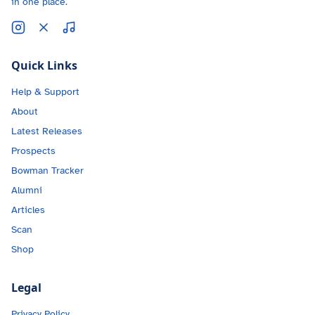
in one place.
Quick Links
Help & Support
About
Latest Releases
Prospects
Bowman Tracker
Alumni
Articles
Scan
Shop
Legal
Privacy Policy