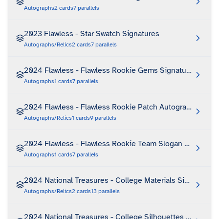
Autographs
2
cards
7
parallels
2023 Flawless - Star Swatch Signatures
Autographs/Relics
2
cards
7
parallels
2024 Flawless - Flawless Rookie Gems Signatures
Autographs
1
cards
7
parallels
2024 Flawless - Flawless Rookie Patch Autographs Vertic
Autographs/Relics
1
cards
9
parallels
2024 Flawless - Flawless Rookie Team Slogan Signature
Autographs
1
cards
7
parallels
2024 National Treasures - College Materials Signatures
Autographs/Relics
2
cards
13
parallels
2024 National Treasures - College Silhouettes Signatur