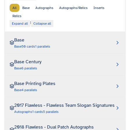
All
Base
Autographs
Autographs/Relics
Inserts
Relics
|
Expand all
Collapse all
Base
Base
50
cards
1
parallels
Base Century
Base
6
parallels
Base Printing Plates
Base
4
parallels
2017 Flawless - Flawless Team Slogan Signatures
Autographs
1
cards
5
parallels
2018 Flawless - Dual Patch Autographs