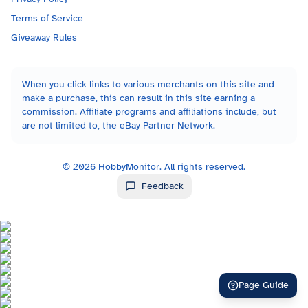
Terms of Service
Giveaway Rules
When you click links to various merchants on this site and
make a purchase, this can result in this site earning a
commission. Affiliate programs and affiliations include, but
are not limited to, the eBay Partner Network.
©
2026
HobbyMonitor. All rights reserved.
Feedback
Page Guide