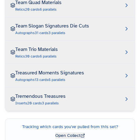
Team Quad Materials
Relics
20
cards
6
parallels
Team Slogan Signatures Die Cuts
Autographs
31
cards
3
parallels
Team Trio Materials
Relics
30
cards
6
parallels
Treasured Moments Signatures
Autographs
13
cards
6
parallels
Tremendous Treasures
Inserts
20
cards
3
parallels
Tracking which cards you've pulled from this set?
Open Collect