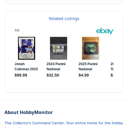
Related Listings
About HobbyMonitor
The Collector's Command Center. Your entire home for the hobby,