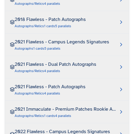
Autographs/Relics
4
parallels
2018 Flawless - Patch Autographs
Autographs/Relics
1
cards
5
parallels
2021 Flawless - Campus Legends Signatures
Autographs
1
cards
5
parallels
2021 Flawless - Dual Patch Autographs
Autographs/Relics
4
parallels
2021 Flawless - Patch Autographs
Autographs/Relics
4
parallels
2021 Immaculate - Premium Patches Rookie Autographs
Autographs/Relics
1
cards
4
parallels
2022 Flawless - Campus Legends Signatures