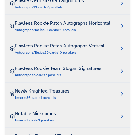
Flawless Rookie Gem Signatures
Autographs
13
cards
7
parallels
Flawless Rookie Patch Autographs Horizontal
Autographs/Relics
27
cards
10
parallels
Flawless Rookie Patch Autographs Vertical
Autographs/Relics
25
cards
10
parallels
Flawless Rookie Team Slogan Signatures
Autographs
5
cards
7
parallels
Newly Knighted Treasures
Inserts
30
cards
1
parallels
Notable Nicknames
Inserts
9
cards
3
parallels