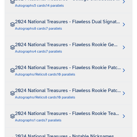
Autographs
5
cards
14
parallels
2024 National Treasures - Flawless Dual Signatures
Autographs
8
cards
7
parallels
2024 National Treasures - Flawless Rookie Gem Signatu
Autographs
4
cards
7
parallels
2024 National Treasures - Flawless Rookie Patch Autogr
Autographs/Relics
8
cards
10
parallels
2024 National Treasures - Flawless Rookie Patch Autogra
Autographs/Relics
8
cards
10
parallels
2024 National Treasures - Flawless Rookie Team Slogan
Autographs
1
cards
7
parallels
2024 National Treasures - Notable Nicknames