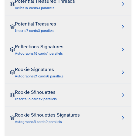
Potential Treasured Threads
Relics
10
cards
3
parallels
Potential Treasures
Inserts
7
cards
3
parallels
Reflections Signatures
Autographs
18
cards
1
parallels
Rookie Signatures
Autographs
21
cards
6
parallels
Rookie Silhouettes
Inserts
35
cards
9
parallels
Rookie Silhouettes Signatures
Autographs
5
cards
9
parallels