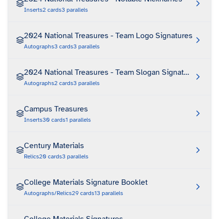
Inserts
2
cards
3
parallels
2024 National Treasures - Team Logo Signatures
Autographs
3
cards
3
parallels
2024 National Treasures - Team Slogan Signatures Die 
Autographs
2
cards
3
parallels
Campus Treasures
Inserts
30
cards
1
parallels
Century Materials
Relics
20
cards
3
parallels
College Materials Signature Booklet
Autographs/Relics
29
cards
13
parallels