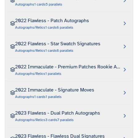
Autographs
1
cards
5
parallels
2022 Flawless - Patch Autographs
Autographs/Relics
1
cards
6
parallels
2022 Flawless - Star Swatch Signatures
Autographs/Relics
1
cards
6
parallels
2022 Immaculate - Premium Patches Rookie Autograph
Autographs/Relics
1
parallels
2022 Immaculate - Signature Moves
Autographs
1
cards
1
parallels
2023 Flawless - Dual Patch Autographs
Autographs/Relics
3
cards
7
parallels
2023 Flawless - Flawless Dual Signatures