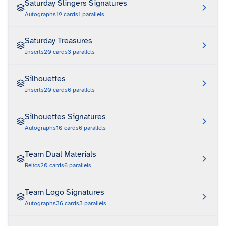
Saturday Slingers Signatures
Autographs
19
cards
1
parallels
Saturday Treasures
Inserts
20
cards
3
parallels
Silhouettes
Inserts
20
cards
6
parallels
Silhouettes Signatures
Autographs
10
cards
6
parallels
Team Dual Materials
Relics
20
cards
6
parallels
Team Logo Signatures
Autographs
36
cards
3
parallels