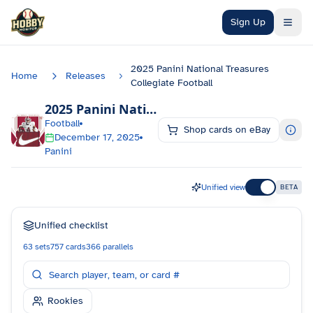
Skip to main content
Sign Up
2025 Panini National Treasures
Home
Releases
Collegiate Football
2025 Panini National Treasures Collegiate Football
Football
Shop cards on eBay
December 17, 2025
Panini
Unified view
BETA
Unified checklist
63
sets
757
cards
366
parallels
Rookies