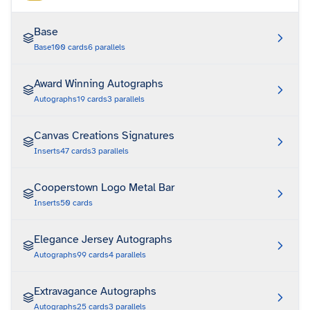
Base
Base
100
cards
6
parallels
Award Winning Autographs
Autographs
19
cards
3
parallels
Canvas Creations Signatures
Inserts
47
cards
3
parallels
Cooperstown Logo Metal Bar
Inserts
50
cards
Elegance Jersey Autographs
Autographs
99
cards
4
parallels
Extravagance Autographs
Autographs
25
cards
3
parallels