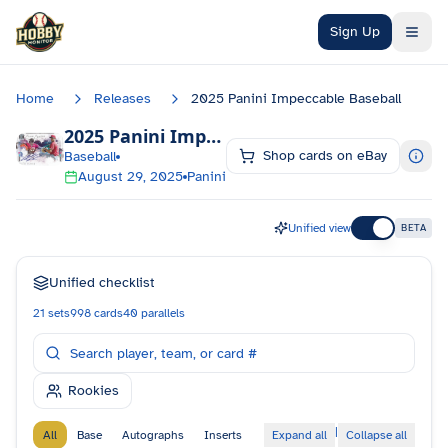
Skip to main content
Sign Up
Home
Releases
2025 Panini Impeccable Baseball
2025 Panini Impeccable Baseball
Checklist
Shop cards on eBay
Baseball
August 29, 2025
Panini
Unified view
BETA
Unified checklist
21
sets
998
cards
40
parallels
Rookies
|
All
Base
Autographs
Inserts
Expand all
Collapse all