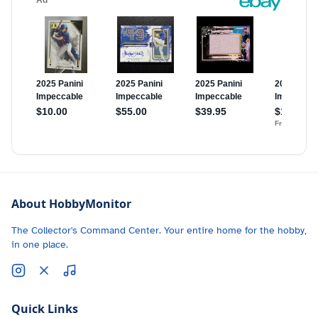
About HobbyMonitor
The Collector's Command Center. Your entire home for the hobby,
in one place.
Quick Links