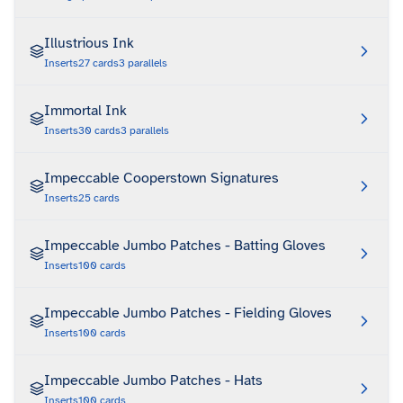
Illustrious Ink
Inserts
27
cards
3
parallels
Immortal Ink
Inserts
30
cards
3
parallels
Impeccable Cooperstown Signatures
Inserts
25
cards
Impeccable Jumbo Patches - Batting Gloves
Inserts
100
cards
Impeccable Jumbo Patches - Fielding Gloves
Inserts
100
cards
Impeccable Jumbo Patches - Hats
Inserts
100
cards