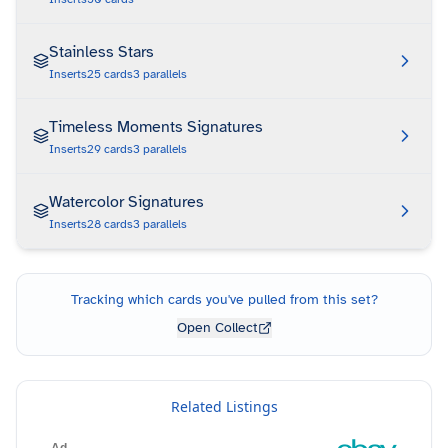
Stainless Stars
Inserts
25
cards
3
parallels
Timeless Moments Signatures
Inserts
29
cards
3
parallels
Watercolor Signatures
Inserts
28
cards
3
parallels
Tracking which cards you've pulled from this set?
Open Collect
Related Listings