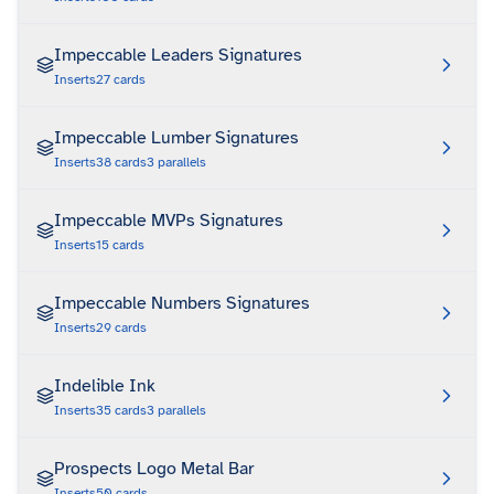
Impeccable Leaders Signatures
Inserts
27
cards
Impeccable Lumber Signatures
Inserts
38
cards
3
parallels
Impeccable MVPs Signatures
Inserts
15
cards
Impeccable Numbers Signatures
Inserts
29
cards
Indelible Ink
Inserts
35
cards
3
parallels
Prospects Logo Metal Bar
Inserts
50
cards