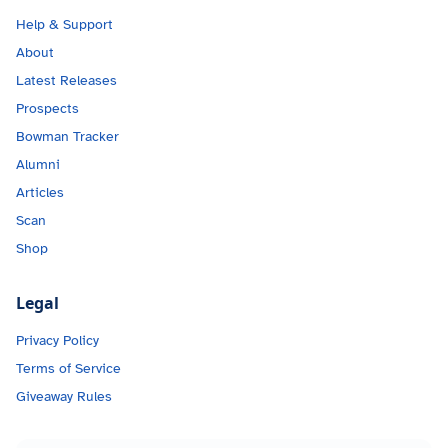
Help & Support
About
Latest Releases
Prospects
Bowman Tracker
Alumni
Articles
Scan
Shop
Legal
Privacy Policy
Terms of Service
Giveaway Rules