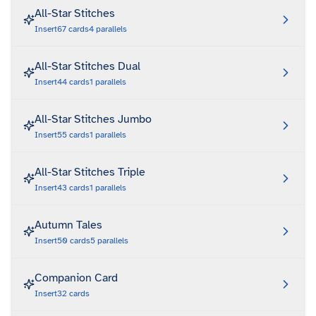
All-Star Stitches
Insert
67
cards
4
parallels
All-Star Stitches Dual
Insert
44
cards
1
parallels
All-Star Stitches Jumbo
Insert
55
cards
1
parallels
All-Star Stitches Triple
Insert
43
cards
1
parallels
Autumn Tales
Insert
50
cards
5
parallels
Companion Card
Insert
32
cards