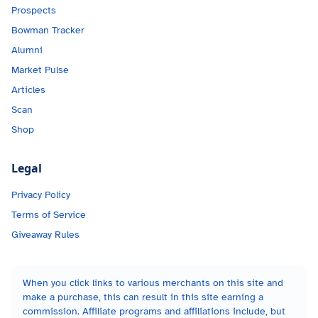
Prospects
Bowman Tracker
Alumni
Market Pulse
Articles
Scan
Shop
Legal
Privacy Policy
Terms of Service
Giveaway Rules
When you click links to various merchants on this site and
make a purchase, this can result in this site earning a
commission. Affiliate programs and affiliations include, but