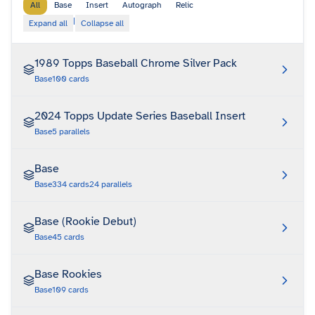
All
Base
Insert
Autograph
Relic
|
Expand all
Collapse all
1989 Topps Baseball Chrome Silver Pack
Base
100
cards
2024 Topps Update Series Baseball Insert
Base
5
parallels
Base
Base
334
cards
24
parallels
Base (Rookie Debut)
Base
45
cards
Base Rookies
Base
109
cards