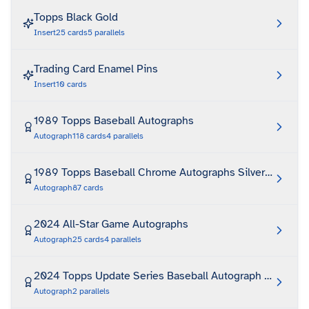
Topps Black Gold
Insert
25
cards
5
parallels
Trading Card Enamel Pins
Insert
10
cards
1989 Topps Baseball Autographs
Autograph
118
cards
4
parallels
1989 Topps Baseball Chrome Autographs Silver Pack
Autograph
87
cards
2024 All-Star Game Autographs
Autograph
25
cards
4
parallels
2024 Topps Update Series Baseball Autograph Relic
Autograph
2
parallels