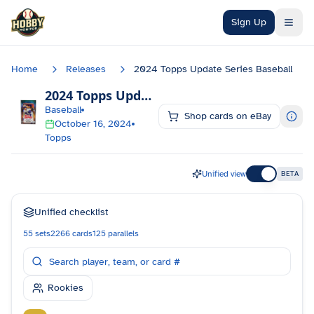
Skip to main content
Sign Up
Home
Releases
2024 Topps Update Series Baseball
2024 Topps Update Series Baseball
Checklis
Baseball
Shop cards on eBay
October 16, 2024
Topps
Unified view
BETA
Unified checklist
55
sets
2266
cards
125
parallels
Rookies