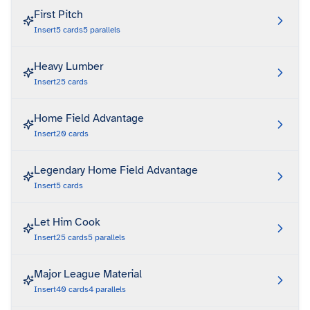
First Pitch
Insert
5
cards
5
parallels
Heavy Lumber
Insert
25
cards
Home Field Advantage
Insert
20
cards
Legendary Home Field Advantage
Insert
5
cards
Let Him Cook
Insert
25
cards
5
parallels
Major League Material
Insert
40
cards
4
parallels