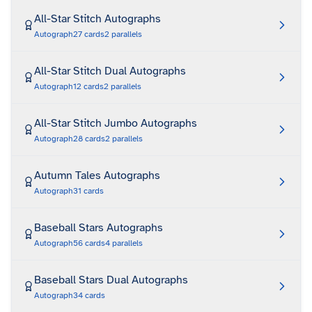
All-Star Stitch Autographs
Autograph
27
cards
2
parallels
All-Star Stitch Dual Autographs
Autograph
12
cards
2
parallels
All-Star Stitch Jumbo Autographs
Autograph
28
cards
2
parallels
Autumn Tales Autographs
Autograph
31
cards
Baseball Stars Autographs
Autograph
56
cards
4
parallels
Baseball Stars Dual Autographs
Autograph
34
cards