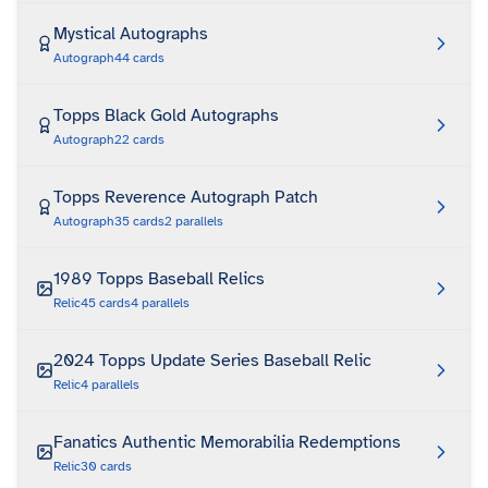
Mystical Autographs
Autograph
44
cards
Topps Black Gold Autographs
Autograph
22
cards
Topps Reverence Autograph Patch
Autograph
35
cards
2
parallels
1989 Topps Baseball Relics
Relic
45
cards
4
parallels
2024 Topps Update Series Baseball Relic
Relic
4
parallels
Fanatics Authentic Memorabilia Redemptions
Relic
30
cards