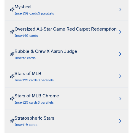
Mystical
Insert
50
cards
5
parallels
Oversized All-Star Game Red Carpet Redemption
Insert
40
cards
Rubble & Crew X Aaron Judge
Insert
2
cards
Stars of MLB
Insert
25
cards
3
parallels
Stars of MLB Chrome
Insert
25
cards
3
parallels
Stratospheric Stars
Insert
10
cards