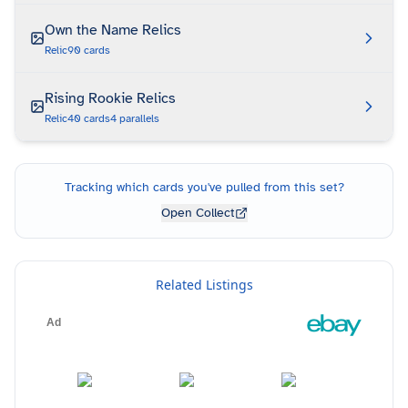
Own the Name Relics
Relic
90
cards
Rising Rookie Relics
Relic
40
cards
4
parallels
Tracking which cards you've pulled from this set?
Open Collect
Related Listings