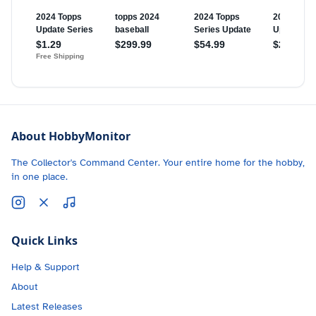
About HobbyMonitor
The Collector's Command Center. Your entire home for the hobby,
in one place.
Quick Links
Help & Support
About
Latest Releases