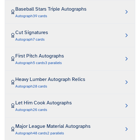
Baseball Stars Triple Autographs
Autograph
39
cards
Cut Signatures
Autograph
7
cards
First Pitch Autographs
Autograph
5
cards
3
parallels
Heavy Lumber Autograph Relics
Autograph
28
cards
Let Him Cook Autographs
Autograph
26
cards
Major League Material Autographs
Autograph
48
cards
2
parallels