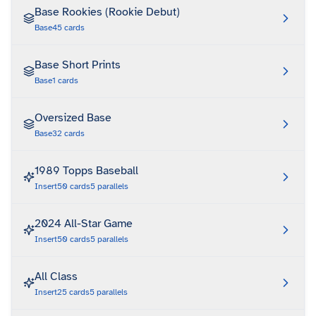
Base Rookies (Rookie Debut)
Base
45
cards
Base Short Prints
Base
1
cards
Oversized Base
Base
32
cards
1989 Topps Baseball
Insert
50
cards
5
parallels
2024 All-Star Game
Insert
50
cards
5
parallels
All Class
Insert
25
cards
5
parallels