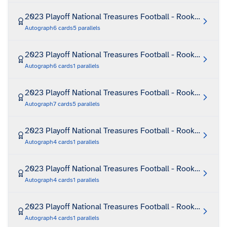
2023 Playoff National Treasures Football - Rookie Hats O
Autograph
6
cards
5
parallels
2023 Playoff National Treasures Football - Rookie Hats 
Autograph
6
cards
1
parallels
2023 Playoff National Treasures Football - Rookie Jumb
Autograph
7
cards
5
parallels
2023 Playoff National Treasures Football - Rookie Laund
Autograph
4
cards
1
parallels
2023 Playoff National Treasures Football - Rookie Laund
Autograph
4
cards
1
parallels
2023 Playoff National Treasures Football - Rookie Laun
Autograph
4
cards
1
parallels