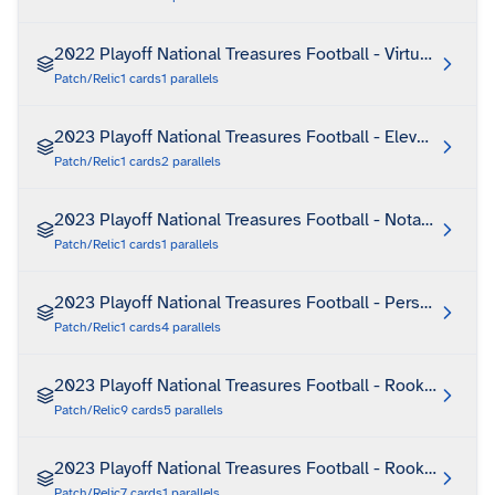
2022 Playoff National Treasures Football - Virtuoso
Patch/Relic
1
cards
1
parallels
2023 Playoff National Treasures Football - Elevated Ink
Patch/Relic
1
cards
2
parallels
2023 Playoff National Treasures Football - Notable Nic
Patch/Relic
1
cards
1
parallels
2023 Playoff National Treasures Football - Personalized 
Patch/Relic
1
cards
4
parallels
2023 Playoff National Treasures Football - Rookie NFL 
Patch/Relic
9
cards
5
parallels
2023 Playoff National Treasures Football - Rookie NFL 
Patch/Relic
7
cards
1
parallels