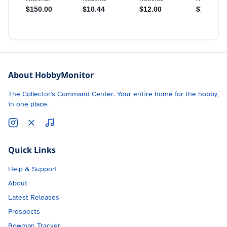
About HobbyMonitor
The Collector's Command Center. Your entire home for the hobby,
in one place.
Quick Links
Help & Support
About
Latest Releases
Prospects
Bowman Tracker