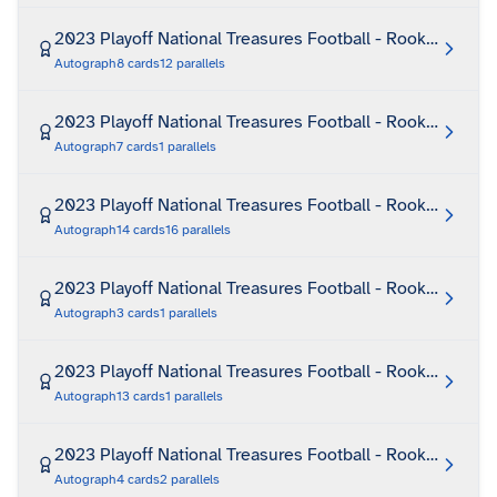
2023 Playoff National Treasures Football - Rookie Mater
Autograph
8
cards
12
parallels
2023 Playoff National Treasures Football - Rookie Mate
Autograph
7
cards
1
parallels
2023 Playoff National Treasures Football - Rookie Patch
Autograph
14
cards
16
parallels
2023 Playoff National Treasures Football - Rookie Patc
Autograph
3
cards
1
parallels
2023 Playoff National Treasures Football - Rookie Patch
Autograph
13
cards
1
parallels
2023 Playoff National Treasures Football - Rookie Patch
Autograph
4
cards
2
parallels