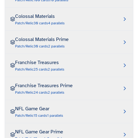
Patch/Relic
100
cards
10
parallels
Colossal Materials
Patch/Relic
30
cards
4
parallels
Colossal Materials Prime
Patch/Relic
30
cards
2
parallels
Franchise Treasures
Patch/Relic
25
cards
2
parallels
Franchise Treasures Prime
Patch/Relic
24
cards
2
parallels
NFL Game Gear
Patch/Relic
15
cards
1
parallels
NFL Game Gear Prime