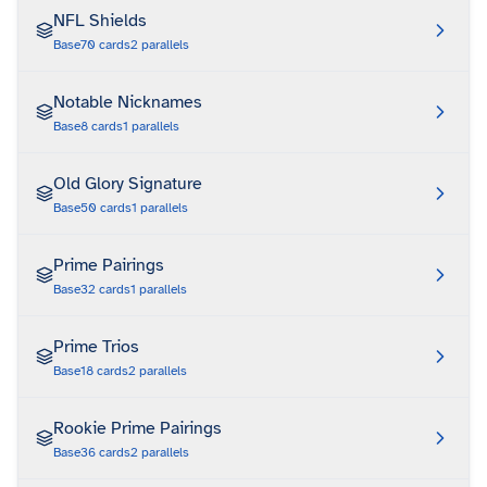
NFL Shields
Base
70
cards
2
parallels
Notable Nicknames
Base
8
cards
1
parallels
Old Glory Signature
Base
50
cards
1
parallels
Prime Pairings
Base
32
cards
1
parallels
Prime Trios
Base
18
cards
2
parallels
Rookie Prime Pairings
Base
36
cards
2
parallels