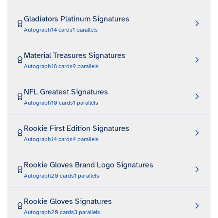
Gladiators Platinum Signatures
Autograph
14
cards
1
parallels
Material Treasures Signatures
Autograph
18
cards
9
parallels
NFL Greatest Signatures
Autograph
10
cards
1
parallels
Rookie First Edition Signatures
Autograph
14
cards
4
parallels
Rookie Gloves Brand Logo Signatures
Autograph
20
cards
1
parallels
Rookie Gloves Signatures
Autograph
20
cards
3
parallels