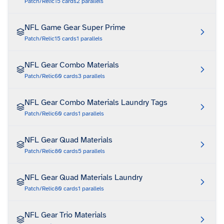
Patch/Relic
15
cards
2
parallels
NFL Game Gear Super Prime
Patch/Relic
15
cards
1
parallels
NFL Gear Combo Materials
Patch/Relic
60
cards
3
parallels
NFL Gear Combo Materials Laundry Tags
Patch/Relic
60
cards
1
parallels
NFL Gear Quad Materials
Patch/Relic
80
cards
5
parallels
NFL Gear Quad Materials Laundry
Patch/Relic
80
cards
1
parallels
NFL Gear Trio Materials