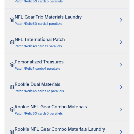
Patch/Relic
60
cards
5
parallels
NFL Gear Trio Materials Laundry
Patch/Relic
60
cards
1
parallels
NFL International Patch
Patch/Relic
48
cards
1
parallels
Personalized Treasures
Patch/Relic
7
cards
4
parallels
Rookie Dual Materials
Patch/Relic
45
cards
12
parallels
Rookie NFL Gear Combo Materials
Patch/Relic
60
cards
5
parallels
Rookie NFL Gear Combo Materials Laundry