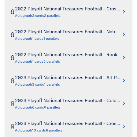
2022 Playoff National Treasures Football - Crossover R
Autograph
2
cards
2
parallels
2022 Playoff National Treasures Football - National Arch
Autograph
1
cards
1
parallels
2022 Playoff National Treasures Football - Rookie Signa
Autograph
1
cards
5
parallels
2023 Playoff National Treasures Football - All-Pro Signat
Autograph
3
cards
1
parallels
2023 Playoff National Treasures Football - Colossal Sign
Autograph
8
cards
9
parallels
2023 Playoff National Treasures Football - Crossover R
Autograph
10
cards
6
parallels