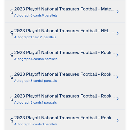
2023 Playoff National Treasures Football - Material Trea
Autograph
6
cards
9
parallels
2023 Playoff National Treasures Football - NFL Greatest
Autograph
1
cards
1
parallels
2023 Playoff National Treasures Football - Rookie First E
Autograph
4
cards
4
parallels
2023 Playoff National Treasures Football - Rookie Footb
Autograph
3
cards
1
parallels
2023 Playoff National Treasures Football - Rookie Glove
Autograph
3
cards
1
parallels
2023 Playoff National Treasures Football - Rookie Glove
Autograph
5
cards
3
parallels