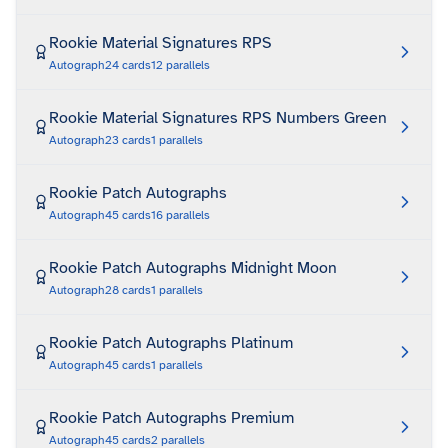
Rookie Material Signatures RPS
Autograph
24
cards
12
parallels
Rookie Material Signatures RPS Numbers Green
Autograph
23
cards
1
parallels
Rookie Patch Autographs
Autograph
45
cards
16
parallels
Rookie Patch Autographs Midnight Moon
Autograph
28
cards
1
parallels
Rookie Patch Autographs Platinum
Autograph
45
cards
1
parallels
Rookie Patch Autographs Premium
Autograph
45
cards
2
parallels