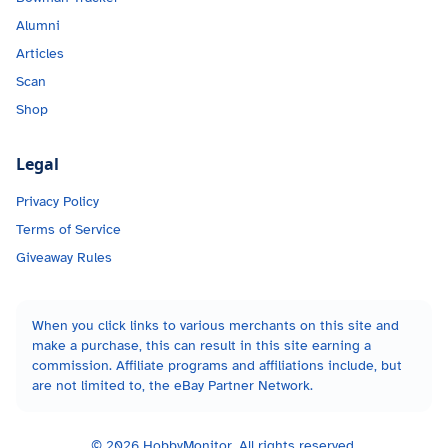
Alumni
Articles
Scan
Shop
Legal
Privacy Policy
Terms of Service
Giveaway Rules
When you click links to various merchants on this site and
make a purchase, this can result in this site earning a
commission. Affiliate programs and affiliations include, but
are not limited to, the eBay Partner Network.
©
2026
HobbyMonitor. All rights reserved.