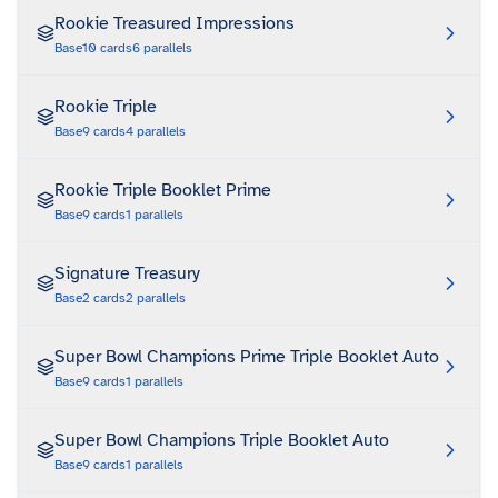
Rookie Treasured Impressions
Base
10
cards
6
parallels
Rookie Triple
Base
9
cards
4
parallels
Rookie Triple Booklet Prime
Base
9
cards
1
parallels
Signature Treasury
Base
2
cards
2
parallels
Super Bowl Champions Prime Triple Booklet Auto
Base
9
cards
1
parallels
Super Bowl Champions Triple Booklet Auto
Base
9
cards
1
parallels