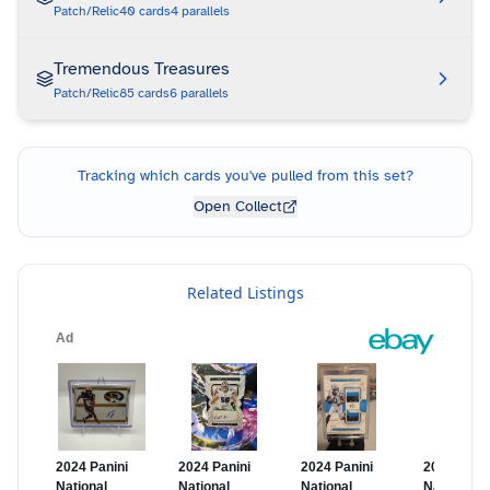
Patch/Relic
40
cards
4
parallels
Tremendous Treasures
Patch/Relic
85
cards
6
parallels
Tracking which cards you've pulled from this set?
Open Collect
Related Listings