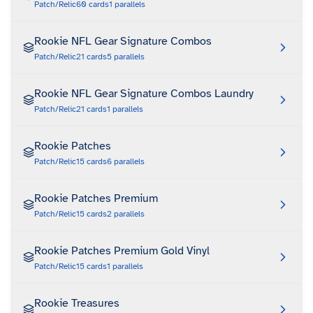
Patch/Relic
60
cards
1
parallels
Rookie NFL Gear Signature Combos
Patch/Relic
21
cards
5
parallels
Rookie NFL Gear Signature Combos Laundry
Patch/Relic
21
cards
1
parallels
Rookie Patches
Patch/Relic
15
cards
6
parallels
Rookie Patches Premium
Patch/Relic
15
cards
2
parallels
Rookie Patches Premium Gold Vinyl
Patch/Relic
15
cards
1
parallels
Rookie Treasures