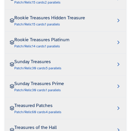
Patch/Relic
15
cards
2
parallels
Rookie Treasures Hidden Treasure
Patch/Relic
15
cards
1
parallels
Rookie Treasures Platinum
Patch/Relic
14
cards
1
parallels
Sunday Treasures
Patch/Relic
30
cards
5
parallels
Sunday Treasures Prime
Patch/Relic
30
cards
1
parallels
Treasured Patches
Patch/Relic
60
cards
4
parallels
Treasures of the Hall