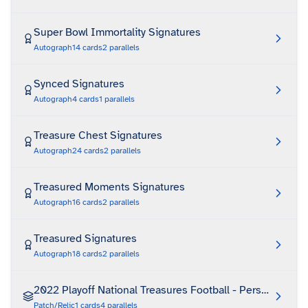
Super Bowl Immortality Signatures
Autograph
14
cards
2
parallels
Synced Signatures
Autograph
4
cards
1
parallels
Treasure Chest Signatures
Autograph
24
cards
2
parallels
Treasured Moments Signatures
Autograph
16
cards
2
parallels
Treasured Signatures
Autograph
18
cards
2
parallels
2022 Playoff National Treasures Football - Personalized 
Patch/Relic
1
cards
4
parallels