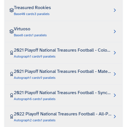
Treasured Rookies
Base
40
cards
3
parallels
Virtuoso
Base
8
cards
1
parallels
2021 Playoff National Treasures Football - Colossal Sign
Autograph
1
cards
9
parallels
2021 Playoff National Treasures Football - Material Trea
Autograph
1
cards
9
parallels
2021 Playoff National Treasures Football - Synced Signa
Autograph
6
cards
1
parallels
2022 Playoff National Treasures Football - All-Pro Signat
Autograph
2
cards
1
parallels