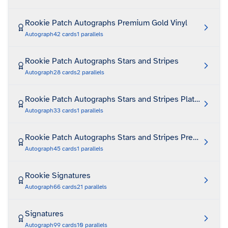
Rookie Patch Autographs Premium Gold Vinyl
Autograph
42
cards
1
parallels
Rookie Patch Autographs Stars and Stripes
Autograph
28
cards
2
parallels
Rookie Patch Autographs Stars and Stripes Platinum
Autograph
33
cards
1
parallels
Rookie Patch Autographs Stars and Stripes Premium
Autograph
45
cards
1
parallels
Rookie Signatures
Autograph
66
cards
21
parallels
Signatures
Autograph
99
cards
10
parallels