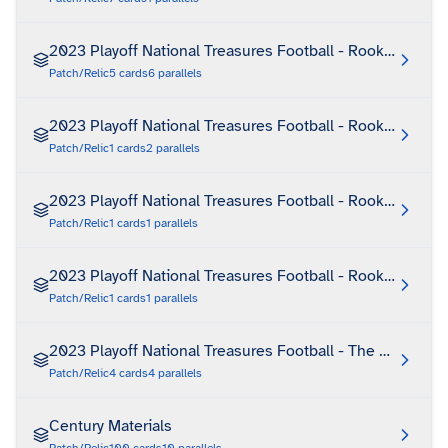
2023 Playoff National Treasures Football - Rookie Treas
Patch/Relic
5
cards
6
parallels
2023 Playoff National Treasures Football - Rookie Treas
Patch/Relic
1
cards
2
parallels
2023 Playoff National Treasures Football - Rookie Treas
Patch/Relic
1
cards
1
parallels
2023 Playoff National Treasures Football - Rookie Treas
Patch/Relic
1
cards
1
parallels
2023 Playoff National Treasures Football - The Future
Patch/Relic
4
cards
4
parallels
Century Materials