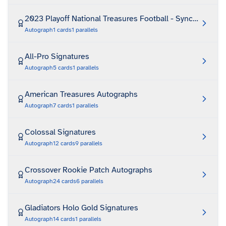
2023 Playoff National Treasures Football - Synced Signa
Autograph
1
cards
1
parallels
All-Pro Signatures
Autograph
5
cards
1
parallels
American Treasures Autographs
Autograph
7
cards
1
parallels
Colossal Signatures
Autograph
12
cards
9
parallels
Crossover Rookie Patch Autographs
Autograph
24
cards
6
parallels
Gladiators Holo Gold Signatures
Autograph
14
cards
1
parallels