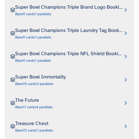
Super Bowl Champions Triple Brand Logo Booklet Auto
Base
9
cards
1
parallels
Super Bowl Champions Triple Laundry Tag Booklet Auto
Base
9
cards
1
parallels
Super Bowl Champions Triple NFL Shield Booklet Auto
Base
9
cards
1
parallels
Super Bowl Immortality
Base
15
cards
3
parallels
The Future
Base
11
cards
4
parallels
Treasure Chest
Base
72
cards
1
parallels