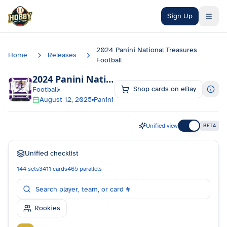
Skip to main content
Sign Up
2024 Panini National Treasures
Home
Releases
Football
2024 Panini National Treasures Football
Ch
Shop cards on eBay
Football
August 12, 2025
Panini
Unified view
BETA
Unified checklist
144
sets
3411
cards
465
parallels
Rookies