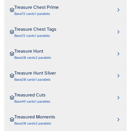
Treasure Chest Prime
Base
72
cards
1
parallels
Treasure Chest Tags
Base
72
cards
1
parallels
Treasure Hunt
Base
20
cards
2
parallels
Treasure Hunt Silver
Base
20
cards
1
parallels
Treasured Cuts
Base
49
cards
1
parallels
Treasured Moments
Base
20
cards
3
parallels