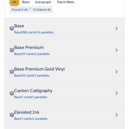
All
Base
Autograph
Patch/Relic
|
Expand all
Collapse all
Base
Base
100
cards
14
parallels
Base Premium
Base
39
cards
3
parallels
Base Premium Gold Vinyl
Base
39
cards
1
parallels
Canton Calligraphy
Base
7
cards
1
parallels
Elevated Ink
Base
1
cards
2
parallels