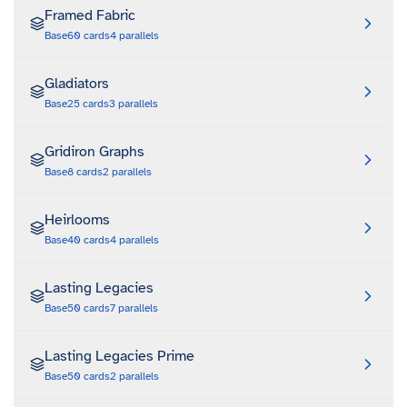
Framed Fabric
Base
60
cards
4
parallels
Gladiators
Base
25
cards
3
parallels
Gridiron Graphs
Base
8
cards
2
parallels
Heirlooms
Base
40
cards
4
parallels
Lasting Legacies
Base
50
cards
7
parallels
Lasting Legacies Prime
Base
50
cards
2
parallels