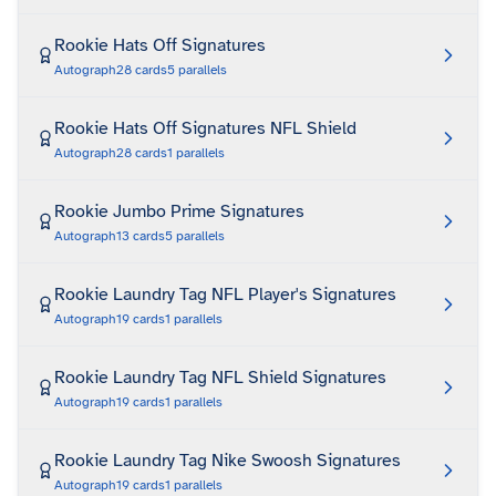
Rookie Hats Off Signatures
Autograph
28
cards
5
parallels
Rookie Hats Off Signatures NFL Shield
Autograph
28
cards
1
parallels
Rookie Jumbo Prime Signatures
Autograph
13
cards
5
parallels
Rookie Laundry Tag NFL Player's Signatures
Autograph
19
cards
1
parallels
Rookie Laundry Tag NFL Shield Signatures
Autograph
19
cards
1
parallels
Rookie Laundry Tag Nike Swoosh Signatures
Autograph
19
cards
1
parallels