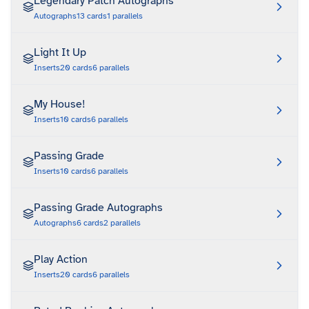
Legendary Patch Autographs
Autographs
13
cards
1
parallels
Light It Up
Inserts
20
cards
6
parallels
My House!
Inserts
10
cards
6
parallels
Passing Grade
Inserts
10
cards
6
parallels
Passing Grade Autographs
Autographs
6
cards
2
parallels
Play Action
Inserts
20
cards
6
parallels