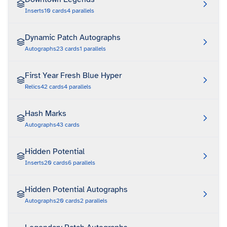
Inserts
10
cards
4
parallels
Dynamic Patch Autographs
Autographs
23
cards
1
parallels
First Year Fresh Blue Hyper
Relics
42
cards
4
parallels
Hash Marks
Autographs
43
cards
Hidden Potential
Inserts
20
cards
6
parallels
Hidden Potential Autographs
Autographs
20
cards
2
parallels