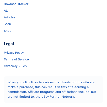
Bowman Tracker
Alumni
Articles
Scan
Shop
Legal
Privacy Policy
Terms of Service
Giveaway Rules
When you click links to various merchants on this site and
make a purchase, this can result in this site earning a
commission. Affiliate programs and affiliations include, but
are not limited to, the eBay Partner Network.