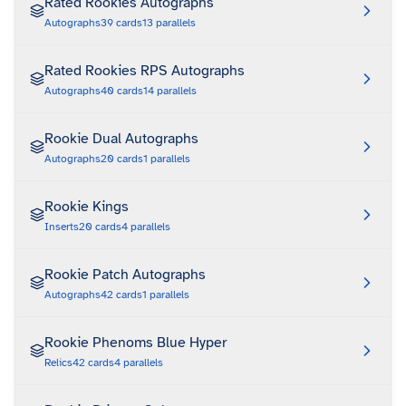
Rated Rookies Autographs
Autographs
39
cards
13
parallels
Rated Rookies RPS Autographs
Autographs
40
cards
14
parallels
Rookie Dual Autographs
Autographs
20
cards
1
parallels
Rookie Kings
Inserts
20
cards
4
parallels
Rookie Patch Autographs
Autographs
42
cards
1
parallels
Rookie Phenoms Blue Hyper
Relics
42
cards
4
parallels