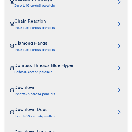
Inserts
10
cards
6
parallels
Chain Reaction
Inserts
10
cards
6
parallels
Diamond Hands
Inserts
10
cards
6
parallels
Donruss Threads Blue Hyper
Relics
16
cards
4
parallels
Downtown
Inserts
25
cards
4
parallels
Downtown Duos
Inserts
30
cards
4
parallels
Downtown Legends