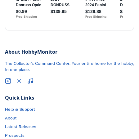
About HobbyMonitor
The Collector's Command Center. Your entire home for the hobby,
in one place.
Quick Links
Help & Support
About
Latest Releases
Prospects