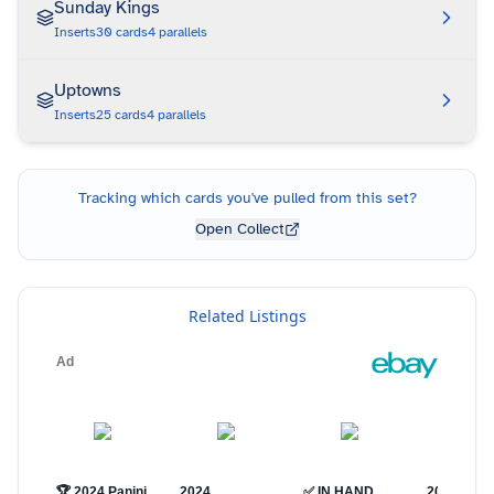
Sunday Kings
Inserts
30
cards
4
parallels
Uptowns
Inserts
25
cards
4
parallels
Tracking which cards you've pulled from this set?
Open Collect
Related Listings