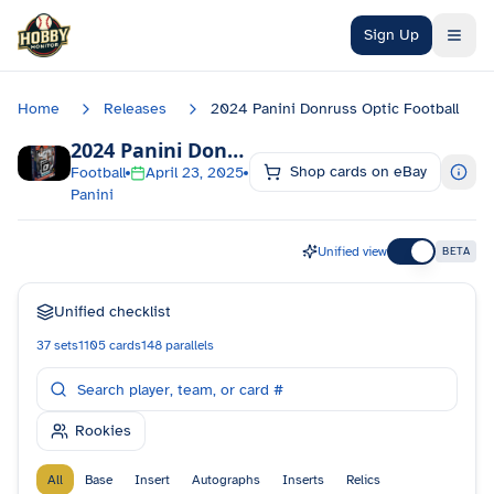
Skip to main content
Sign Up
Home
Releases
2024 Panini Donruss Optic Football
2024 Panini Donruss Optic Football
Checkli
Shop cards on eBay
Football
April 23, 2025
Panini
Unified view
BETA
Unified checklist
37
sets
1105
cards
148
parallels
Rookies
All
Base
Insert
Autographs
Inserts
Relics