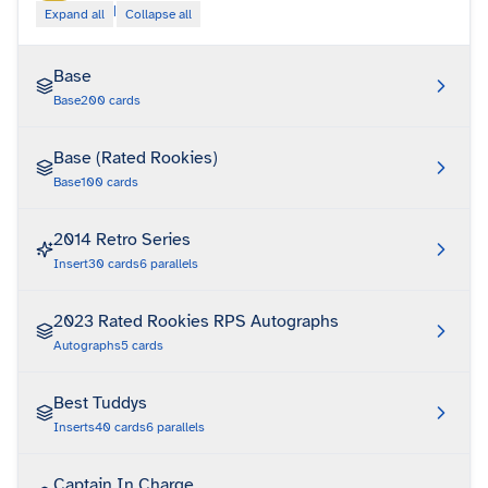
|
Expand all
Collapse all
Base
Base
200
cards
Base (Rated Rookies)
Base
100
cards
2014 Retro Series
Insert
30
cards
6
parallels
2023 Rated Rookies RPS Autographs
Autographs
5
cards
Best Tuddys
Inserts
40
cards
6
parallels
Captain In Charge