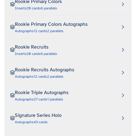
Rookie Primary Colors
Inserts
20
cards
6
parallels
Rookie Primary Colors Autographs
Autographs
12
cards
2
parallels
Rookie Recruits
Inserts
20
cards
6
parallels
Rookie Recruits Autographs
Autographs
12
cards
2
parallels
Rookie Triple Autographs
Autographs
27
cards
1
parallels
Signature Series Holo
Autographs
43
cards