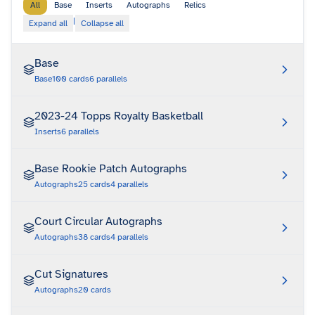
All
Base
Inserts
Autographs
Relics
|
Expand all
Collapse all
Base
Base
100
cards
6
parallels
2023-24 Topps Royalty Basketball
Inserts
6
parallels
Base Rookie Patch Autographs
Autographs
25
cards
4
parallels
Court Circular Autographs
Autographs
38
cards
4
parallels
Cut Signatures
Autographs
20
cards