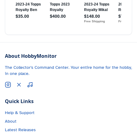
About HobbyMonitor
The Collector's Command Center. Your entire home for the hobby,
in one place.
Quick Links
Help & Support
About
Latest Releases