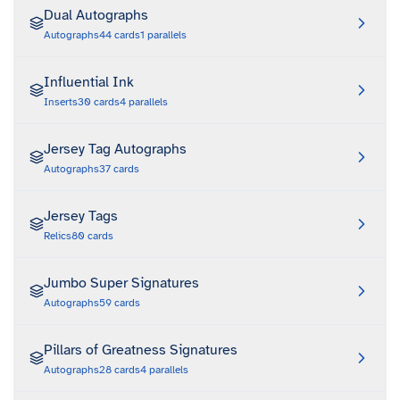
Dual Autographs
Autographs
44
cards
1
parallels
Influential Ink
Inserts
30
cards
4
parallels
Jersey Tag Autographs
Autographs
37
cards
Jersey Tags
Relics
80
cards
Jumbo Super Signatures
Autographs
59
cards
Pillars of Greatness Signatures
Autographs
28
cards
4
parallels