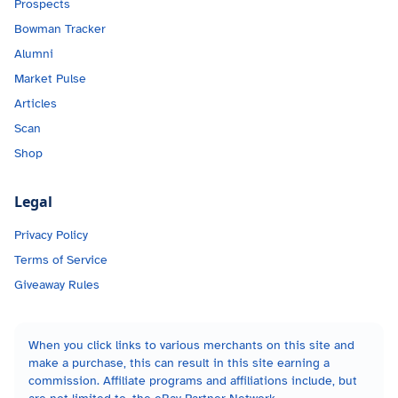
Prospects
Bowman Tracker
Alumni
Market Pulse
Articles
Scan
Shop
Legal
Privacy Policy
Terms of Service
Giveaway Rules
When you click links to various merchants on this site and
make a purchase, this can result in this site earning a
commission. Affiliate programs and affiliations include, but