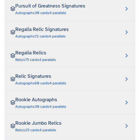
Pursuit of Greatness Signatures
Autographs
30
cards
4
parallels
Regalia Relic Signatures
Autographs
72
cards
4
parallels
Regalia Relics
Relics
75
cards
4
parallels
Relic Signatures
Autographs
60
cards
4
parallels
Rookie Autographs
Autographs
30
cards
4
parallels
Rookie Jumbo Relics
Relics
25
cards
4
parallels