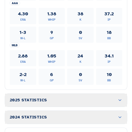
AAA
4.30
1.38
38
37.2
ERA
WHIP
K
IP
1-3
9
0
18
W-L
GP
SV
BB
MLB
2.88
1.05
24
34.1
ERA
WHIP
K
IP
2-2
6
0
10
W-L
GP
SV
BB
2025 STATISTICS
2024 STATISTICS