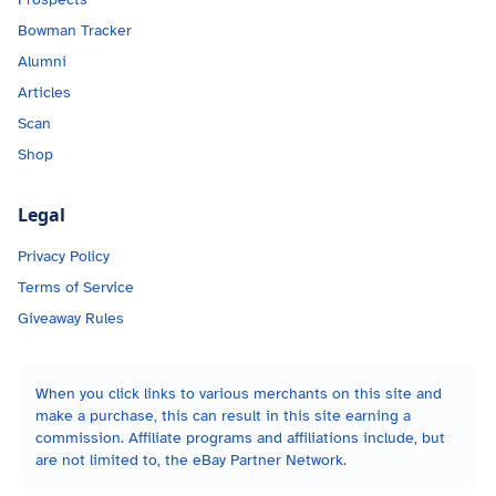
Bowman Tracker
Alumni
Articles
Scan
Shop
Legal
Privacy Policy
Terms of Service
Giveaway Rules
When you click links to various merchants on this site and
make a purchase, this can result in this site earning a
commission. Affiliate programs and affiliations include, but
are not limited to, the eBay Partner Network.