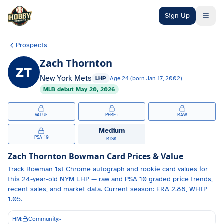
Skip to main content
Sign Up
Prospects
Zach Thornton
ZT
New York Mets
LHP
Age
24
(born
Jan 17, 2002
)
MLB debut
May 20, 2026
VALUE
PERF+
RAW
Medium
PSA 10
RISK
Zach Thornton
Bowman Card Prices & Value
Track
Bowman 1st Chrome autograph and
rookie card values for
this 24-year-old
NYM
LHP
— raw and PSA 10 graded price trends,
recent sales, and market data.
Current season: ERA 2.88, WHIP
1.05.
HM:
Community:
-