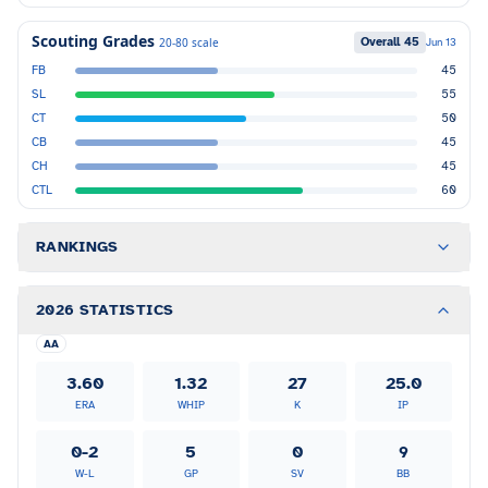
Scouting Grades
Overall
45
20-80 scale
Jun 13
FB
45
SL
55
CT
50
CB
45
CH
45
CTL
60
RANKINGS
2026 STATISTICS
AA
3.60
1.32
27
25.0
ERA
WHIP
K
IP
0-2
5
0
9
W-L
GP
SV
BB