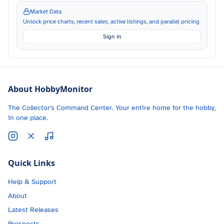
Market Data
Unlock price charts, recent sales, active listings, and parallel pricing
Sign in
About HobbyMonitor
The Collector's Command Center. Your entire home for the hobby,
in one place.
Quick Links
Help & Support
About
Latest Releases
Prospects