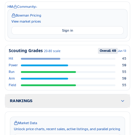
HM:
Community:
-
Bowman Pricing
View market prices
Sign in
Scouting Grades
Overall
40
20-80 scale
Jun 13
Hit
45
Power
50
Run
55
Arm
50
Field
55
RANKINGS
Market Data
Unlock price charts, recent sales, active listings, and parallel pricing