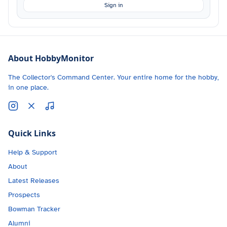
Sign in
About HobbyMonitor
The Collector's Command Center. Your entire home for the hobby,
in one place.
Quick Links
Help & Support
About
Latest Releases
Prospects
Bowman Tracker
Alumni