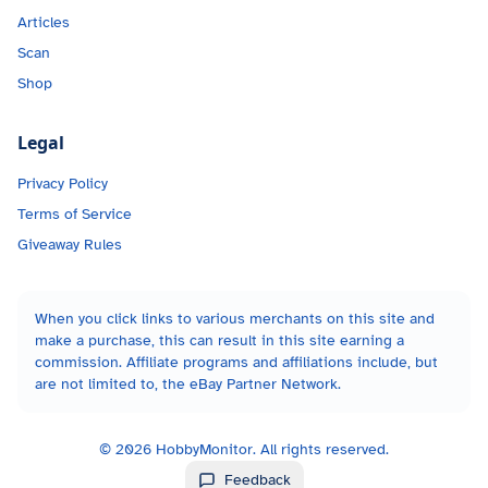
Articles
Scan
Shop
Legal
Privacy Policy
Terms of Service
Giveaway Rules
When you click links to various merchants on this site and
make a purchase, this can result in this site earning a
commission. Affiliate programs and affiliations include, but
are not limited to, the eBay Partner Network.
©
2026
HobbyMonitor. All rights reserved.
Feedback