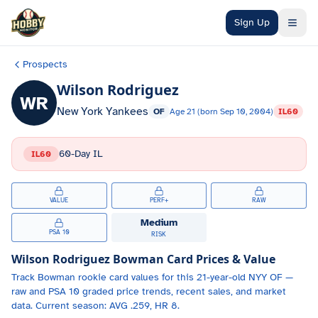
Skip to main content
Sign Up
Prospects
Wilson Rodriguez
WR
New York Yankees
OF
Age
21
(born
Sep 10, 2004
)
IL60
60-Day IL
IL60
VALUE
PERF+
RAW
Medium
PSA 10
RISK
Wilson Rodriguez
Bowman Card Prices & Value
Track
Bowman
rookie card values for
this 21-year-old
NYY
OF
—
raw and PSA 10 graded price trends, recent sales, and market
data.
Current season: AVG .259, HR 8.