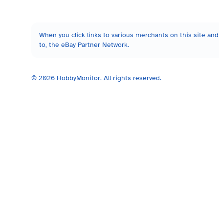
When you click links to various merchants on this site and 
to, the eBay Partner Network.
©
2026
HobbyMonitor. All rights reserved.