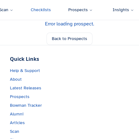
Scan
Checklists
Prospects
Insights
Error loading prospect.
Back to Prospects
Quick Links
Help & Support
About
Latest Releases
Prospects
Bowman Tracker
Alumni
Articles
Scan