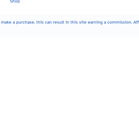
Shop
make a purchase, this can result in this site earning a commission. Affi