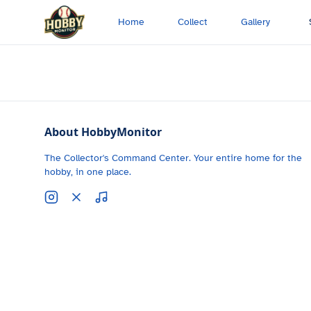
Skip to main content
Home
Collect
Gallery
About HobbyMonitor
The Collector's Command Center. Your entire home for the
hobby, in one place.