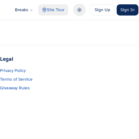
Breaks
Site Tour
Sign Up
Sign In
Toggle theme
Legal
Privacy Policy
Terms of Service
Giveaway Rules