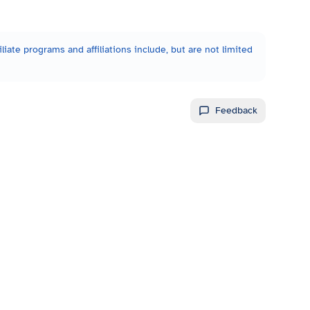
liate programs and affiliations include, but are not limited
Feedback