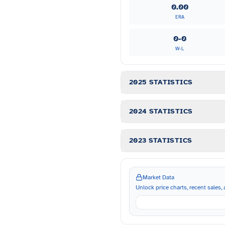
0.00
ERA
0-0
W-L
2025 STATISTICS
2024 STATISTICS
2023 STATISTICS
Market Data
Unlock price charts, recent sales, a