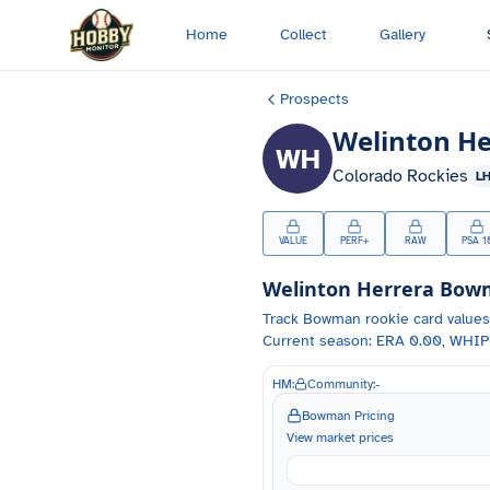
Skip to main content
Home
Collect
Gallery
Prospects
Welinton He
WH
Colorado Rockies
L
VALUE
PERF+
RAW
PSA 1
Welinton Herrera
Bowma
Track
Bowman
rookie card values
Current season: ERA 0.00, WHIP 
HM:
Community:
-
Bowman Pricing
View market prices