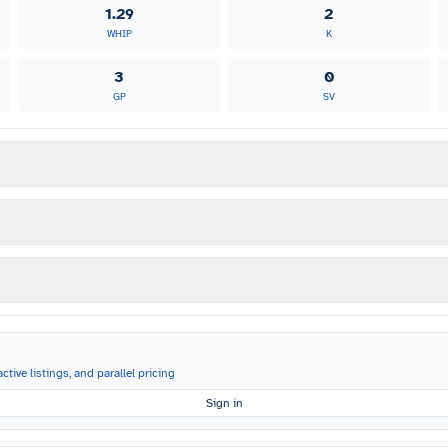
1.29
2
WHIP
K
3
0
GP
SV
ctive listings, and parallel pricing
Sign in