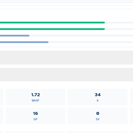
1.72
34
WHIP
K
16
0
GP
SV