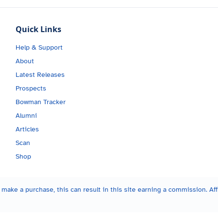
Quick Links
Help & Support
About
Latest Releases
Prospects
Bowman Tracker
Alumni
Articles
Scan
Shop
make a purchase, this can result in this site earning a commission. Affi