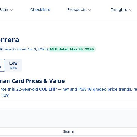
Scan
Checklists
Prospects
Insights
rrera
HP
Age
22
(born
Apr 3, 2004
)
MLB debut
May 25, 2026
Low
0
RISK
n Card Prices & Value
 for
this 22-year-old
COL
LHP
— raw and PSA 10 graded price trends, re
1.29.
Sign in