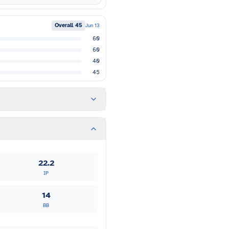
Overall
45
Jun 13
60
60
40
45
22.2
IP
14
BB