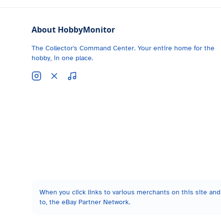
About HobbyMonitor
The Collector's Command Center. Your entire home for the
hobby, in one place.
When you click links to various merchants on this site and 
to, the eBay Partner Network.