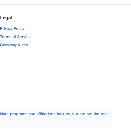
Legal
Privacy Policy
Terms of Service
Giveaway Rules
liate programs and affiliations include, but are not limited