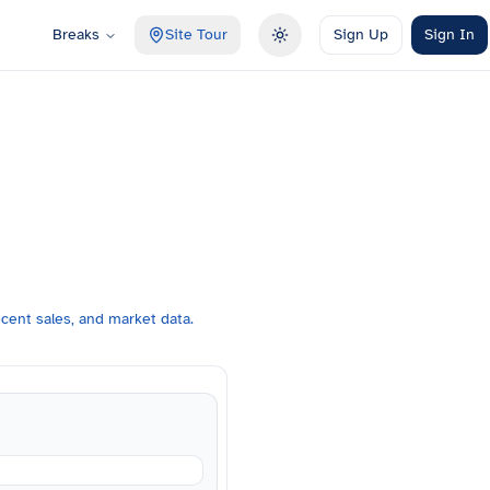
Breaks
Site Tour
Sign Up
Sign In
Toggle theme
cent sales, and market data.