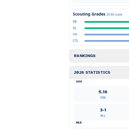
Scouting Grades
20-80 scale
FB
SL
CH
CTL
RANKINGS
2026 STATISTICS
AAA
5.16
ERA
3-1
W-L
MLB