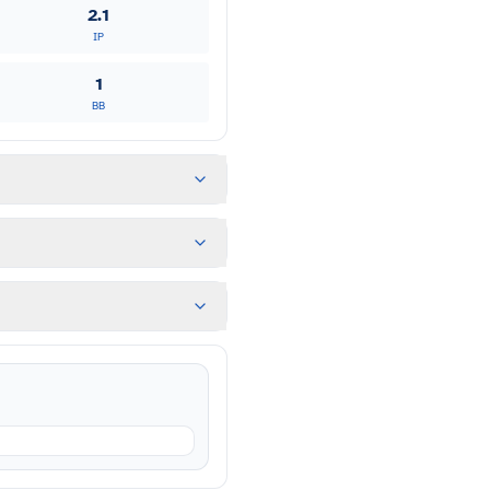
2.1
IP
1
BB