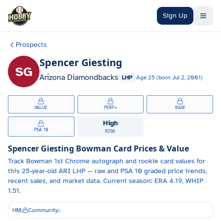
Skip to main content
Sign Up
Prospects
Spencer Giesting
SG
Arizona Diamondbacks
LHP
Age
25
(born
Jul 2, 2001
)
VALUE
PERF+
RAW
High
PSA 10
RISK
Spencer Giesting
Bowman Card Prices & Value
Track
Bowman 1st Chrome autograph and
rookie card values for
this 25-year-old
ARI
LHP
— raw and PSA 10 graded price trends,
recent sales, and market data.
Current season: ERA 4.19, WHIP
1.51.
HM:
Community:
-