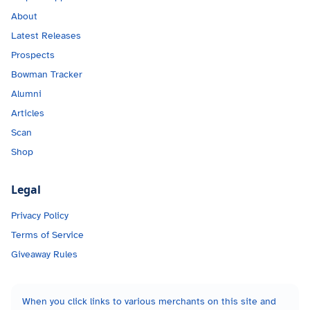
About
Latest Releases
Prospects
Bowman Tracker
Alumni
Articles
Scan
Shop
Legal
Privacy Policy
Terms of Service
Giveaway Rules
When you click links to various merchants on this site and