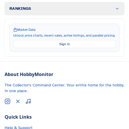
RANKINGS
Market Data
Unlock price charts, recent sales, active listings, and parallel pricing
Sign in
About HobbyMonitor
The Collector's Command Center. Your entire home for the hobby,
in one place.
Quick Links
Help & Support