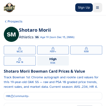
Skip to main content
Sign Up
Prospects
Shotaro Morii
SM
Athletics
SS
Age
19
(born
Dec 15, 2006
)
VALUE
PERF+
RAW
High
PSA 10
RISK
Shotaro Morii
Bowman Card Prices & Value
Track
Bowman 1st Chrome autograph and
rookie card values for
this 19-year-old
OAK
SS
— raw and PSA 10 graded price trends,
recent sales, and market data.
Current season: AVG .234, HR 4.
HM:
Community:
-