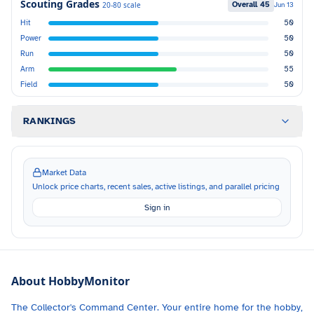
Scouting Grades
Overall
45
20-80 scale
Jun 13
Hit
50
Power
50
Run
50
Arm
55
Field
50
RANKINGS
Market Data
Unlock price charts, recent sales, active listings, and parallel pricing
Sign in
About HobbyMonitor
The Collector's Command Center. Your entire home for the hobby,