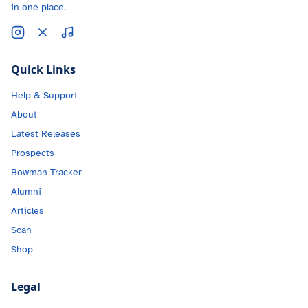
in one place.
Quick Links
Help & Support
About
Latest Releases
Prospects
Bowman Tracker
Alumni
Articles
Scan
Shop
Legal