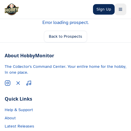
Skip to main content
Sign Up
Error loading prospect.
Back to Prospects
About HobbyMonitor
The Collector's Command Center. Your entire home for the hobby,
in one place.
Quick Links
Help & Support
About
Latest Releases