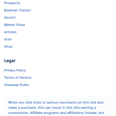
Prospects
Bowman Tracker
Alumni
Market Pulse
Articles
Scan
Shop
Legal
Privacy Policy
Terms of Service
Giveaway Rules
When you click links to various merchants on this site and
make a purchase, this can result in this site earning a
commission. Affiliate programs and affiliations include, but