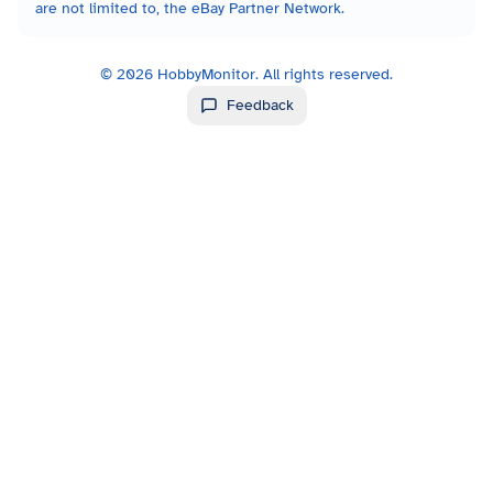
are not limited to, the eBay Partner Network.
©
2026
HobbyMonitor. All rights reserved.
Feedback