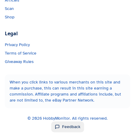
Articles
Scan
Shop
Legal
Privacy Policy
Terms of Service
Giveaway Rules
When you click links to various merchants on this site and
make a purchase, this can result in this site earning a
commission. Affiliate programs and affiliations include, but
are not limited to, the eBay Partner Network.
©
2026
HobbyMonitor. All rights reserved.
Feedback