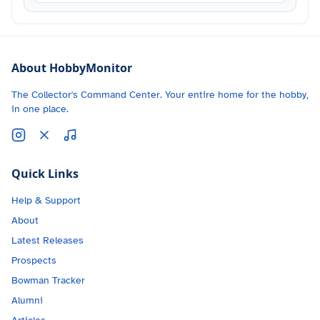
About HobbyMonitor
The Collector's Command Center. Your entire home for the hobby,
in one place.
Quick Links
Help & Support
About
Latest Releases
Prospects
Bowman Tracker
Alumni