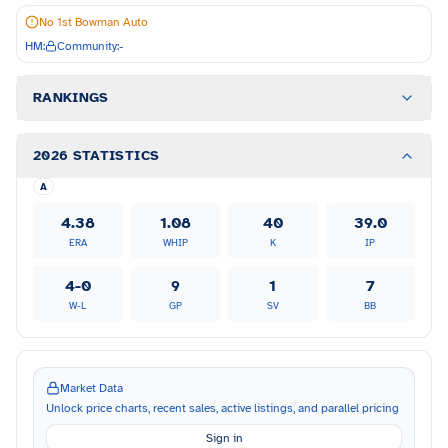
No 1st Bowman Auto
HM:
Community:
-
RANKINGS
2026 STATISTICS
A
4.38
1.08
40
39.0
ERA
WHIP
K
IP
4-0
9
1
7
W-L
GP
SV
BB
Market Data
Unlock price charts, recent sales, active listings, and parallel pricing
Sign in