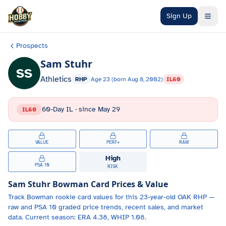
Skip to main content
Sign Up
Prospects
Sam Stuhr
SS
Athletics
RHP
Age
23
(born
Aug 8, 2002
)
IL60
60-Day IL
· since
May 29
IL60
VALUE
PERF+
RAW
High
PSA 10
RISK
Sam Stuhr
Bowman Card Prices & Value
Track
Bowman
rookie card values for
this 23-year-old
OAK
RHP
—
raw and PSA 10 graded price trends, recent sales, and market
data.
Current season: ERA 4.38, WHIP 1.08.