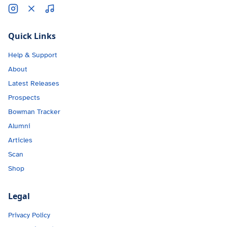
Quick Links
Help & Support
About
Latest Releases
Prospects
Bowman Tracker
Alumni
Articles
Scan
Shop
Legal
Privacy Policy