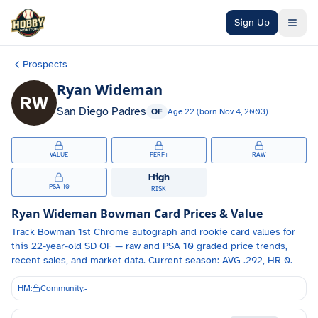
Skip to main content
Sign Up
Prospects
Ryan Wideman
RW
San Diego Padres
OF
Age
22
(born
Nov 4, 2003
)
VALUE
PERF+
RAW
High
PSA 10
RISK
Ryan Wideman
Bowman Card Prices & Value
Track
Bowman 1st Chrome autograph and
rookie card values for
this 22-year-old
SD
OF
— raw and PSA 10 graded price trends,
recent sales, and market data.
Current season: AVG .292, HR 0.
HM:
Community:
-