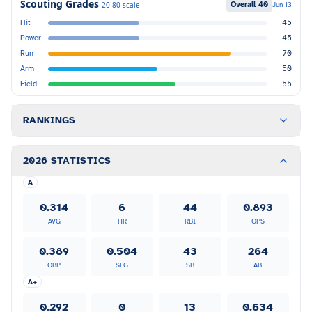
Scouting Grades
Overall
40
20-80 scale
Jun 13
Hit
45
Power
45
Run
70
Arm
50
Field
55
RANKINGS
2026 STATISTICS
A
0.314
6
44
0.893
AVG
HR
RBI
OPS
0.389
0.504
43
264
OBP
SLG
SB
AB
A+
0.292
0
13
0.634