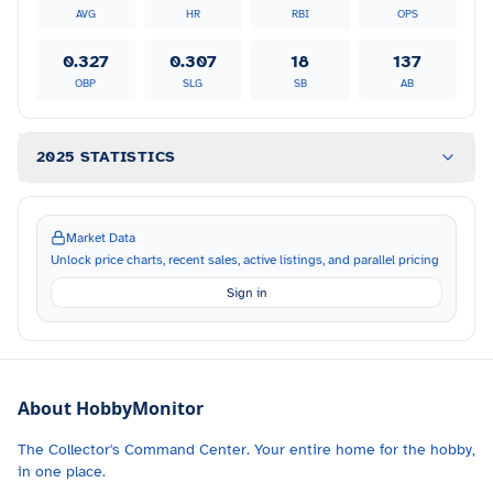
AVG
HR
RBI
OPS
0.327
0.307
18
137
OBP
SLG
SB
AB
2025 STATISTICS
Market Data
Unlock price charts, recent sales, active listings, and parallel pricing
Sign in
About HobbyMonitor
The Collector's Command Center. Your entire home for the hobby,
in one place.